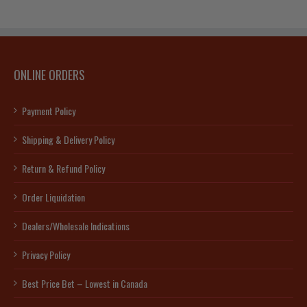
ONLINE ORDERS
Payment Policy
Shipping & Delivery Policy
Return & Refund Policy
Order Liquidation
Dealers/Wholesale Indications
Privacy Policy
Best Price Bet – Lowest in Canada