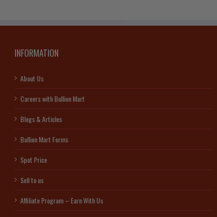
INFORMATION
About Us
Careers with Bullion Mart
Blogs & Articles
Bullion Mart Forms
Spot Price
Sell to us
Affiliate Program – Earn With Us