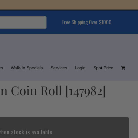
Free Shipping Over $1000
es
Walk-In Specials
Services
Login
Spot Price
n Coin Roll [147982]
hen stock is available