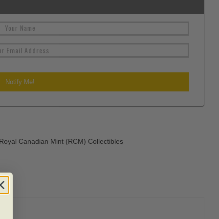
Royal Canadian Mint (RCM) Collectibles