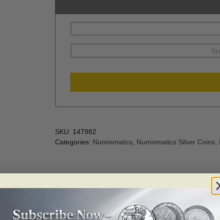
SKU:
147982
Categories:
Numismatics
,
Numismatics Silver Coins
,