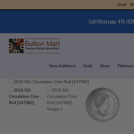
Skip
Gold : $5,991
to
content
Call/Whatsapp: 416 (92
New Additions
Gold
Silver
Platinum