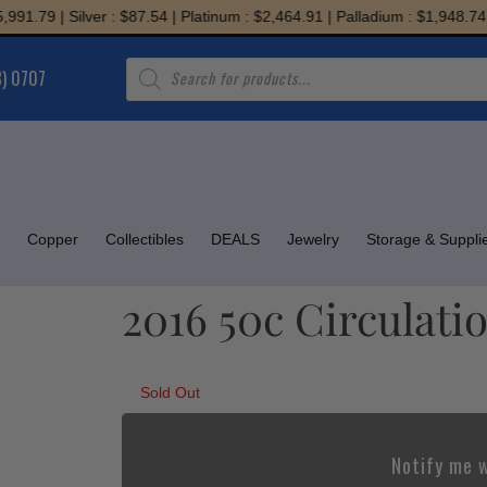
.79 | Silver : $87.54 | Platinum : $2,464.91 | Palladium : $1,948.74
Products
8) 0707
search
Copper
Collectibles
DEALS
Jewelry
Storage & Suppli
2016 50c Circulatio
Sold Out
Notify me w