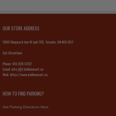
OUR STORE ADDRESS
1060 Sheppard Ave W unit 105, Toronto, ON M3J 0G7
Get Directions
Phone:
416 928-0707
Email:
info (@) bullionmart.ca
Web:
https://www.bullionmart.ca
HOW TO FIND PARKING?
Get Parking Directions Here