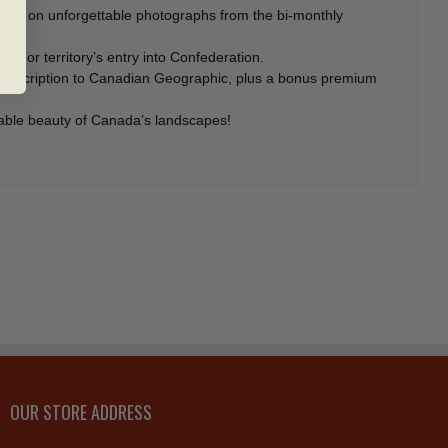
sed on unforgettable photographs from the bi-monthly
ce or territory’s entry into Confederation.
r subscription to Canadian Geographic, plus a bonus premium
arable beauty of Canada’s landscapes!
OUR STORE ADDRESS