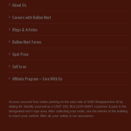
About Us
Careers with Bullion Mart
Blogs & Articles
Bullion Mart Forms
Spot Price
Sell to us
Affiliate Program – Earn With Us
Access secured free visitor parking on the east side of 1060 Sheppard Ave W by
dialing #3. Identify yourself as a UNIT 105, BULLION MART customer & park in the
designated red V sign area. After collecting your order, use the interior of the building
to reach your vehicle. After all, your safety is our assurance.