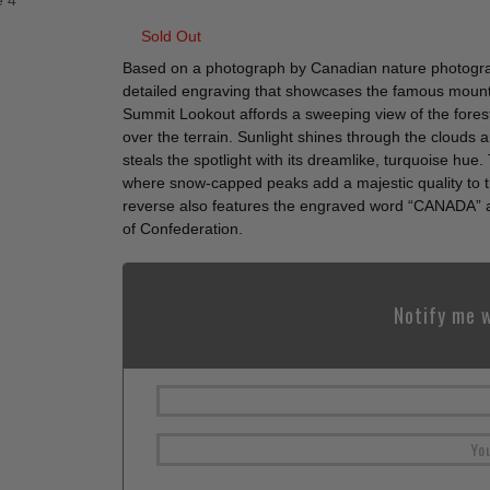
Sold Out
Based on a photograph by Canadian nature photograp
detailed engraving that showcases the famous mount
Summit Lookout affords a sweeping view of the fores
over the terrain. Sunlight shines through the clouds
steals the spotlight with its dreamlike, turquoise hu
where snow-capped peaks add a majestic quality to t
reverse also features the engraved word “CANADA” 
of Confederation.
Notify me w