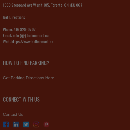
1060 Sheppard Ave W unit 105, Toronto, ON M3J 0G7
Get Directions
Phone:
416 928-0707
Email:
info (@) bullionmart.ca
Web:
https://www.bullionmart.ca
HOW TO FIND PARKING?
Get Parking Directions Here
CONNECT WITH US
Contact Us