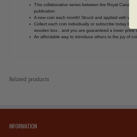
This collaborative series between the Royal Canadia
publication.
A new coin each month! Struck and applied with vibran
Collect each coin individually or subscribe today t
wooden box…and you are guaranteed a lower price of
An affordable way to introduce others to the joy of c
Related products
INFORMATION