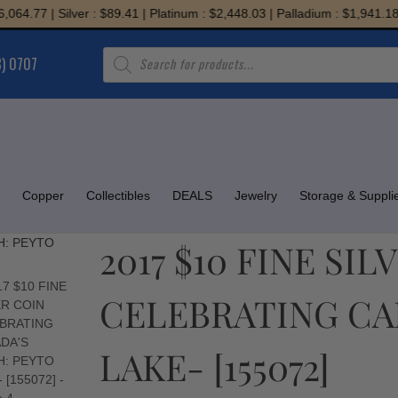
.77 | Silver : $89.41 | Platinum : $2,448.03 | Palladium : $1,941.18
Products
8) 0707
search
Copper
Collectibles
DEALS
Jewelry
Storage & Suppli
2017 $10 FINE SI
CELEBRATING CAN
LAKE- [155072]