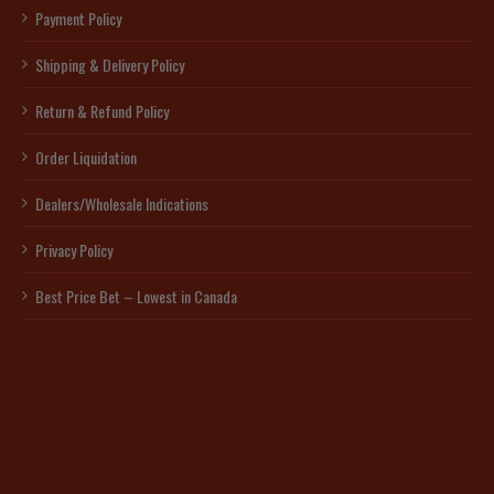
Payment Policy
Shipping & Delivery Policy
Return & Refund Policy
Order Liquidation
Dealers/Wholesale Indications
Privacy Policy
Best Price Bet – Lowest in Canada