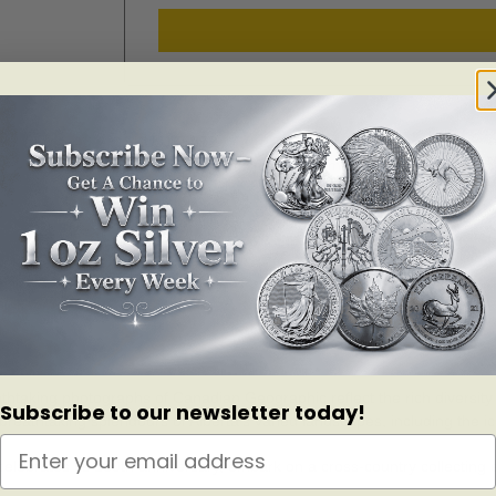
SKU:
155072
Categories:
Numismatics
,
Numismatics 2017
,
Numism
athtaking photographs of Canadian Geographic reflect the rich diversity
Subscribe to our newsletter today!
eathtaking splendours of Alberta’s varied landscapes, including the i
elebrates its 150th anniversary, embark on a cross-country collecting