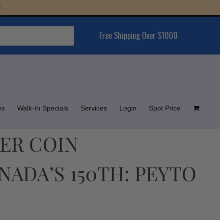
Free Shipping Over $1000
es
Walk-In Specials
Services
Login
Spot Price
LVER COIN
ADA’S 150TH: PEYTO