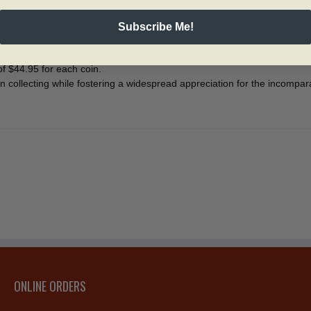
n Mint and Canadian Geographic magazine features striking designs ba
Subscribe Me!
t colour, each coin is presented in the order of each of Canada’s provin
o guarantee a complete set! Each subscription includes a FREE one-yea
 $44.95 for each coin.
oin collecting while fostering a widespread appreciation for the incomp
ONLINE ORDERS