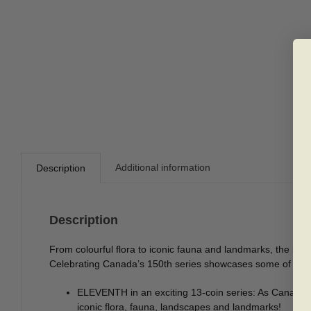
Additional information
Description
Description
From colourful flora to iconic fauna and landmarks, the bre
Celebrating Canada’s 150th series showcases some of the br
ELEVENTH in an exciting 13-coin series: As Canada c
iconic flora, fauna, landscapes and landmarks!