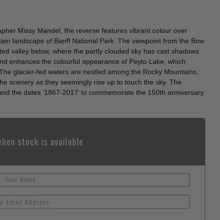
her Missy Mandel, the reverse features vibrant colour over
ain landscape of Banff National Park. The viewpoint from the Bow
ted valley below, where the partly clouded sky has cast shadows
 and enhances the colourful appearance of Peyto Lake, which
e. The glacier-fed waters are nestled among the Rocky Mountains,
he scenery as they seemingly rise up to touch the sky. The
and the dates ‘1867-2017’ to commemorate the 150th anniversary
hen stock is available