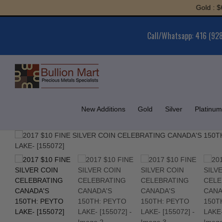
Skip
Gold : $6,064
to
content
Call/Whatsapp: 416 (92
New Additions
Gold
Silver
Platinum