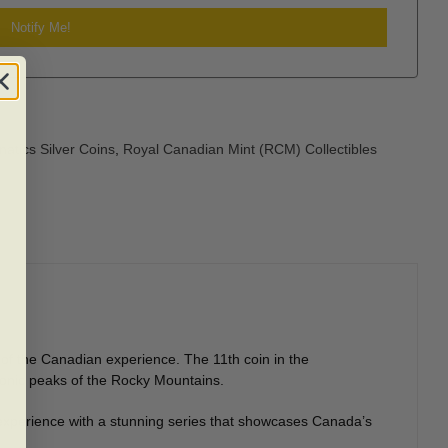
atics Silver Coins
,
Royal Canadian Mint (RCM) Collectibles
 of the Canadian experience. The 11th coin in the
conic peaks of the Rocky Mountains.
 experience with a stunning series that showcases Canada’s