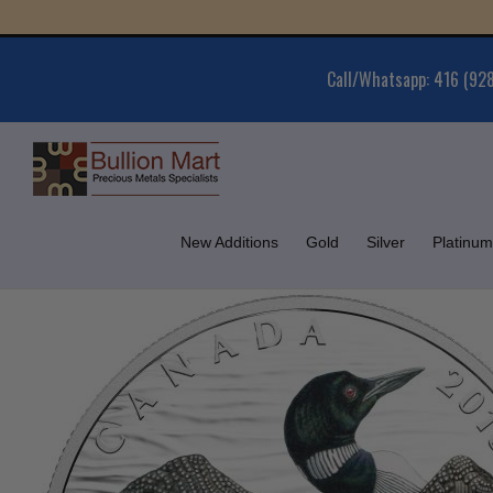
Skip
Gold
to
content
Call/Whatsapp: 416 (92
New Additions
Gold
Silver
Platinum