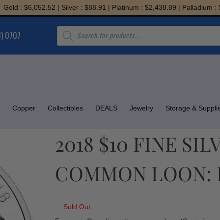
 : $6,052.52 | Silver : $88.91 | Platinum : $2,438.89 | Palladium : $1,9
Products
8) 0707
search
Copper
Collectibles
DEALS
Jewelry
Storage & Suppli
2018 $10 FINE SI
COMMON LOON: 
Sold Out