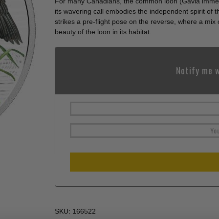
For many Canadians, the common loon (Gavia immer
its wavering call embodies the independent spirit o
strikes a pre-flight pose on the reverse, where a mix
beauty of the loon in its habitat.
Notify me w
SKU:
166522