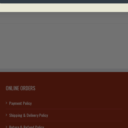
e’s reflective surface on a sunny summer day
ONLINE ORDERS
Payment Policy
Shipping & Delivery Policy
Return & Refund Policy