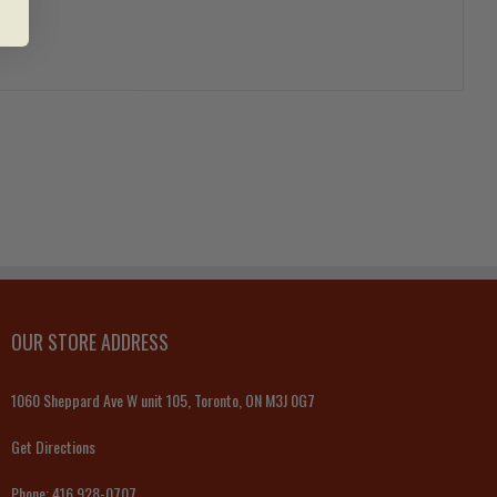
OUR STORE ADDRESS
1060 Sheppard Ave W unit 105, Toronto, ON M3J 0G7
Get Directions
Phone:
416 928-0707