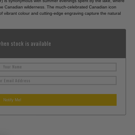
) is synonymous with summer evenings spent by the lake, where
f the Canadian wilderness. The much-celebrated Canadian icon
 of vibrant colour and cutting-edge engraving capture the natural
hen stock is available