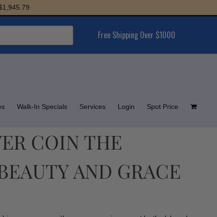
45.79
Free Shipping Over $1000
es
Walk-In Specials
Services
Login
Spot Price
LVER COIN THE
BEAUTY AND GRACE