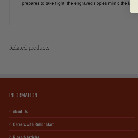
prepares to take flight, the engraved ripples mimic the lak
Related products
INFORMATION
About Us
Careers with Bullion Mart
Blogs & Articles