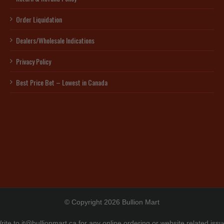
Order Liquidation
Dealers/Wholesale Indications
Privacy Policy
Best Price Bet – Lowest in Canada
© Copyright 2026 Bullion Mart
rite to
it@bullionmart.ca
for any online ordering or website related issu