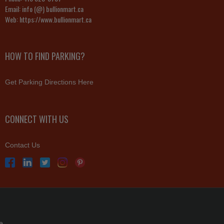
Email:
info (@) bullionmart.ca
Web:
https://www.bullionmart.ca
HOW TO FIND PARKING?
Get Parking Directions Here
CONNECT WITH US
Contact Us
e.