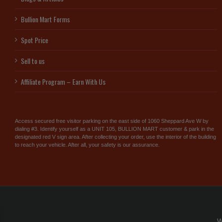
Bullion Mart Forms
Spot Price
Sell to us
Affiliate Program – Earn With Us
Access secured free visitor parking on the east side of 1060 Sheppard Ave W by
dialing #3. Identify yourself as a UNIT 105, BULLION MART customer & park in the
designated red V sign area. After collecting your order, use the interior of the building
to reach your vehicle. After all, your safety is our assurance.
W