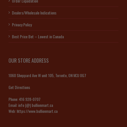
Order Liquidation
Dealers/Wholesale Indications
Privacy Policy
Best Price Bet – Lowest in Canada
OUR STORE ADDRESS
1060 Sheppard Ave W unit 105, Toronto, ON M3J 0G7
Get Directions
Phone:
416 928-0707
Email:
info (@) bullionmart.ca
Web:
https://www.bullionmart.ca