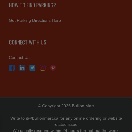
HOW TO FIND PARKING?
Get Parking Directions Here
CONNECT WITH US
Contact Us
© Copyright 2026 Bullion Mart
Write to
it@bullionmart.ca
for any online ordering or website
related issue.
We usually respond within 24 hours throughout the week.