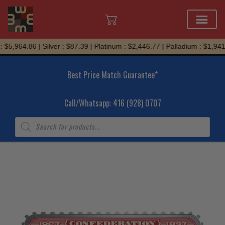
Skip
$5,964.86 | Silver : $87.39 | Platinum : $2,446.77 | Palladium : $1,941.
to
content
Best Price Match Guarantee*
Call/Whatsapp: 416 (928) 0707
Products
search