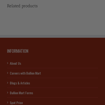
Related products
INFORMATION
About Us
Careers with Bullion Mart
Blogs & Articles
Bullion Mart Forms
Spot Price