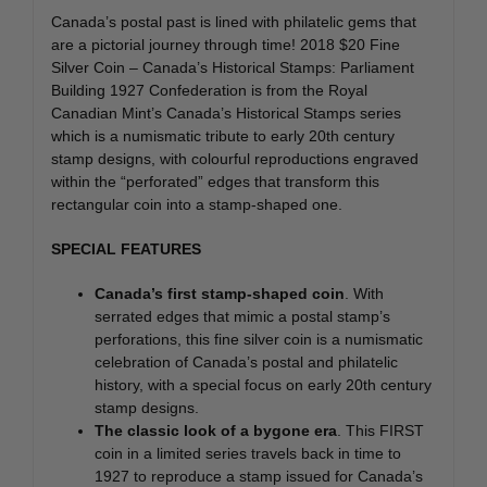
Canada’s postal past is lined with philatelic gems that
are a pictorial journey through time! 2018 $20 Fine
Silver Coin – Canada’s Historical Stamps: Parliament
Building 1927 Confederation is from the Royal
Canadian Mint’s Canada’s Historical Stamps series
which is a numismatic tribute to early 20th century
stamp designs, with colourful reproductions engraved
within the “perforated” edges that transform this
rectangular coin into a stamp-shaped one.
SPECIAL FEATURES
Canada’s first stamp-shaped coin
. With
serrated edges that mimic a postal stamp’s
perforations, this fine silver coin is a numismatic
celebration of Canada’s postal and philatelic
history, with a special focus on early 20th century
stamp designs.
The classic look of a bygone era
. This FIRST
coin in a limited series travels back in time to
1927 to reproduce a stamp issued for Canada’s