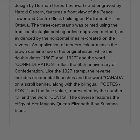
design by Herman Herbert Schwartz and engraved by
Harold Osborn, features a front view of the Peace
Tower and Centre Block building on Parliament Hill, in
Ottawa. The three-cent stamp was printed using the
traditional intaglio printing or line engraving method, as
evidenced by the horizontal lines re-created on the
reverse. An application of modern colour mimics the
brown carmine hue of the original issue, while the
double dates “1867” and “1927” and the word
“CONFEDERATION” reflect the 60th anniversary of
Confederation. Like the 1927 stamp, the reverse
includes ornamental flourishes and the word “CANADA”
on a scroll banner, along with the bilingual “POSTES /
POST” and the face value, represented by the number
“3” and the word “CENTS”. The obverse features the
effigy of Her Majesty Queen Elizabeth II by Susanna
Blunt.