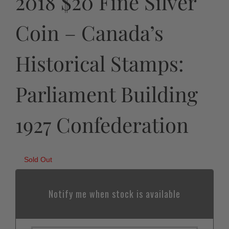
2018 $20 Fine Silver
Coin – Canada’s
Historical Stamps:
Parliament Building
1927 Confederation
Sold Out
Notify me when stock is available