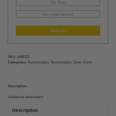
SKU:
168022
Categories:
Numismatics
,
Numismatics Silver Coins
Description
Additional information
Description