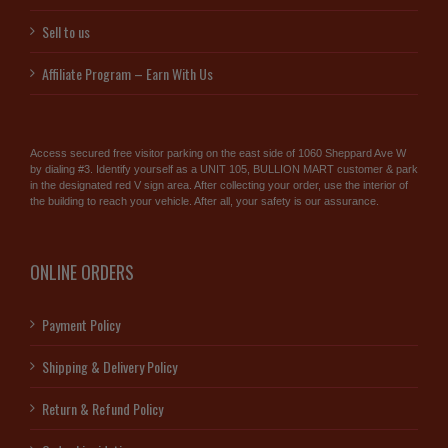
Sell to us
Affiliate Program – Earn With Us
Access secured free visitor parking on the east side of 1060 Sheppard Ave W
by dialing #3. Identify yourself as a UNIT 105, BULLION MART customer & park
in the designated red V sign area. After collecting your order, use the interior of
the building to reach your vehicle. After all, your safety is our assurance.
ONLINE ORDERS
Payment Policy
Shipping & Delivery Policy
Return & Refund Policy