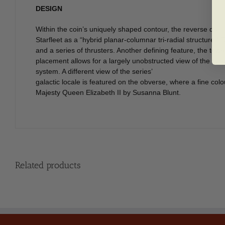
DESIGN
Within the coin’s uniquely shaped contour, the reverse desi
Starfleet as a “hybrid planar-columnar tri-radial structure,
and a series of thrusters. Another defining feature, the tow
placement allows for a largely unobstructed view of the full-
system. A different view of the series’
galactic locale is featured on the obverse, where a fine co
Majesty Queen Elizabeth II by Susanna Blunt.
Related products