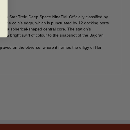
 from Star Trek: Deep Space NineTM. Officially classified by
ines the coin’s edge, which is punctuated by 12 docking ports
d to a spherical-shaped central core. The station’s
dds a bright swirl of colour to the snapshot of the Bajoran
graved on the obverse, where it frames the effigy of Her