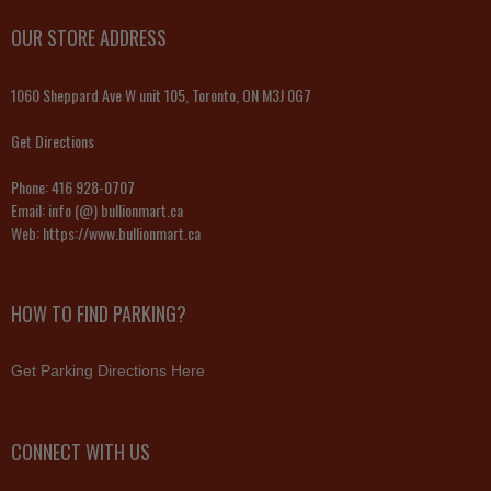
OUR STORE ADDRESS
1060 Sheppard Ave W unit 105, Toronto, ON M3J 0G7
Get Directions
Phone:
416 928-0707
Email:
info (@) bullionmart.ca
Web:
https://www.bullionmart.ca
HOW TO FIND PARKING?
Get Parking Directions Here
CONNECT WITH US