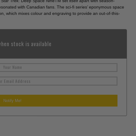
Star Trek: Deep Space NineTM set itself apart with season-
resonated with Canadian fans. The sci-fi series’ eponymous space
ion, which mixes colour and engraving to provide an out-of-this-
hen stock is available