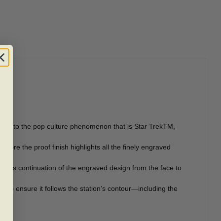
ribute to the pop culture phenomenon that is Star TrekTM,
here the proof finish highlights all the finely engraved
llows continuation of the engraved design from the face to
pe to ensure it follows the station’s contour—including the