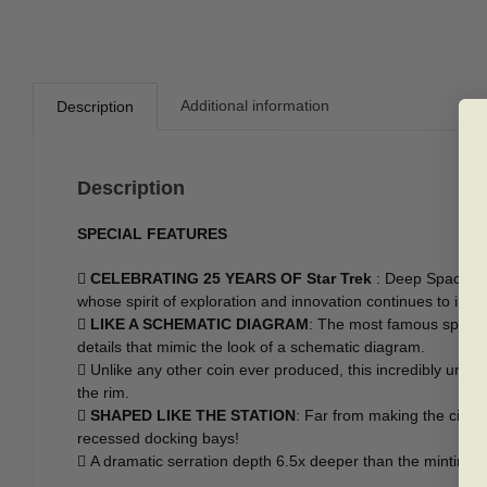
Additional information
Description
Description
SPECIAL FEATURES

CELEBRATING 25 YEARS OF Star Trek
: Deep Space Nin
whose spirit of exploration and innovation continues to insp

LIKE A SCHEMATIC DIAGRAM
: The most famous space st
details that mimic the look of a schematic diagram.
 Unlike any other coin ever produced, this incredibly uniq
the rim.

SHAPED LIKE THE STATION
: Far from making the circul
recessed docking bays!
 A dramatic serration depth 6.5x deeper than the minting 