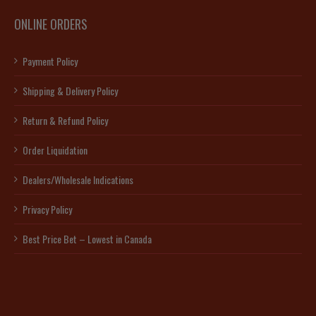
ONLINE ORDERS
Payment Policy
Shipping & Delivery Policy
Return & Refund Policy
Order Liquidation
Dealers/Wholesale Indications
Privacy Policy
Best Price Bet – Lowest in Canada