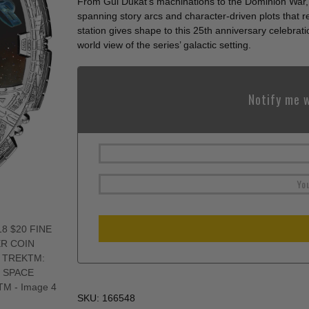
From Gul Dukat’s machinations to the Dominion War, 
spanning story arcs and character-driven plots that 
station gives shape to this 25th anniversary celebrat
world view of the series’ galactic setting.
Notify me w
SKU:
166548