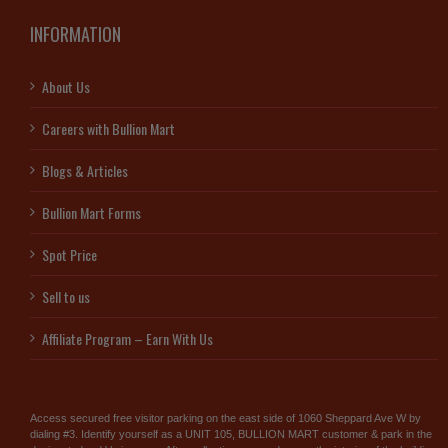
INFORMATION
About Us
Careers with Bullion Mart
Blogs & Articles
Bullion Mart Forms
Spot Price
Sell to us
Affiliate Program – Earn With Us
Access secured free visitor parking on the east side of 1060 Sheppard Ave W by
dialing #3. Identify yourself as a UNIT 105, BULLION MART customer & park in the