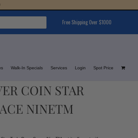
Free Shipping Over $1000
es
Walk-In Specials
Services
Login
Spot Price
LVER COIN STAR
PACE NINETM