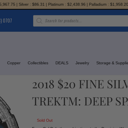
75 | Silver : $86.31 | Platinum : $2,438.96 | Palladium : $1,958.20
Products
8) 0707
search
Copper
Collectibles
DEALS
Jewelry
Storage & Suppli
2018 $20 FINE SI
TREKTM: DEEP S
Sold Out