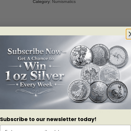
Category:
Numismatics
eTM! This special collectible is the latest addition to our continuing t
ire millions of Canadians.
ation in the Star Trek universe is in orbit on the obverse and reverse, w
ue coin was minted using a radically new edge shaping technology that a
ar space station fit within the coin’s shape, we’ve altered the coin’s sha
Subscribe to our newsletter today!
standard.