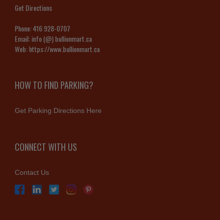
Get Directions
Phone:
416 928-0707
Email:
info (@) bullionmart.ca
Web:
https://www.bullionmart.ca
HOW TO FIND PARKING?
Get Parking Directions Here
CONNECT WITH US
Contact Us