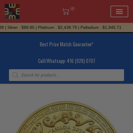
0
Skip
| Silver : $88.85 | Platinum : $2,438.79 | Palladium : $1,945.71
to
content
Best Price Match Guarantee*
Call/Whatsapp: 416 (928) 0707
Products
search