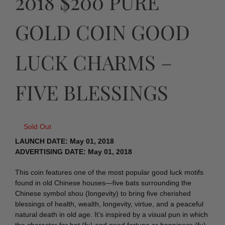
2018 $200 PURE
GOLD COIN GOOD
LUCK CHARMS –
FIVE BLESSINGS
Sold Out
LAUNCH DATE: May 01, 2018
ADVERTISING DATE: May 01, 2018
This coin features one of the most popular good luck motifs
found in old Chinese houses—five bats surrounding the
Chinese symbol shou (longevity) to bring five cherished
blessings of health, wealth, longevity, virtue, and a peaceful
natural death in old age. It’s inspired by a visual pun in which