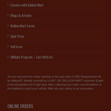
Careers with Bullion Mart
Blogs & Articles
Bullion Mart Forms
Spot Price
Sell to us
Affiliate Program – Earn With Us
Access secured free visitor parking on the east side of 1060 Sheppard Ave W
by dialing #3. Identify yourself as a UNIT 105, BULLION MART customer & park
in the designated red V sign area. After collecting your order, use the interior of
the building to reach your vehicle. After all, your safety is our assurance.
ONLINE ORDERS