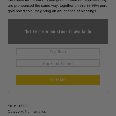
the character for bat (fu) and good fortune or happiness (fu),
are pronounced the same way; together on this 99.99% pure
gold holed coin, they bring an abundance of blessings.
Notify me when stock is available
SKU:
165565
Category:
Numismatics