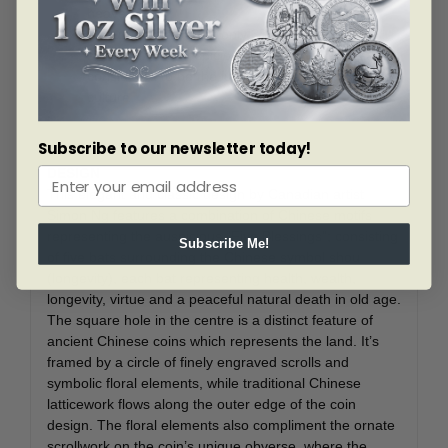
heaven.
Exclusive mintage of only 388 coins is highly
symbolic. The auspicious number “8” is
considered to be the luckiest number in Chinese
culture.
Subscribe to our newsletter today!
DESIGN
This elegant and classic design by Canadian artist
Simon Ng features a combination of Chinese motifs
representing the auspicious “Five Blessings”; consisting
Subscribe Me!
of five bats surrounding the Chinese symbol shou
(longevity), each bat representing health, wealth,
longevity, virtue and a peaceful natural death in old age.
The square hole in the centre is a distinct feature of
ancient Chinese coins which represents the land. It’s
framed by a circle of finely engraved scrolls and
symbolic floral elements, while traditional Chinese
latticework flows along the outer edge of the coin
design. The floral elements also compliment the ornate
scrollwork on the coin’s unique obverse, where the