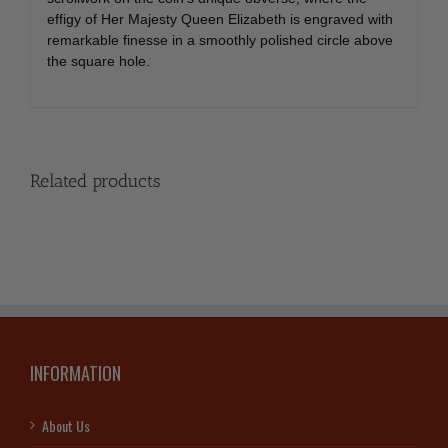
effigy of Her Majesty Queen Elizabeth is engraved with
remarkable finesse in a smoothly polished circle above
the square hole.
Related products
INFORMATION
About Us