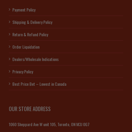
Payment Policy
Shipping & Delivery Policy
Return & Refund Policy
Order Liquidation
Dealers/Wholesale Indications
Privacy Policy
Best Price Bet – Lowest in Canada
OUR STORE ADDRESS
1060 Sheppard Ave W unit 105, Toronto, ON M3J 0G7