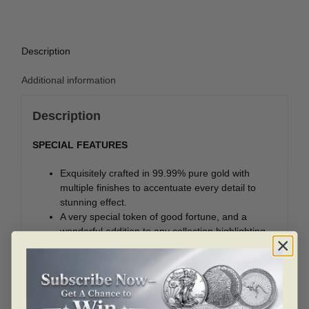
Description
Additional information
Description
SPECIAL FEATURES
Exquisitely crafted in 99.99% pure gold with
multiple finishes to accentuate every detail to
stunning effect.
A very special token of good fortune, and a
wonderful addition to any collection highlighting
Chinese-Canadian cultural motifs.
Struck with a square hole that is a distinct feature
of ancient Chinese coins, and was used to string
coins onto a cord. The square hole represents
the land; while the coin’s round shape symbolizes