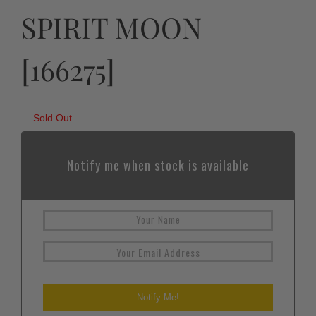
SPIRIT MOON
[166275]
Sold Out
Notify me when stock is available