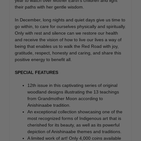
year to watch over Mother Earth’s children and light
their paths with her gentle wisdom.
In December, long nights and quiet days give us time to
go within, to care for ourselves physically and spiritually.
Only with rest and silence can we restore our health
and receive the vision of how to live our lives a way of
being that enables us to walk the Red Road with joy,
gratitude, respect, honesty and caring, and share this
positive energy to benefit all.
SPECIAL FEATURES
12th issue in this captivating series of original
woodland designs illustrating the 13 teachings
from Grandmother Moon according to
Anishinaabe tradition.
An exceptional collection showcasing one of the
most recognized forms of Indigenous art that is
cherished for its beauty, as well as its powerful
depiction of Anishinaabe themes and traditions.
A limited work of art! Only 4,000 coins available