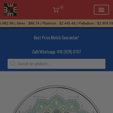
0
Skip
982.98 | Silver : $86.74 | Platinum : $2,445.48 | Palladium : $1,959.59
to
content
Best Price Match Guarantee*
Call/Whatsapp: 416 (928) 0707
Products
search