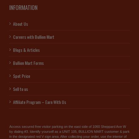
INFORMATION
About Us
Careers with Bullion Mart
Blogs & Articles
Bullion Mart Forms
Spot Price
Sell to us
Affiliate Program – Earn With Us
Access secured free visitor parking on the east side of 1060 Sheppard Ave W
by dialing #3. Identify yourself as a UNIT 105, BULLION MART customer & park
in the designated red V sign area. After collecting your order, use the interior of