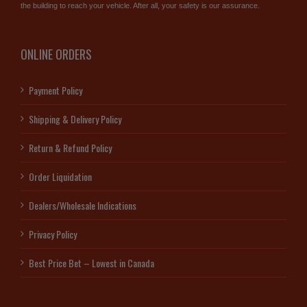
the building to reach your vehicle. After all, your safety is our assurance.
ONLINE ORDERS
Payment Policy
Shipping & Delivery Policy
Return & Refund Policy
Order Liquidation
Dealers/Wholesale Indications
Privacy Policy
Best Price Bet – Lowest in Canada