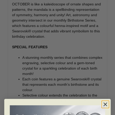
OCTOBER is like a kaleidoscope of ornate shapes and
patterns, the mandala is a spellbinding representation
of symmetry, harmony and unity! Art, astronomy and
geometry intersect in our monthly Birthstone Series,
which features a colourful henna-inspired motif and a
Swarovski® crystal that adds vibrant symbolism to this
birthday celebration.
SPECIAL FEATURES
A stunning monthly series that combines complex
engraving, selective colour and a gem-toned
crystal for a sparkling celebration of each birth
month!
Each coin features a genuine Swarovski® crystal
that represents each month’s birthstone and its
colour.
Selective colour extends the celebration to the
engraved elements emanating from the coin’s
centre.
The mandala’s layered patterns are all beautifully