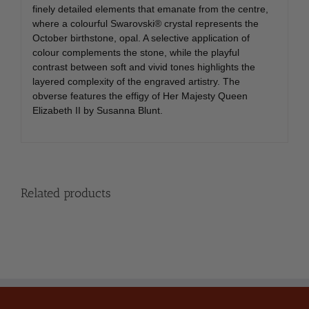
finely detailed elements that emanate from the centre,
where a colourful Swarovski® crystal represents the
October birthstone, opal. A selective application of
colour complements the stone, while the playful
contrast between soft and vivid tones highlights the
layered complexity of the engraved artistry. The
obverse features the effigy of Her Majesty Queen
Elizabeth II by Susanna Blunt.
Related products