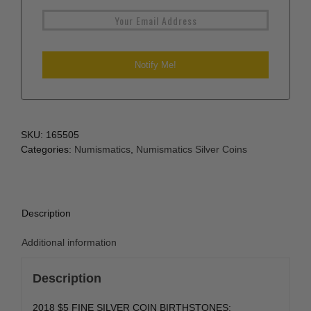
SKU:
165505
Categories:
Numismatics
,
Numismatics Silver Coins
Description
Additional information
Description
2018 $5 FINE SILVER COIN BIRTHSTONES: