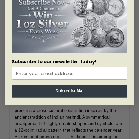
engraved in outstanding detail—including the
mid-relief lotus that naturally draws the eye!
Your coin’s 27 mm diameter allows it to fit into a
bezel! Sold separately, a bezel kit can transform
this collectible into a unique piece of wearable
jewellery, allowing you to showcase your coin and
keep it close to your heart.
A deeply meaningful and highly personalized gift!
This keepsake is perfect for celebrating a special
person or any occasion—from birthdays to
Subscribe to our newsletter today!
anniversaries, new arrivals, or “just because”
moments.
DESIGN
Subscribe Me!
The reverse of 2018 $5 FINE SILVER COIN
BIRTHSTONES: OCTOBER by Pandora Young
presents a cross-cultural celebration inspired by the
ancient tradition of Indian mehndi. A symmetrical
arrangement of highly ornate shapes and symbols form
a 12-point radial pattern that reflects the calendar year.
A prominent henna motif — the lotus — is among the