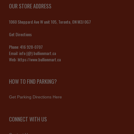
OUR STORE ADDRESS
1060 Sheppard Ave W unit 105, Toronto, ON M3J 0G7
Get Directions
Phone:
416 928-0707
Email:
info (@) bullionmart.ca
Web:
https://www.bullionmart.ca
HOW TO FIND PARKING?
Get Parking Directions Here
CONNECT WITH US