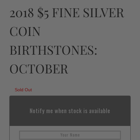
2018 $5 FINE SILVER
COIN
BIRTHSTONES:
OCTOBER
Sold Out
Notify me when stock is available