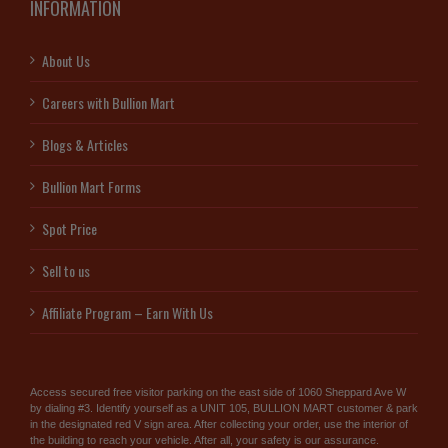
INFORMATION
About Us
Careers with Bullion Mart
Blogs & Articles
Bullion Mart Forms
Spot Price
Sell to us
Affiliate Program – Earn With Us
Access secured free visitor parking on the east side of 1060 Sheppard Ave W
by dialing #3. Identify yourself as a UNIT 105, BULLION MART customer & park
in the designated red V sign area. After collecting your order, use the interior of
the building to reach your vehicle. After all, your safety is our assurance.