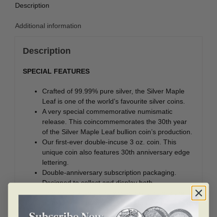
Description
Additional information
Description
SPECIAL FEATURES
Crafted of 99.99% pure silver, the Silver Maple
Leaf is one of the world’s favourite silver coins.
A very special commemorative numismatic
release. This coincommemorates the 30th year
of the Silver Maple Leaf bullion coin’s production.
Our first-ever double-incuse 3 oz. coin. This
unique coin also features 30th anniversary edge
lettering.
Double-anniversary subscription packaging.
Designed to collect and display both
commemorative coins, which pay tribute to the
30th anniversary of the Silver Maple Leaf coin as
well as the 40th anniversary of the Gold Maple