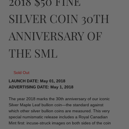
2018 $50 FINE
SILVER COIN 30TH
ANNIVERSARY OF
THE SML
Sold Out
LAUNCH DATE: May 01, 2018
ADVERTISING DATE: May 1, 2018
The year 2018 marks the 30th anniversary of our iconic
Silver Maple Leaf bullion coin—the standard against
which other silver bullion coins are measured. This very
special numismatic release includes a Royal Canadian
Mint first: incuse-struck images on both sides of the coin