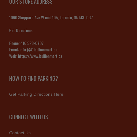
OUR STORE ADDRESS
1060 Sheppard Ave W unit 105, Toronto, ON M3J 0G7
Get Directions
Phone:
416 928-0707
Email:
info (@) bullionmart.ca
Web:
https://www.bullionmart.ca
HOW TO FIND PARKING?
Get Parking Directions Here
CONNECT WITH US
Contact Us