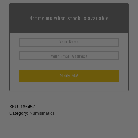
Notify me when stock is available
SKU:
166457
Category:
Numismatics