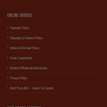
ONLINE ORDERS
Payment Policy
Shipping & Delivery Policy
Return & Refund Policy
Order Liquidation
Dealers/Wholesale Indications
Privacy Policy
Best Price Bet – Lowest in Canada