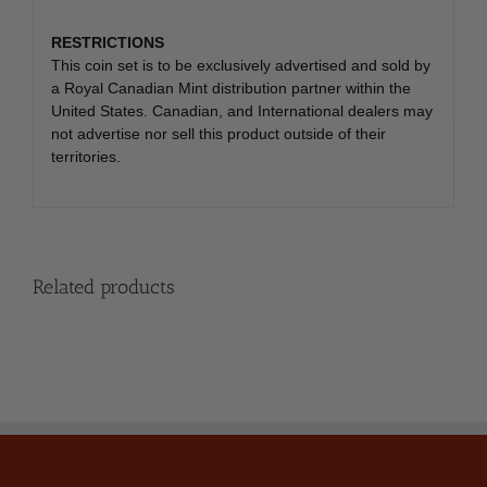
RESTRICTIONS
This coin set is to be exclusively advertised and sold by
a Royal Canadian Mint distribution partner within the
United States. Canadian, and International dealers may
not advertise nor sell this product outside of their
territories.
Related products