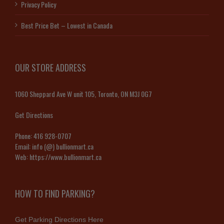
Privacy Policy
Best Price Bet – Lowest in Canada
OUR STORE ADDRESS
1060 Sheppard Ave W unit 105, Toronto, ON M3J 0G7
Get Directions
Phone:
416 928-0707
Email:
info (@) bullionmart.ca
Web:
https://www.bullionmart.ca
HOW TO FIND PARKING?
Get Parking Directions Here