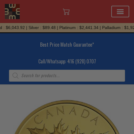
Skip
: $6,043.92 | Silver : $89.48 | Platinum : $2,441.34 | Palladium : $1,92
to
content
Best Price Match Guarantee*
Call/Whatsapp: 416 (928) 0707
Products
search