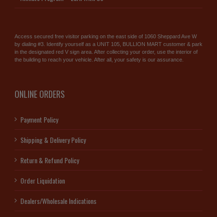
Access secured free visitor parking on the east side of 1060 Sheppard Ave W
by dialing #3. Identify yourself as a UNIT 105, BULLION MART customer & park
in the designated red V sign area. After collecting your order, use the interior of
the building to reach your vehicle. After all, your safety is our assurance.
ONLINE ORDERS
Payment Policy
Shipping & Delivery Policy
Return & Refund Policy
Order Liquidation
Dealers/Wholesale Indications