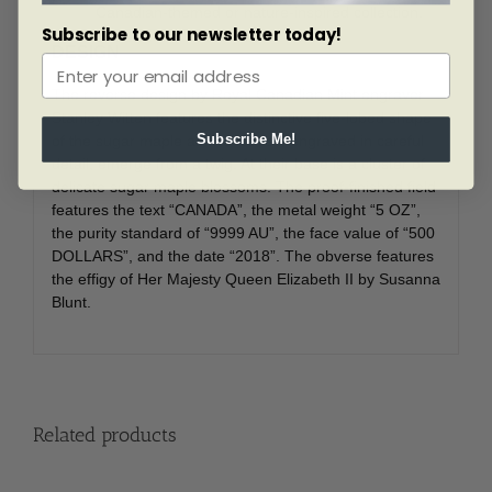
Canadian-themed or nature-inspired collection.
Subscribe to our newsletter today!
DESIGN
The reverse design by Royal Canadian Mint engraver
Stanley Witten features the distinctive five-lobed shape
of the sugar maple as two leaves, engraved in careful
Subscribe Me!
detail, emerge from a twig. At their base is a cluster of
delicate sugar maple blossoms. The proof-finished field
features the text “CANADA”, the metal weight “5 OZ”,
the purity standard of “9999 AU”, the face value of “500
DOLLARS”, and the date “2018”. The obverse features
the effigy of Her Majesty Queen Elizabeth II by Susanna
Blunt.
Related products