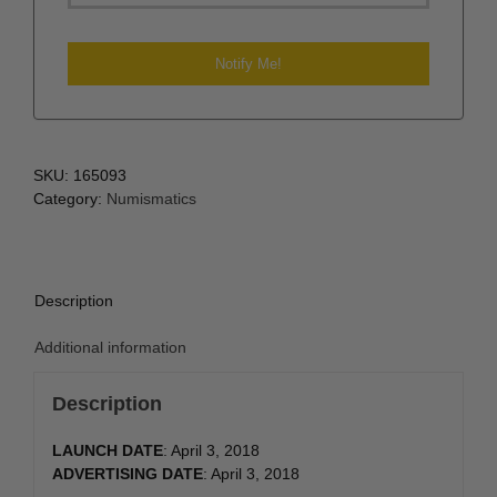
SKU:
165093
Category:
Numismatics
Description
Additional information
Description
LAUNCH DATE
: April 3, 2018
ADVERTISING DATE
: April 3, 2018