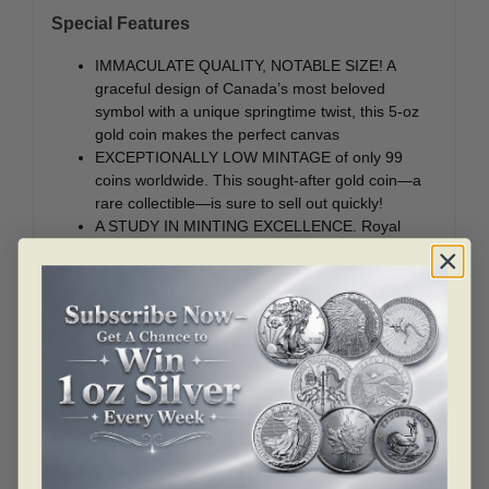
Special Features
IMMACULATE QUALITY, NOTABLE SIZE! A
graceful design of Canada’s most beloved
symbol with a unique springtime twist, this 5-oz
gold coin makes the perfect canvas
EXCEPTIONALLY LOW MINTAGE of only 99
coins worldwide. This sought-after gold coin—a
rare collectible—is sure to sell out quickly!
A STUDY IN MINTING EXCELLENCE. Royal
Canadian Mint engraver Stanley Witten
showcases his design excellence, bringing the
Mint’s globally renowned craftsmanship to life.
SPECIAL PACKAGING. Each coin is
encapsulated and carefully enclosed in a Royal
Canadian Mint-branded wooden case, which
arrives protected by a black beauty box.
5 OUNCES OF PURE GOLD. The generous
sizing and proof quality 99.99% pure gold are
highlighted in text on your coin’s reverse.
NATURAL BEAUTY! A matchless addition to any