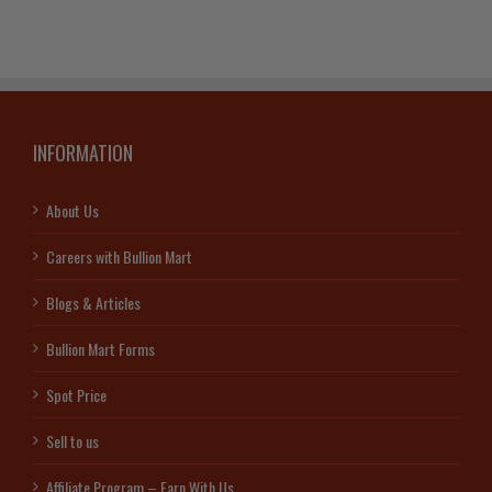
INFORMATION
About Us
Careers with Bullion Mart
Blogs & Articles
Bullion Mart Forms
Spot Price
Sell to us
Affiliate Program – Earn With Us