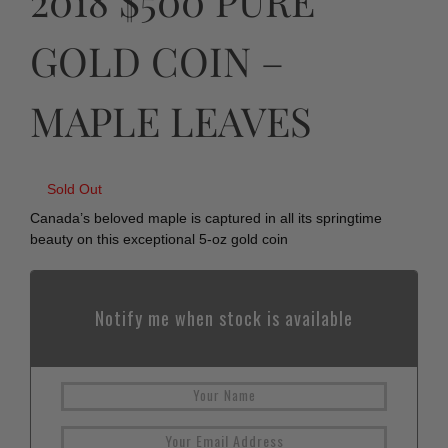
2018 $500 PURE
GOLD COIN –
MAPLE LEAVES
Sold Out
Canada’s beloved maple is captured in all its springtime
beauty on this exceptional 5-oz gold coin
Notify me when stock is available