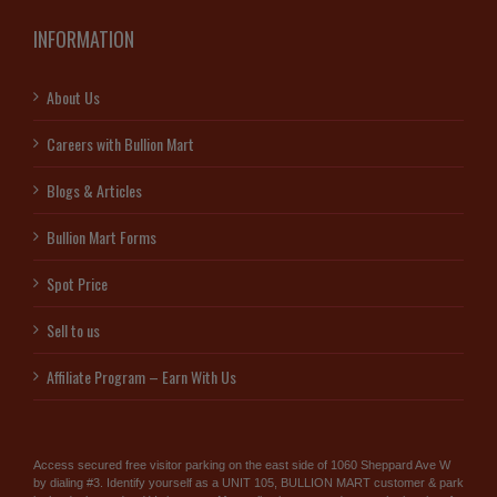
INFORMATION
About Us
Careers with Bullion Mart
Blogs & Articles
Bullion Mart Forms
Spot Price
Sell to us
Affiliate Program – Earn With Us
Access secured free visitor parking on the east side of 1060 Sheppard Ave W
by dialing #3. Identify yourself as a UNIT 105, BULLION MART customer & park