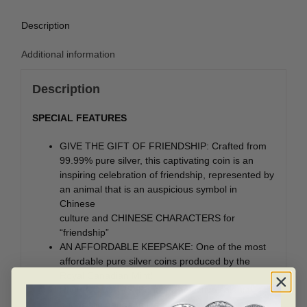
Description
Additional information
Description
SPECIAL FEATURES
GIVE THE GIFT OF FRIENDSHIP: Crafted from
99.99% pure silver, this captivating coin is an
inspiring celebration of friendship, represented by
an animal that is an auspicious symbol in
Chinese
culture and CHINESE CHARACTERS for
“friendship”
AN AFFORDABLE KEEPSAKE: One of the most
affordable pure silver coins produced by the
Royal Canadian Mint!
RICH COLOURS: Beautiful selective colour
brings the panda to life on the reverse