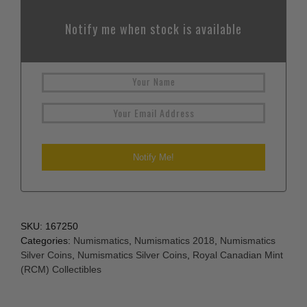
Notify me when stock is available
SKU:
167250
Categories:
Numismatics
,
Numismatics 2018
,
Numismatics
Silver Coins
,
Numismatics Silver Coins
,
Royal Canadian Mint
(RCM) Collectibles