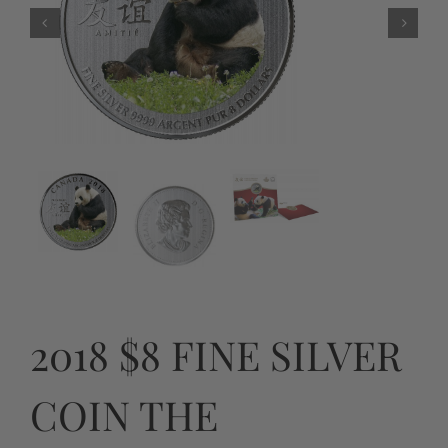
2018 $8 FINE SILVER
COIN THE