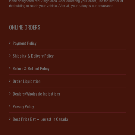
in the designated red V sign area. After collecting your order, use the interior of
the building to reach your vehicle. After all, your safety is our assurance.
ONLINE ORDERS
Payment Policy
Shipping & Delivery Policy
Return & Refund Policy
Order Liquidation
Dealers/Wholesale Indications
Privacy Policy
Best Price Bet – Lowest in Canada