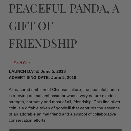
PEACEFUL PANDA, A
GIFT OF
FRIENDSHIP
Sold Out
LAUNCH DATE: June 5, 2018
ADVERTISING DATE: June 5, 2018
A treasured emblem of Chinese culture, the peaceful panda
is a roving animal ambassador whose very nature exudes
strength, harmony and most of all, friendship. This fine silver
coin is a giftable token of goodwill that captures the essence
of an adorable animal friend and a symbol of collaborative
conservation efforts