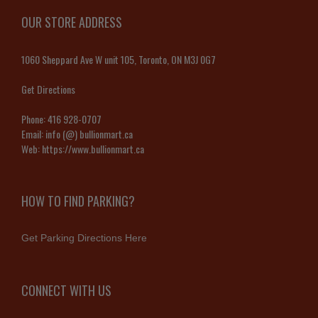
OUR STORE ADDRESS
1060 Sheppard Ave W unit 105, Toronto, ON M3J 0G7
Get Directions
Phone:
416 928-0707
Email:
info (@) bullionmart.ca
Web:
https://www.bullionmart.ca
HOW TO FIND PARKING?
Get Parking Directions Here
CONNECT WITH US