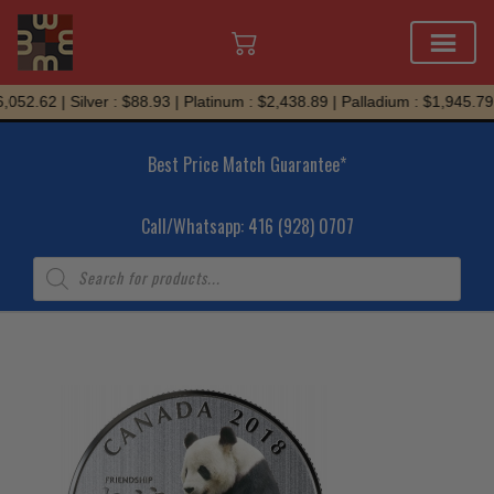
Skip
052.62 | Silver : $88.93 | Platinum : $2,438.89 | Palladium : $1,945.79
to
content
Best Price Match Guarantee*
Call/Whatsapp: 416 (928) 0707
Products
search