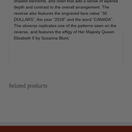
shaded elements, and relief that add a sense of layered
depth and contrast to the overall arrangement. The
reverse also features the engraved face value “30
DOLLARS”, the year “2018” and the word “CANADA”.
The obverse replicates one of the patterns seen on the
reverse, and features the effigy of Her Majesty Queen
Elizabeth II by Susanna Blunt.
Related products