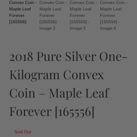
2018 Pure Silver One-
Kilogram Convex
Coin – Maple Leaf
Forever [165556]
Sold Out