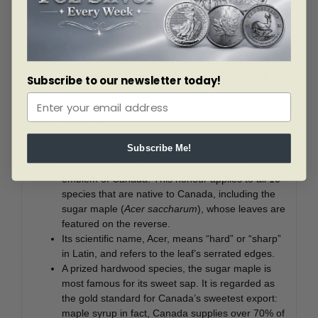
gathered arrangement makes full use of your coin’s
expansive surface and unusual curvature; extending out
towards the viewer for a more dimensional
presentation, the iconic Canadian symbol appears to
swell with the collective pride of a nation. The obverse
features the effigy of Her Majesty Queen Elizabeth II by
Subscribe to our newsletter today!
Susanna Blunt.
Did you know?
In 1996, a proclamation designated the maple
Subscribe Me!
tree (genus Acer) as the national arboreal
emblem of Canada. This honour applies to all 10
species that are native to Canada, including the
sugar maple (
Acer saccharum
), whose leaves are
featured on the reverse.
Its scientific name, Acer, means “hard” or “sharp”
in Latin, and refers to the leaf’s serrated edges.
A prized hardwood species, the sugar maple is
most famous for its sweet sap. It is regarded as
the gold standard for Canada’s sweetest export:
maple syrup in fact, Canada supplies over 70% of