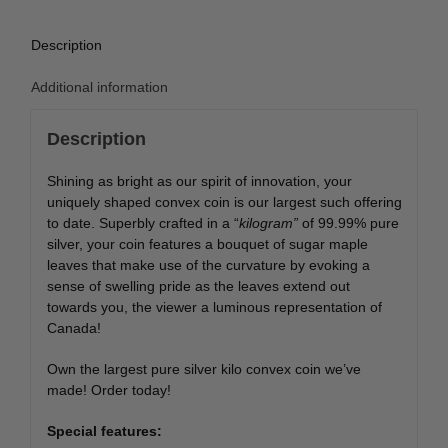
Description
Additional information
Description
Shining as bright as our spirit of innovation, your
uniquely shaped convex coin is our largest such offering
to date. Superbly crafted in a “
kilogram”
of 99.99% pure
silver, your coin features a bouquet of sugar maple
leaves that make use of the curvature by evoking a
sense of swelling pride as the leaves extend out
towards you, the viewer a luminous representation of
Canada!
Own the largest pure silver kilo convex coin we’ve
made! Order today!
Special features: