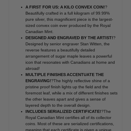
A FIRST FOR US: A KILO CONVEX COIN!
?
Beautifully crafted in a full kilogram of 99.99%
pure silver, this magnificent piece is the largest-
sized convex coin ever produced by the Royal
Canadian Mint.
DESIGNED AND ENGRAVED BY THE ARTIST!
?
Designed by senior engraver Stan Witten, the
reverse features a beautifully detailed
arrangement of sugar maple leaves a powerful
icon that resonates with Canadians at home and
abroad!
MULTIPLE FINISHES ACCENTUATE THE
ENGRAVING!
?The highly reflective shine of a
pristine proof finish lights up the field and the
foremost leaf, while a mix of different finishes sets
the other leaves apart and gives a sense of
layered depth to the overall design.
INCLUDES SERIALIZED CERTIFICATE!
?The
Royal Canadian Mint certifies all of its collector
coins. Most of these are serialized certifications,
meaning that each certificate is given a unique