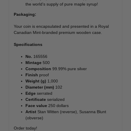
the world’s supply of pure maple syrup!
Packaging:
Your coin is encapsulated and presented in a Royal
Canadian Mint-branded premium wooden case.
Specifications
No.
165556
Mintage
500
Composition
99.99% pure silver
Finish
proof
Weight (g)
1,000
Diameter (mm)
102
Edge
serrated
Certificate
serialized
Face value
250 dollars
Artist
Stan Witten (reverse), Susanna Blunt
(obverse)
Order today!