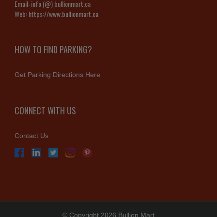
Email:
info (@) bullionmart.ca
Web:
https://www.bullionmart.ca
HOW TO FIND PARKING?
Get Parking Directions Here
CONNECT WITH US
Contact Us
© Copyright 2026 Bullion Mart