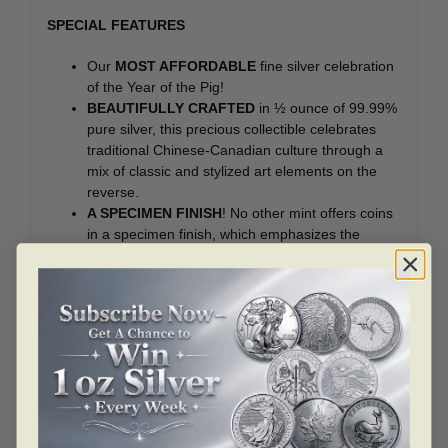
SPECIAL FEATURES
Our
MOST AFFORDABLE
fine silver celebration
of the Year of the Pig!
BEAUTIFULLY CRAFTED
in ½ ounce of 99.99%
pure silver, this precious collectible celebrates
traditional Chinese-Canadian culture through a
mix of classic and stylized art elements on the
reverse.
A SPECIMEN FINISH
! No other mint offers coins
in a specimen finish, which emphasizes the
brilliant and frosted relief by setting them against
a lined background.
THE PERFECT KEEPSAKE OR GIFT
for anyone
born in the Year of the Pig: 1923, 1935, 1947,
1959, 1971, 1983, 1995, 2007, and any baby
born between February 5, 2019 and January 24,
2020.
A SUPERB ADDITION
to any fine silver or
Chinese zodiac-themed collection!