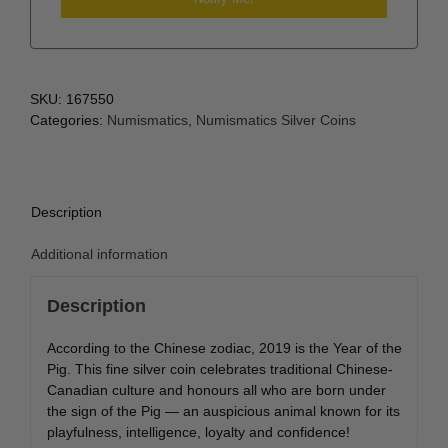
SKU:
167550
Categories:
Numismatics
,
Numismatics Silver Coins
Description
Additional information
Description
According to the Chinese zodiac, 2019 is the Year of the
Pig. This fine silver coin celebrates traditional Chinese-
Canadian culture and honours all who are born under
the sign of the Pig — an auspicious animal known for its
playfulness, intelligence, loyalty and confidence!