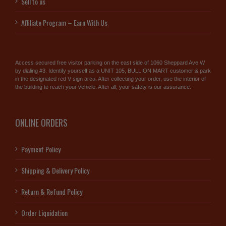
Sell to us
Affiliate Program – Earn With Us
Access secured free visitor parking on the east side of 1060 Sheppard Ave W
by dialing #3. Identify yourself as a UNIT 105, BULLION MART customer & park
in the designated red V sign area. After collecting your order, use the interior of
the building to reach your vehicle. After all, your safety is our assurance.
ONLINE ORDERS
Payment Policy
Shipping & Delivery Policy
Return & Refund Policy
Order Liquidation