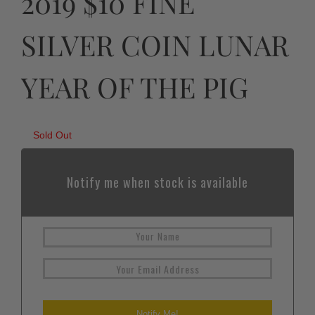
2019 $10 FINE
SILVER COIN LUNAR
YEAR OF THE PIG
Sold Out
Notify me when stock is available