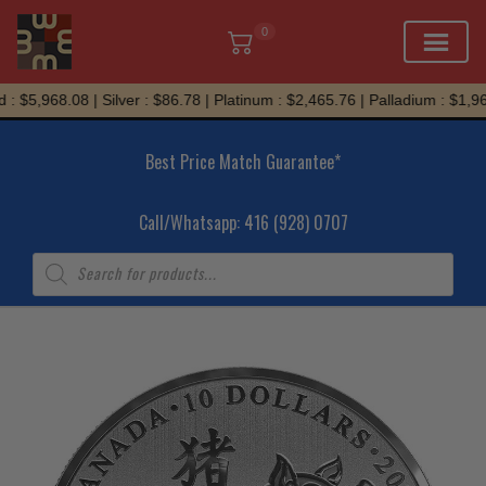
0
Skip
: $5,968.08 | Silver : $86.78 | Platinum : $2,465.76 | Palladium : $1,965
to
content
Best Price Match Guarantee*
Call/Whatsapp: 416 (928) 0707
Products
search