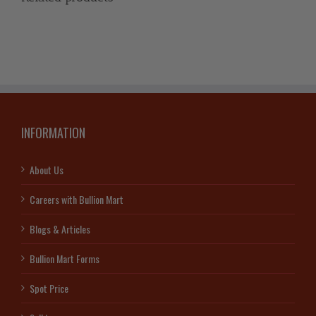
INFORMATION
About Us
Careers with Bullion Mart
Blogs & Articles
Bullion Mart Forms
Spot Price