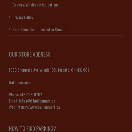
Dealers/Wholesale Indications
Privacy Policy
Best Price Bet – Lowest in Canada
OUR STORE ADDRESS
1060 Sheppard Ave W unit 105, Toronto, ON M3J 0G7
Get Directions
Phone:
416 928-0707
Email:
info (@) bullionmart.ca
Web:
https://www.bullionmart.ca
HOW TO FIND PARKING?