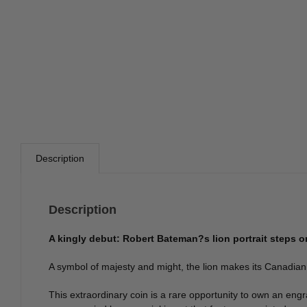
Description
Description
A kingly debut: Robert Bateman?s lion portrait steps 
A symbol of majesty and might, the lion makes its Canadian de
This extraordinary coin is a rare opportunity to own an engr