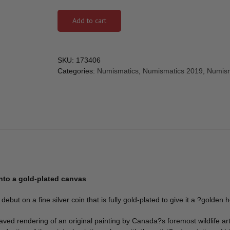
Add to cart
SKU:
173406
Categories:
Numismatics
,
Numismatics 2019
,
Numism
onto a gold-plated canvas
but on a fine silver coin that is fully gold-plated to give it a ?golden 
aved rendering of an original painting by Canada?s foremost wildlife ar