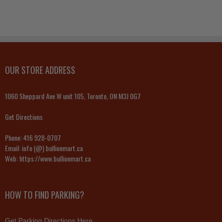
OUR STORE ADDRESS
1060 Sheppard Ave W unit 105, Toronto, ON M3J 0G7
Get Directions
Phone:
416 928-0707
Email:
info (@) bullionmart.ca
Web:
https://www.bullionmart.ca
HOW TO FIND PARKING?
Get Parking Directions Here