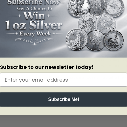
rance of a gold one. The coin?s golden gleam also stands in for early mor
 engraved on the coin?s reverse.
t card that features a printed reproduction of the original painting, alo
da, Robert Bateman is known the world over for his captivating depicti
ng initiatives, such as those carried out by the Robert Bateman Foundat
Subscribe to our newsletter today!
ns and open woodlands of the African savanna. Loss of habitat is the great
Subscribe Me!
g of the jungle greets the day with a roar in this engraved rendering of I