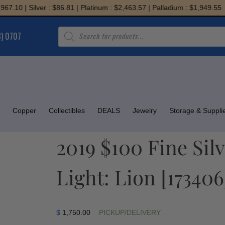
0 | Silver : $86.81 | Platinum : $2,463.57 | Palladium : $1,949.55
Products
8) 0707
search
Copper
Collectibles
DEALS
Jewelry
Storage & Suppli
2019 $100 Fine Silv
Light: Lion [173406
$
1,750.00
PICKUP/DELIVERY