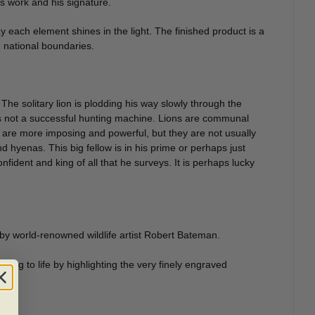
is work and his signature.
way each element shines in the light. The finished product is a
d national boundaries.
 The solitary lion is plodding his way slowly through the
 is not a successful hunting machine. Lions are communal
 are more imposing and powerful, but they are not usually
nd hyenas. This big fellow is in his prime or perhaps just
nfident and king of all that he surveys. It is perhaps lucky
 by world-renowned wildlife artist Robert Bateman.
ainting to life by highlighting the very finely engraved