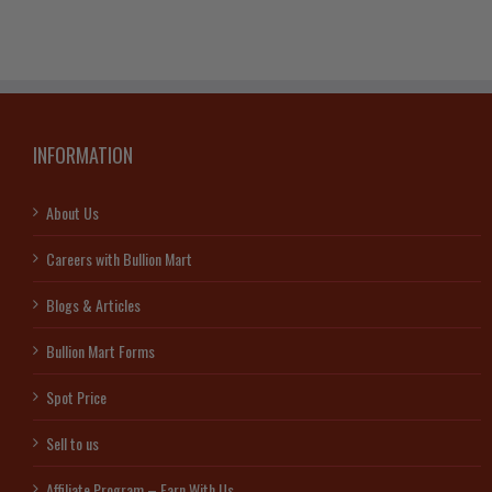
INFORMATION
About Us
Careers with Bullion Mart
Blogs & Articles
Bullion Mart Forms
Spot Price
Sell to us
Affiliate Program – Earn With Us