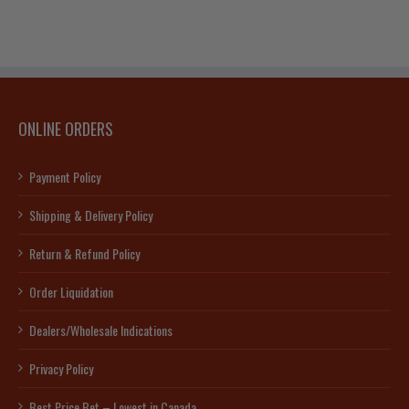
ONLINE ORDERS
Payment Policy
Shipping & Delivery Policy
Return & Refund Policy
Order Liquidation
Dealers/Wholesale Indications
Privacy Policy
Best Price Bet – Lowest in Canada