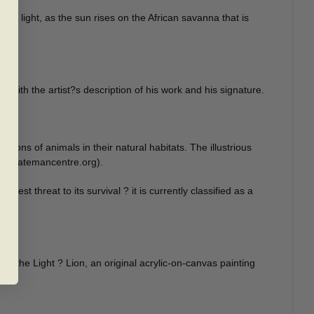
ning light, as the sun rises on the African savanna that is
ng with the artist?s description of his work and his signature.
ons of animals in their natural habitats. The illustrious
ion (batemancentre.org).
est threat to its survival ? it is currently classified as a
nto the Light ? Lion, an original acrylic-on-canvas painting