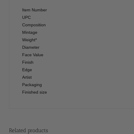
Item Number
UPC
Composition
Mintage
Weight*
Diameter
Face Value
Finish
Edge
Artist
Packaging
Finished size
Related products