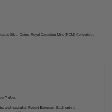
atics Silver Coins
,
Royal Canadian Mint (RCM) Collectibles
hour? glow.
tist and naturalist, Robert Bateman. Each coin is