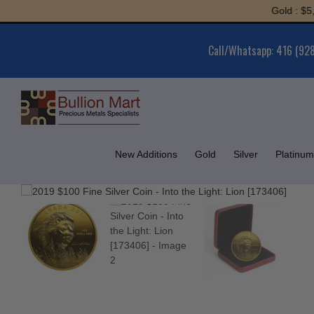
Skip
Gold : $5,967.1
to
content
Call/Whatsapp: 416 (92
New Additions
Gold
Silver
Platinum