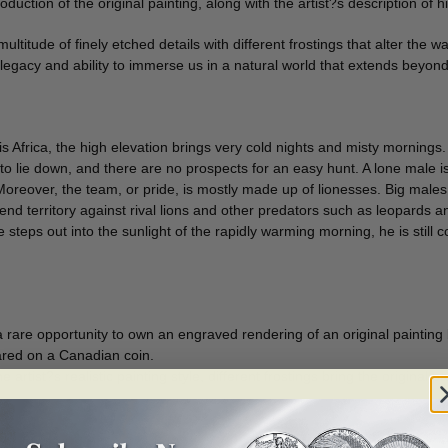
duction of the original painting, along with the artist?s description of h
ultitude of finely etched details with different frostings that alter the 
t?s legacy and ability to immerse us in a natural world that extends beyon
is Africa, the high elevation brings very cold nights and misty mornings.
 to lie down, and there are no prospects for an easy hunt. A lone male
oreover, the team, or pride, is mostly made up of lionesses. Big males
efend territory against rival lions and other predators such as leopards a
steps out into the sunlight of the rapidly warming morning, he is still co
 a rare opportunity to own an engraved rendering of an original painting
eared on a Canadian coin.
 artist?s realistic painting style, different frostings bring the original p