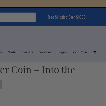
Free Shipping Over $1000
es
Walk-In Specials
Services
Login
Spot Price
er Coin – Into the
]