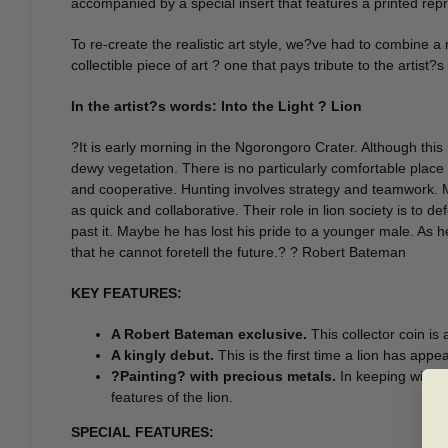
accompanied by a special insert that features a printed repro
To re-create the realistic art style, we?ve had to combine a m
collectible piece of art ? one that pays tribute to the artis
In the artist?s words: Into the Light ? Lion
?It is early morning in the Ngorongoro Crater. Although this 
dewy vegetation. There is no particularly comfortable place
and cooperative. Hunting involves strategy and teamwork. M
as quick and collaborative. Their role in lion society is to d
past it. Maybe he has lost his pride to a younger male. As he 
that he cannot foretell the future.? ? Robert Bateman
KEY FEATURES:
A Robert Bateman exclusive.
This collector coin is
A kingly debut.
This is the first time a lion has app
?Painting? with precious metals.
In keeping with the
features of the lion.
SPECIAL FEATURES: