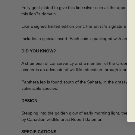
Fully gold-plated to give this fine silver coin all the appea
this lion?s domain.
Like a signed limited edition print, the artist?s signature is
Includes a special insert. Each coin is packaged with an inser
DID YOU KNOW?
A champion of conservancy and a member of the Order of Cana
painter is an advocate of wildlife education through learni
Panthera leo is found south of the Sahara, in the grassy plai
vulnerable species.
DESIGN
Stepping into the golden glow of early morning light, the kin
by Canadian wildlife artist Robert Bateman.
SPECIFICATIONS