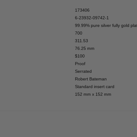
173406
6-23932-09742-1
99.99% pure silver fully gold pla
700
311.53
76.25 mm
$100
Proof
Serrated
Robert Bateman
Standard insert card
152 mm x 152 mm