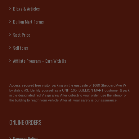
Blogs & Articles
Bullion Mart Forms
Spot Price
Sell to us
Affiliate Program – Earn With Us
Access secured free visitor parking on the east side of 1060 Sheppard Ave W
by dialing #3. Identify yourself as a UNIT 105, BULLION MART customer & park
in the designated red V sign area. After collecting your order, use the interior of
the building to reach your vehicle. After all, your safety is our assurance.
ONLINE ORDERS
Payment Policy