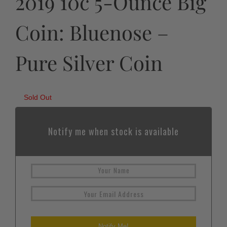
2019 10c 5-Ounce Big
Coin: Bluenose –
Pure Silver Coin
Sold Out
Notify me when stock is available