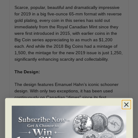
Scarce, popular, beautiful and dramatically impressive
for 2019 in a big five-ounce 65-mm format with reverse
gold plating, every coin in this series has sold out
immediately from the Royal Canadian Mint since they
were first introduced in 2015, with earlier coins in the
Big Coin series appreciating to as much as $1,200
each. And while the 2018 Big Coins had a mintage of
1,500, the mintage for the new 2019 issue is just 1,250,
significantly enhancing scarcity and collectability.
The Design:
The design features Emanuel Hahn’s iconic schooner
design. With only two exceptions, it has been used
continuously on Canadian “dimes” since its first
appearance in 1937, but it appears most impressive in
this large format. Reverse gold plating fills the field
while the coin’s silver surface draws the eye to the
engraved relief, which includes the words “Canada” and
“10 Cents,” and the date “2019.” The reverse gold-
plated obverse features an effigy of Her Majesty Queen