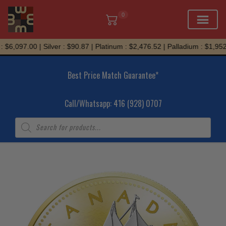
0
Skip
$6,097.00 | Silver : $90.87 | Platinum : $2,476.52 | Palladium : $1,952.
to
content
Best Price Match Guarantee*
Call/Whatsapp: 416 (928) 0707
Products
search