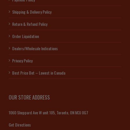
Shipping & Delivery Policy
Return & Refund Policy
Order Liquidation
Dealers/Wholesale Indications
Privacy Policy
Best Price Bet – Lowest in Canada
OUR STORE ADDRESS
1060 Sheppard Ave W unit 105, Toronto, ON M3J 0G7
Get Directions