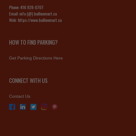
Phone:
416 928-0707
Email:
info (@) bullionmart.ca
Web:
https://www.bullionmart.ca
HOW TO FIND PARKING?
Get Parking Directions Here
CONNECT WITH US
Contact Us