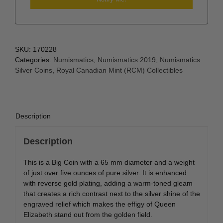
SKU:
170228
Categories:
Numismatics
,
Numismatics 2019
,
Numismatics
Silver Coins
,
Royal Canadian Mint (RCM) Collectibles
Description
Description
This is a Big Coin with a 65 mm diameter and a weight
of just over five ounces of pure silver. It is enhanced
with reverse gold plating, adding a warm-toned gleam
that creates a rich contrast next to the silver shine of the
engraved relief which makes the effigy of Queen
Elizabeth stand out from the golden field.