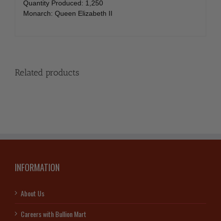
Quantity Produced: 1,250
Monarch: Queen Elizabeth II
Related products
INFORMATION
About Us
Careers with Bullion Mart