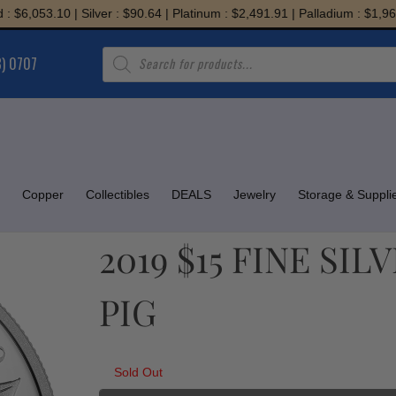
,053.10 | Silver : $90.64 | Platinum : $2,491.91 | Palladium : $1,967.38
Products
8) 0707
search
Copper
Collectibles
DEALS
Jewelry
Storage & Suppli
2019 $15 FINE SI
PIG
Sold Out