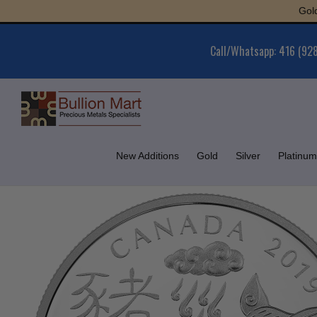
Skip
Gold : $6
to
content
Call/Whatsapp: 416 (92
New Additions
Gold
Silver
Platinum