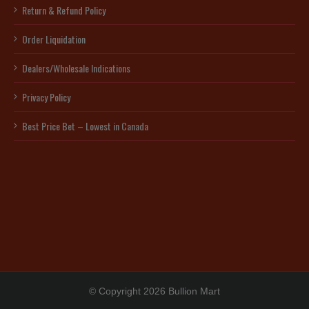
Return & Refund Policy
Order Liquidation
Dealers/Wholesale Indications
Privacy Policy
Best Price Bet – Lowest in Canada
© Copyright 2026 Bullion Mart