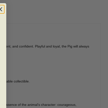
igent, and confident. Playful and loyal, the Pig will always
valuable collectible.
the essence of the animal’s character: courageous,