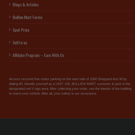
Blogs & Articles
Bullion Mart Forms
Spot Price
Sell to us
Affiliate Program – Earn With Us
Access secured free visitor parking on the east side of 1060 Sheppard Ave W by
dialing #3. Identify yourself as a UNIT 105, BULLION MART customer & park in the
designated red V sign area. After collecting your order, use the interior of the building
to reach your vehicle. After all, your safety is our assurance.