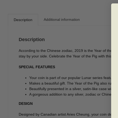
Additional information
Description
Description
According to the Chinese zodiac, 2019 is the Year of the hap
stay by your side. Celebrate the Year of the Pig with this whi
SPECIAL FEATURES
Your coin is part of our popular Lunar series featuring
Makes a beautiful gift. The Year of the Pig also rul
Beautifully presented in a silver, satin-like case with
A gorgeous addition to any silver, zodiac or Chinese-
DESIGN
Designed by Canadian artist Aries Cheung, your coin depict