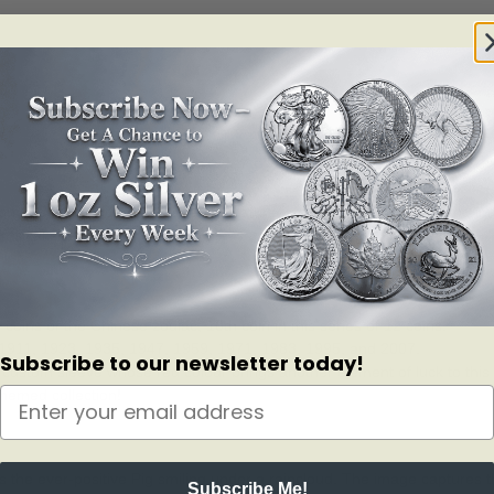
py-go-lucky Pig, a resourceful creature known for being observant, intell
msical silver coin!
 coins of the Chinese zodiac; 10th coin in this series of 12 coins.
ed 1911, 1923, 1935, 1947, 1959, 1971, 1983, 1995, and 2007.
Subscribe to our newsletter today!
 a custom sleeve whose red colour brings another element of luck to this 
themed collection!
s the ever-positive Pig smiling under a raincloud. The image captures 
Subscribe Me!