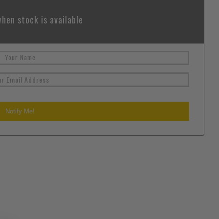
hen stock is available