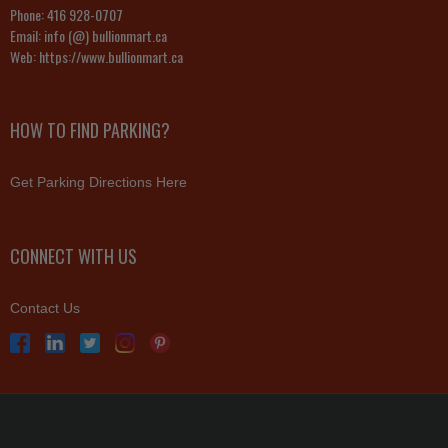
Phone:
416 928-0707
Email:
info (@) bullionmart.ca
Web:
https://www.bullionmart.ca
HOW TO FIND PARKING?
Get Parking Directions Here
CONNECT WITH US
Contact Us