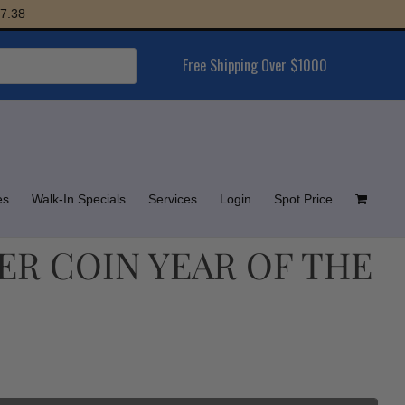
Free Shipping Over $1000
es
Walk-In Specials
Services
Login
Spot Price
LVER COIN YEAR OF THE