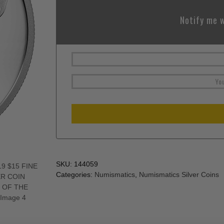
Notify me w
SKU:
144059
Categories:
Numismatics
,
Numismatics Silver Coins