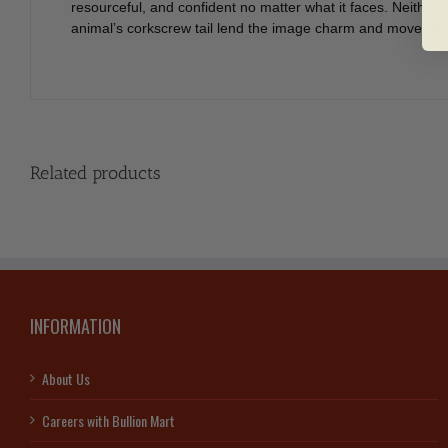
resourceful, and confident no matter what it faces. Neither r
animal’s corkscrew tail lend the image charm and movement. 
Related products
INFORMATION
About Us
Careers with Bullion Mart