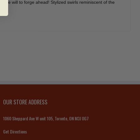
 the will to forge ahead! Stylized swirls reminiscent of the
OUR STORE ADDRESS
1060 Sheppard Ave W unit 105, Toronto, ON M3J 0G7
Get Directions