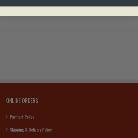
ain nor storm can keep a Pig down; they greet adversity with a smile and
The Pig is flanked by the Chinese character for ‘pig’.
ONLINE ORDERS
Payment Policy
Shipping & Delivery Policy