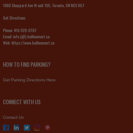
1060 Sheppard Ave W unit 105, Toronto, ON M3J 0G7
Get Directions
Phone:
416 928-0707
Email:
info (@) bullionmart.ca
Web:
https://www.bullionmart.ca
HOW TO FIND PARKING?
Get Parking Directions Here
CONNECT WITH US
Contact Us