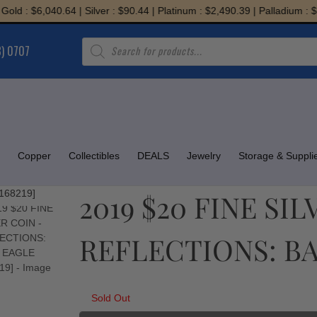
 : $6,040.64 | Silver : $90.44 | Platinum : $2,490.39 | Palladium : $1,9
Products
8) 0707
search
Copper
Collectibles
DEALS
Jewelry
Storage & Suppli
2019 $20 FINE SI
REFLECTIONS: BAL
Sold Out