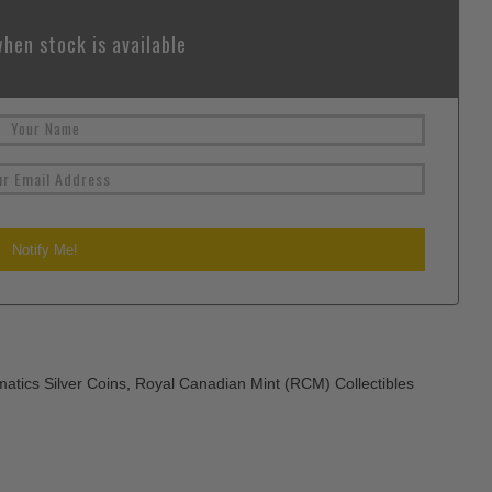
hen stock is available
atics Silver Coins
,
Royal Canadian Mint (RCM) Collectibles