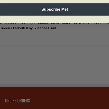
e by Julius Csotonyi evokes a sense of awe and reverence for both the 
Subscribe Me!
day along the rocky shoreline, where the engraved evergreen trees reac
lucent blue enamel stands in for the sky s reflection without obscurin
p the sky and casts longer shadows on the water. The reverse includes 
Queen Elizabeth II by Susanna Blunt.
ONLINE ORDERS