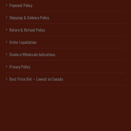
Payment Policy
Shipping & Delivery Policy
Return & Refund Policy
Order Liquidation
Dealers/Wholesale Indications
Privacy Policy
Best Price Bet – Lowest in Canada