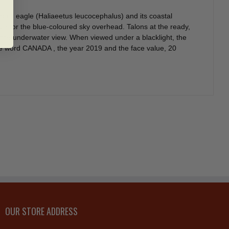
bald eagle (Haliaeetus leucocephalus) and its coastal
h for the blue-coloured sky overhead. Talons at the ready,
g the underwater view. When viewed under a blacklight, the
the word CANADA , the year 2019 and the face value, 20
OUR STORE ADDRESS