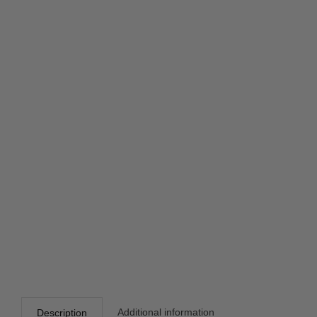
Additional information
Description