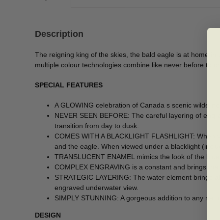
Description
The reigning king of the skies, the bald eagle is at home i
multiple colour technologies combine like never before to cr
SPECIAL FEATURES
A GLOWING celebration of Canada s scenic wilderness 
NEVER SEEN BEFORE: The careful layering of engraved
transition from day to dusk.
COMES WITH A BLACKLIGHT FLASHLIGHT: When viewed in
and the eagle. When viewed under a blacklight (inclu
TRANSLUCENT ENAMEL mimics the look of the blue sk
COMPLEX ENGRAVING is a constant and brings the land
STRATEGIC LAYERING: The water element brings all t
engraved underwater view.
SIMPLY STUNNING: A gorgeous addition to any nature-,
DESIGN