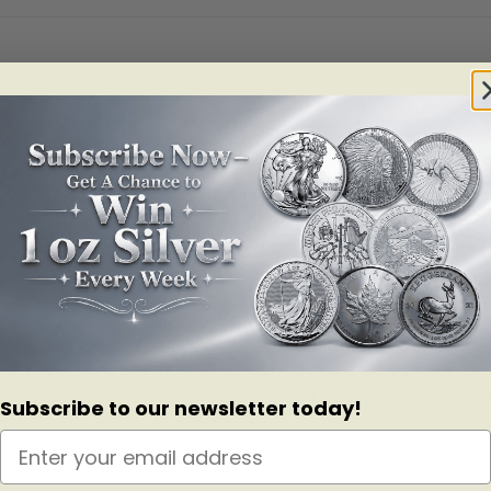
n some of Canada s wildest and most magnificent landscapes including t
eate an instant day-to-night transformation.
and its largest bird of prey.
 elements with colour technologies and a blacklight effect adds unpr
 the natural light, the reverse features a daytime scene filled with
ded), a glowing sunset dramatically paints the sky and adds longer sha
y reflecting on the water.
scape to life, with different frostings that convey distance and mimi
he technologies together, with shadows and a glowing sunset painted 
Subscribe to our newsletter today!
 wildlife- or Canadiana-themed collection, and a spectacular gift for a