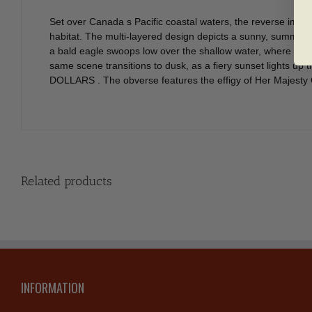
Set over Canada s Pacific coastal waters, the reverse imag
habitat. The multi-layered design depicts a sunny, summer 
a bald eagle swoops low over the shallow water, where trans
same scene transitions to dusk, as a fiery sunset lights u
DOLLARS . The obverse features the effigy of Her Majesty 
Related products
INFORMATION