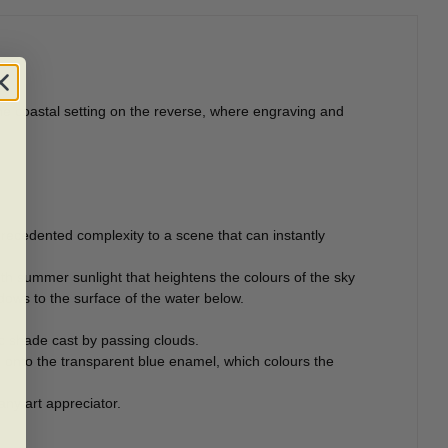
he coastal setting on the reverse, where engraving and
ecedented complexity to a scene that can instantly
 summer sunlight that heightens the colours of the sky
dows to the surface of the water below.
c shade cast by passing clouds.
onto the transparent blue enamel, which colours the
ny art appreciator.