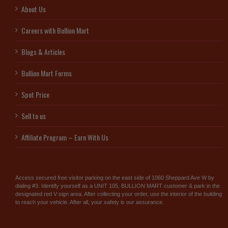
About Us
Careers with Bullion Mart
Blogs & Articles
Bullion Mart Forms
Spot Price
Sell to us
Affiliate Program – Earn With Us
Access secured free visitor parking on the east side of 1060 Sheppard Ave W by
dialing #3. Identify yourself as a UNIT 105, BULLION MART customer & park in the
designated red V sign area. After collecting your order, use the interior of the building
to reach your vehicle. After all, your safety is our assurance.