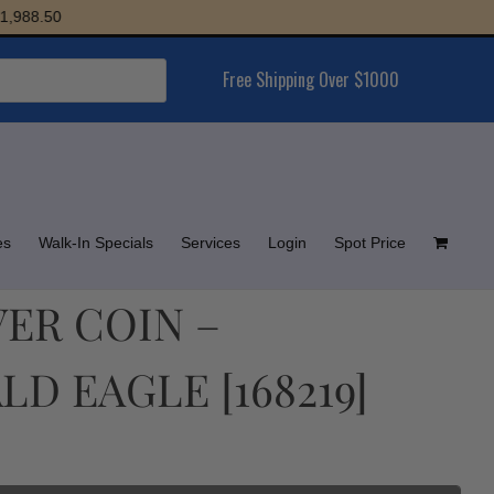
88.50
Free Shipping Over $1000
es
Walk-In Specials
Services
Login
Spot Price
LVER COIN –
D EAGLE [168219]