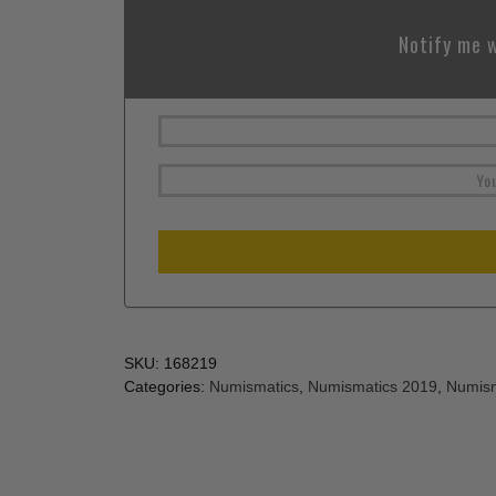
Notify me w
SKU:
168219
Categories:
Numismatics
,
Numismatics 2019
,
Numism