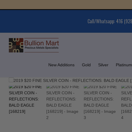
Skip
Gold
to
content
Call/Whatsapp: 416 (92
New Additions
Gold
Silver
Platinum