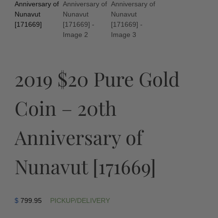
2019 $20 Pure Gold
Coin – 20th
Anniversary of
Nunavut [171669]
$
799.95
PICKUP/DELIVERY