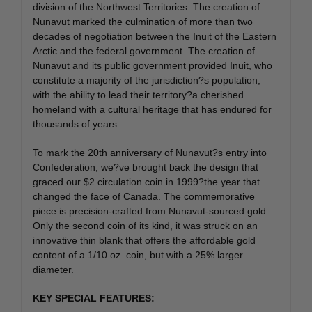
division of the Northwest Territories. The creation of
Nunavut marked the culmination of more than two
decades of negotiation between the Inuit of the Eastern
Arctic and the federal government. The creation of
Nunavut and its public government provided Inuit, who
constitute a majority of the jurisdiction?s population,
with the ability to lead their territory?a cherished
homeland with a cultural heritage that has endured for
thousands of years.
To mark the 20th anniversary of Nunavut?s entry into
Confederation, we?ve brought back the design that
graced our $2 circulation coin in 1999?the year that
changed the face of Canada. The commemorative
piece is precision-crafted from Nunavut-sourced gold.
Only the second coin of its kind, it was struck on an
innovative thin blank that offers the affordable gold
content of a 1/10 oz. coin, but with a 25% larger
diameter.
KEY SPECIAL FEATURES: