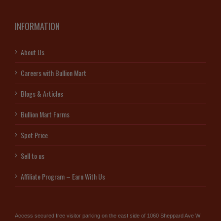
INFORMATION
About Us
Careers with Bullion Mart
Blogs & Articles
Bullion Mart Forms
Spot Price
Sell to us
Affiliate Program – Earn With Us
Access secured free visitor parking on the east side of 1060 Sheppard Ave W