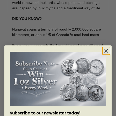
world-renowned Inuk artist whose prints and etchings
are inspired by Inuk myths and a traditional way of life.
DID YOU KNOW?
Nunavut spans a territory of roughly 2,000,000 square
kilometres, or about 1/5 of Canada?s total land mass.
Its creation represents the largest land claim settlement
in Canada?s history. The idea of a new territory was
studied in 1973 and proposed in 1976, when the federal
government was asked to divide the former Northwest
Territories into eastern and western regions to settle
Inuit land claims. Negotiations continued until the
Nunavut Political Accord in 1992; this agreement set
April 1, 1999, as the date for the creation of Nunavut.
Nunavut is home to 25 communities, including Canada?
s northernmost settlement, Grise Fiord. None of these
are linked by road or rail?all are accessible only by air
or sea.
Subscribe to our newsletter today!