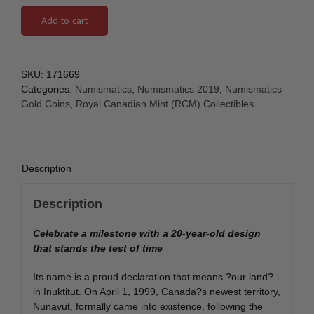
Add to cart
SKU:
171669
Categories:
Numismatics
,
Numismatics 2019
,
Numismatics
Gold Coins
,
Royal Canadian Mint (RCM) Collectibles
Description
Description
Celebrate a milestone with a 20-year-old design
that stands the test of time
Its name is a proud declaration that means ?our land?
in Inuktitut. On April 1, 1999, Canada?s newest territory,
Nunavut, formally came into existence, following the