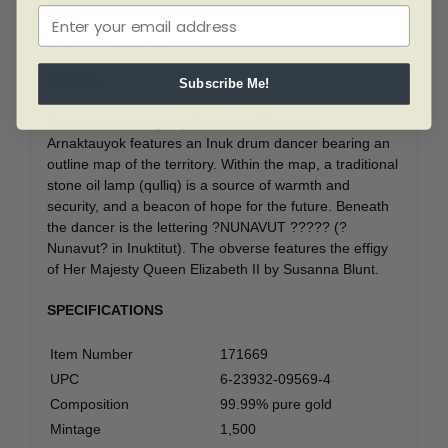
Nunavut has four official languages: English, French,
Inuktitut and Inuinnaqtun.
DESIGN
Subscribe Me!
The reverse design by Inuk artist Germaine
Arnaktauyok features an Inuk drum dancer bearing an
outline map of the territory. Within the map, a traditional
stone oil lamp (qulliq) is a source of warmth and
security, and a beacon of hope for the future. Beneath
the dancer is the lettering ?NUNAVUT ????? (?
Nunavut? in Inuktitut). The obverse features the effigy
of Her Majesty Queen Elizabeth II by Susanna Blunt.
SPECIFICATIONS
Item Number
171669
UPC
6-23932-09569-4
Composition
99.99% pure gold
Mintage
1,500