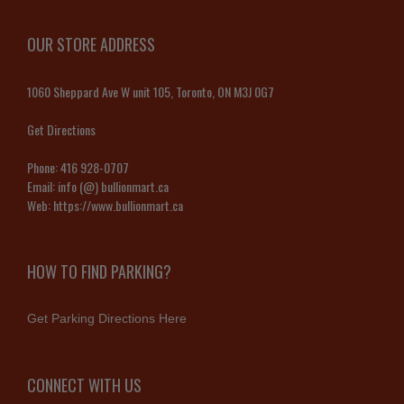
OUR STORE ADDRESS
1060 Sheppard Ave W unit 105, Toronto, ON M3J 0G7
Get Directions
Phone:
416 928-0707
Email:
info (@) bullionmart.ca
Web:
https://www.bullionmart.ca
HOW TO FIND PARKING?
Get Parking Directions Here
CONNECT WITH US