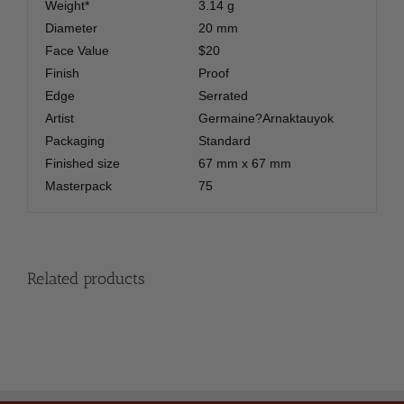
Weight*
3.14 g
Diameter
20 mm
Face Value
$20
Finish
Proof
Edge
Serrated
Artist
Germaine?Arnaktauyok
Packaging
Standard
Finished size
67 mm x 67 mm
Masterpack
75
Related products