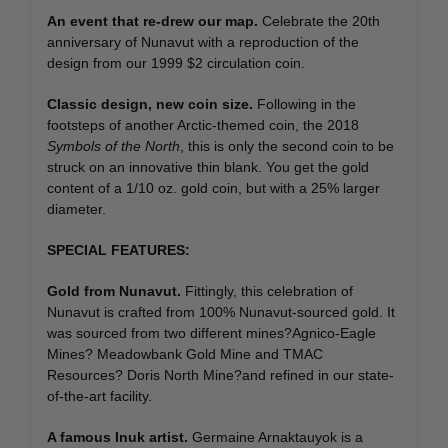
An event that re-drew our map.
Celebrate the 20th
anniversary of Nunavut with a reproduction of the
design from our 1999 $2 circulation coin.
Classic design, new coin size.
Following in the
footsteps of another Arctic-themed coin, the 2018
Symbols of the North
, this is only the second coin to be
struck on an innovative thin blank. You get the gold
content of a 1/10 oz. gold coin, but with a 25% larger
diameter.
SPECIAL FEATURES:
Gold from Nunavut.
Fittingly, this celebration of
Nunavut is crafted from 100% Nunavut-sourced gold. It
was sourced from two different mines?Agnico-Eagle
Mines? Meadowbank Gold Mine and TMAC
Resources? Doris North Mine?and refined in our state-
of-the-art facility.
A famous Inuk artist.
Germaine Arnaktauyok is a