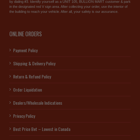
by dialing #3. Identify yourself as a UNIT 105, BULLION MART customer & park
in the designated red V sign area. After collecting your order, use the interior of
the building to reach your vehicle. After all, your safety is our assurance.
ONLINE ORDERS
Payment Policy
Shipping & Delivery Policy
Return & Refund Policy
Order Liquidation
Dealers/Wholesale Indications
Privacy Policy
Best Price Bet – Lowest in Canada