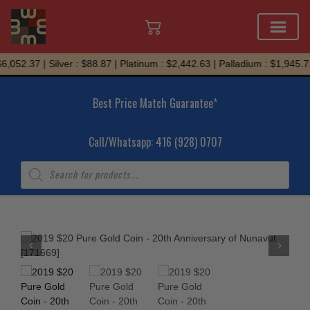
Skip
,052.37 | Silver : $88.87 | Platinum : $2,442.63 | Palladium : $1,945.71
to
content
Best Price Match Guarantee*
Call/Whatsapp: 416 (928) 0707
Products
search