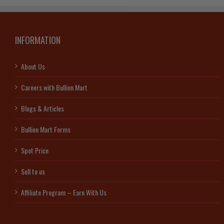
INFORMATION
About Us
Careers with Bullion Mart
Blogs & Articles
Bullion Mart Forms
Spot Price
Sell to us
Affiliate Program – Earn With Us