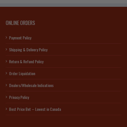
ONLINE ORDERS
Payment Policy
Shipping & Delivery Policy
Return & Refund Policy
Order Liquidation
Dealers/Wholesale Indications
Privacy Policy
Best Price Bet – Lowest in Canada