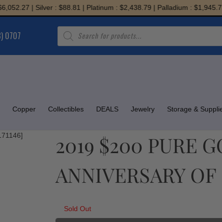
52.27 | Silver : $88.81 | Platinum : $2,438.79 | Palladium : $1,945.71
Products
8) 0707
search
Copper
Collectibles
DEALS
Jewelry
Storage & Suppli
2019 $200 PURE 
ANNIVERSARY OF C
Sold Out