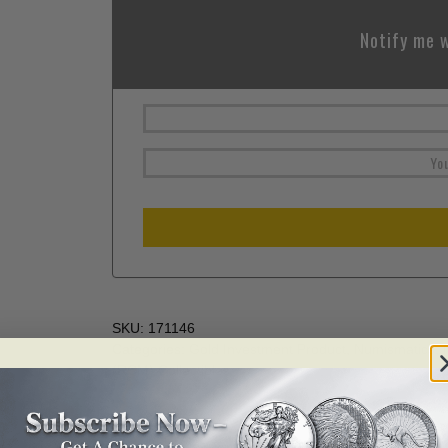
Notify me w
SKU:
171146
Categories:
Gold Investment Product
,
Numismatics
,
(RCM) Collectibles