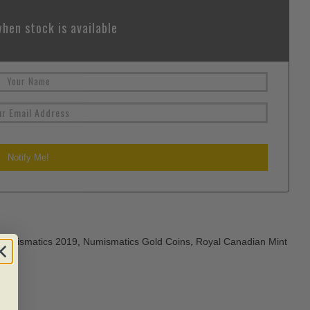
hen stock is available
Numismatics 2019
,
Numismatics Gold Coins
,
Royal Canadian Mint