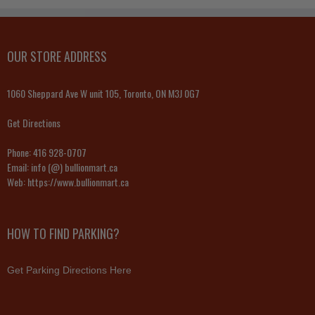
OUR STORE ADDRESS
1060 Sheppard Ave W unit 105, Toronto, ON M3J 0G7
Get Directions
Phone:
416 928-0707
Email:
info (@) bullionmart.ca
Web:
https://www.bullionmart.ca
HOW TO FIND PARKING?
Get Parking Directions Here