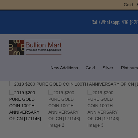
Skip
Gold : $6,0
to
content
Call/Whatsapp: 416 (92
New Additions
Gold
Silver
Platinum