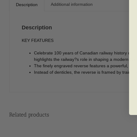
Additional information
Description
Description
KEY FEATURES
Celebrate 100 years of Canadian railway history duri
highlights the railway?s role in shaping a modern Ca
The finely engraved reverse features a powerful, train
Instead of denticles, the reverse is framed by train 
Related products