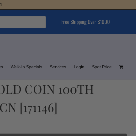
Free Shipping Over $1000
es
Walk-In Specials
Services
Login
Spot Price
GOLD COIN 100TH
N [171146]