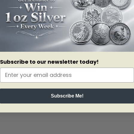
ng CN?s centennial year. This superbly crafted 99.99% pure gold coin t
nada.
Subscribe to our newsletter today!
-themed design that has a classic look and feel to it.
tracks?a nod to coins issued during the Age of Steam.
Subscribe Me!