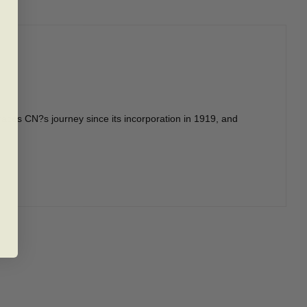
races CN?s journey since its incorporation in 1919, and