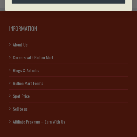
INFORMATION
About Us
Careers with Bullion Mart
Blogs & Articles
Bullion Mart Forms
Spot Price
Sell to us
Affiliate Program – Earn With Us