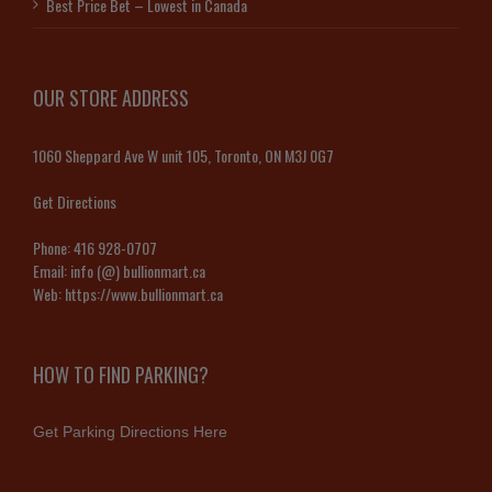
Best Price Bet – Lowest in Canada
OUR STORE ADDRESS
1060 Sheppard Ave W unit 105, Toronto, ON M3J 0G7
Get Directions
Phone:
416 928-0707
Email:
info (@) bullionmart.ca
Web:
https://www.bullionmart.ca
HOW TO FIND PARKING?
Get Parking Directions Here