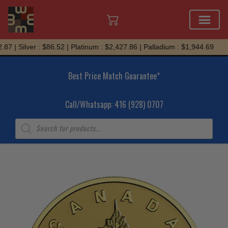
Skip
7 | Silver : $86.52 | Platinum : $2,427.86 | Palladium : $1,944.69
to
content
Best Price Match Guarantee*
Call/Whatsapp: 416 (928) 0707
Products
search