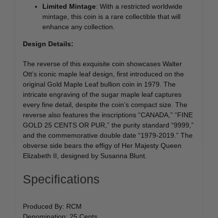
Limited Mintage
: With a restricted worldwide
mintage, this coin is a rare collectible that will
enhance any collection.
Design Details:
The reverse of this exquisite coin showcases Walter
Ott’s iconic maple leaf design, first introduced on the
original Gold Maple Leaf bullion coin in 1979. The
intricate engraving of the sugar maple leaf captures
every fine detail, despite the coin’s compact size. The
reverse also features the inscriptions “CANADA,” “FINE
GOLD 25 CENTS OR PUR,” the purity standard “9999,”
and the commemorative double date “1979-2019.” The
obverse side bears the effigy of Her Majesty Queen
Elizabeth II, designed by Susanna Blunt.
Specifications
Produced By: RCM
Denomination: 25 Cents