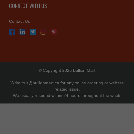
CONNECT WITH US
Contact Us
© Copyright 2026 Bullion Mart
Write to
it@bullionmart.ca
for any online ordering or website
related issue.
We usually respond within 24 hours throughout the week.