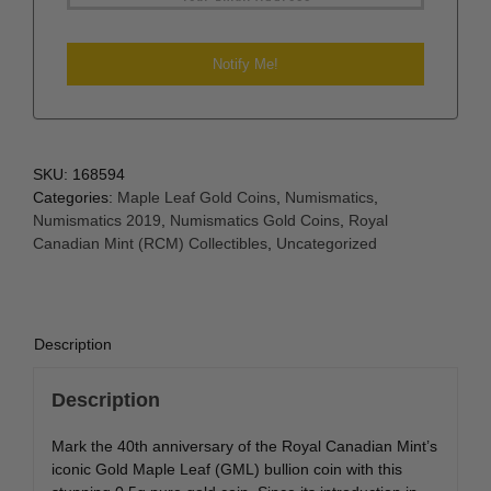
SKU:
168594
Categories:
Maple Leaf Gold Coins
,
Numismatics
,
Numismatics 2019
,
Numismatics Gold Coins
,
Royal
Canadian Mint (RCM) Collectibles
,
Uncategorized
Description
Description
Mark the 40th anniversary of the Royal Canadian Mint’s
iconic Gold Maple Leaf (GML) bullion coin with this