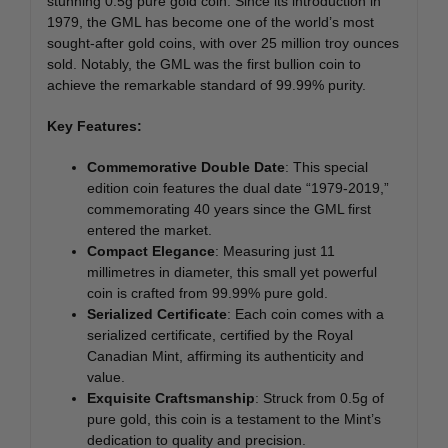
stunning 0.5g pure gold coin. Since its introduction in
1979, the GML has become one of the world’s most
sought-after gold coins, with over 25 million troy ounces
sold. Notably, the GML was the first bullion coin to
achieve the remarkable standard of 99.99% purity.
Key Features:
Commemorative Double Date
: This special
edition coin features the dual date “1979-2019,”
commemorating 40 years since the GML first
entered the market.
Compact Elegance
: Measuring just 11
millimetres in diameter, this small yet powerful
coin is crafted from 99.99% pure gold.
Serialized Certificate
: Each coin comes with a
serialized certificate, certified by the Royal
Canadian Mint, affirming its authenticity and
value.
Exquisite Craftsmanship
: Struck from 0.5g of
pure gold, this coin is a testament to the Mint’s
dedication to quality and precision.