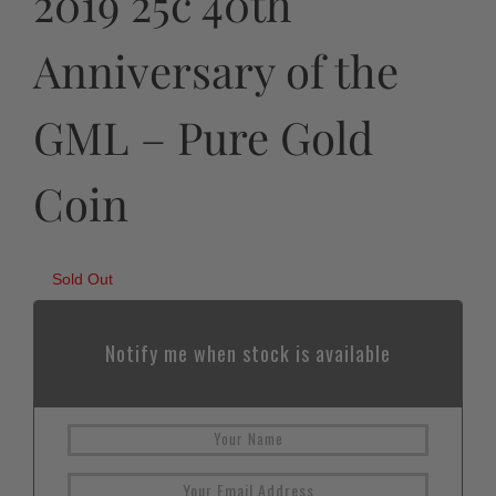
2019 25c 40th
Anniversary of the
GML – Pure Gold
Coin
Sold Out
Notify me when stock is available