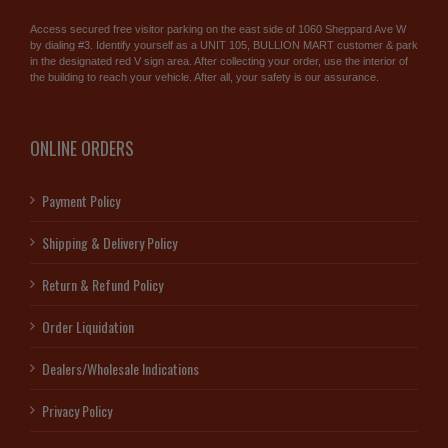
Access secured free visitor parking on the east side of 1060 Sheppard Ave W
by dialing #3. Identify yourself as a UNIT 105, BULLION MART customer & park
in the designated red V sign area. After collecting your order, use the interior of
the building to reach your vehicle. After all, your safety is our assurance.
ONLINE ORDERS
Payment Policy
Shipping & Delivery Policy
Return & Refund Policy
Order Liquidation
Dealers/Wholesale Indications
Privacy Policy