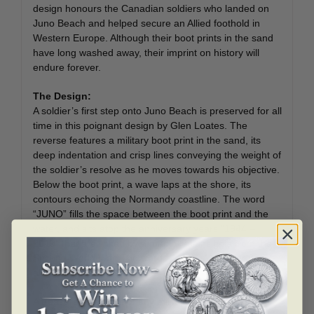
design honours the Canadian soldiers who landed on
Juno Beach and helped secure an Allied foothold in
Western Europe. Although their boot prints in the sand
have long washed away, their imprint on history will
endure forever.
The Design:
A soldier’s first step onto Juno Beach is preserved for all
time in this poignant design by Glen Loates. The
reverse features a military boot print in the sand, its
deep indentation and crisp lines conveying the weight of
the soldier’s resolve as he moves towards his objective.
Below the boot print, a wave laps at the shore, its
contours echoing the Normandy coastline. The word
“JUNO” fills the space between the boot print and the
water, and sits atop the anniversary years “1944 –
2019” that are linked by a maple leaf insignia from the
Second World War. The word “CANADA” is engraved
along the upper edge of the coin.
A treasured highlight of any military or history-themed