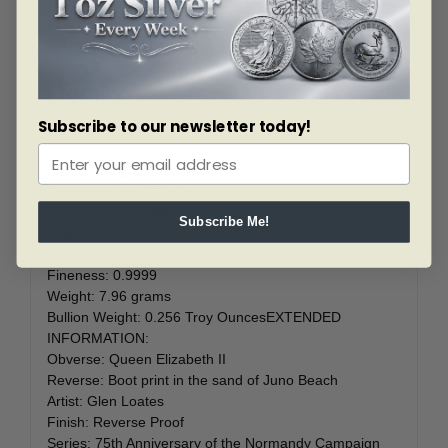
collection, this superbly crafted piece will inspire pride in
any veteran who receives it as a heartfelt gift or
personal tribute.
Details
Subscribe to our newsletter today!
FEATURES:
Produced By: RCM
Denomination: 3 Dollars
Year: 2019TECHNICAL SPECS:
Subscribe Me!
Diameter: 27 mm
Material: Silver
Fineness: 0.9999
Weight: 7.96 grams
Bullion Weight: 0.256 Troy OuncesEXTENDED
INFORMATION:
Obverse: Queen Elizabeth II
Reverse: Boot print in the sand of Juno Beach
Artist: Glen Loates
Finish: Reverse Proof
Series: 75th Anniversary of the Normandy Campaign