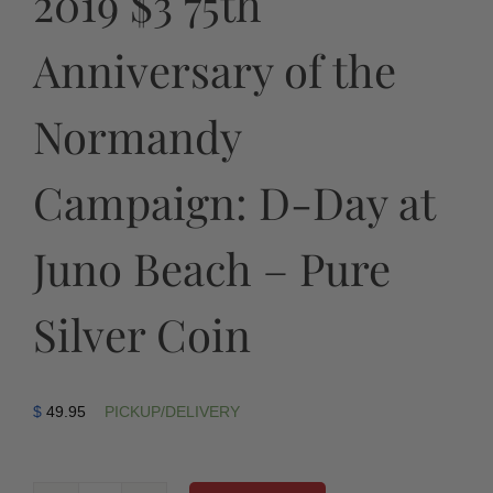
2019 $3 75th
Anniversary of the
Normandy
Campaign: D-Day at
Juno Beach – Pure
Silver Coin
$
49.95
PICKUP/DELIVERY