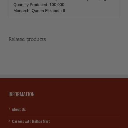
Quantity Produced: 100,000
Monarch: Queen Elizabeth II
Related products
INFORMATION
About Us
Careers with Bullion Mart