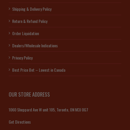
Shipping & Delivery Policy
Return & Refund Policy
Order Liquidation
Dealers/Wholesale Indications
Privacy Policy
Best Price Bet – Lowest in Canada
OUR STORE ADDRESS
1060 Sheppard Ave W unit 105, Toronto, ON M3J 0G7
Get Directions