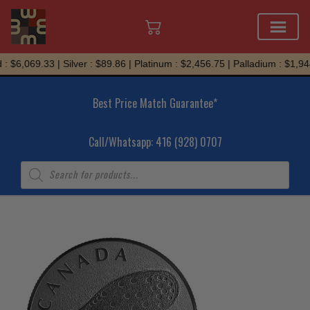
Skip
 $6,069.33 | Silver : $89.86 | Platinum : $2,456.75 | Palladium : $1,944
to
content
Best Price Match Guarantee*
Call/Whatsapp: 416 (928) 0707
Products
search