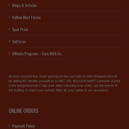
Blogs & Articles
Bullion Mart Forms
Spot Price
Sell to us
Affiliate Program – Earn With Us
Access secured free visitor parking on the east side of 1060 Sheppard Ave W
by dialing #3. Identify yourself as a UNIT 105, BULLION MART customer & park
in the designated red V sign area. After collecting your order, use the interior of
the building to reach your vehicle. After all, your safety is our assurance.
ONLINE ORDERS
Payment Policy