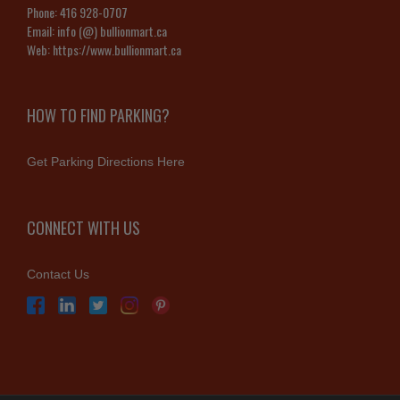
Phone:
416 928-0707
Email:
info (@) bullionmart.ca
Web:
https://www.bullionmart.ca
HOW TO FIND PARKING?
Get Parking Directions Here
CONNECT WITH US
Contact Us