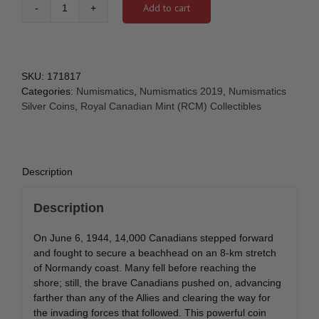
Add to cart
2019
$3
75th
Anniversary
of
SKU:
171817
the
Categories:
Numismatics
,
Numismatics 2019
,
Numismatics
Normandy
Silver Coins
,
Royal Canadian Mint (RCM) Collectibles
Campaign:
D-
Day
at
Description
Juno
Beach
Description
-
Pure
On June 6, 1944, 14,000 Canadians stepped forward
Silver
and fought to secure a beachhead on an 8-km stretch
Coin
of Normandy coast. Many fell before reaching the
quantity
shore; still, the brave Canadians pushed on, advancing
farther than any of the Allies and clearing the way for
the invading forces that followed. This powerful coin