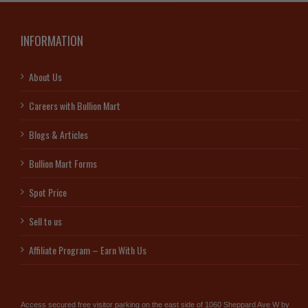
INFORMATION
About Us
Careers with Bullion Mart
Blogs & Articles
Bullion Mart Forms
Spot Price
Sell to us
Affiliate Program – Earn With Us
Access secured free visitor parking on the east side of 1060 Sheppard Ave W by