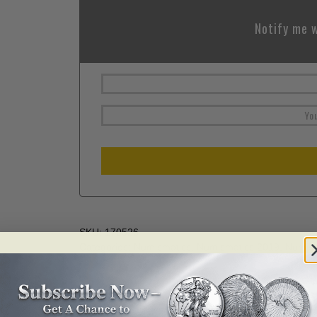
Notify me w
SKU:
170526
Categories:
Numismatics
,
Numismatics 2019
,
Numism