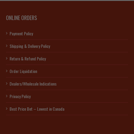
ONLINE ORDERS
Payment Policy
Shipping & Delivery Policy
Return & Refund Policy
Order Liquidation
Dealers/Wholesale Indications
Privacy Policy
Best Price Bet – Lowest in Canada