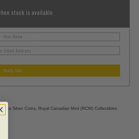
hen stock is available
atics Silver Coins
,
Royal Canadian Mint (RCM) Collectibles