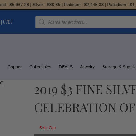
 $5,967.28 | Silver : $86.65 | Platinum : $2,445.33 | Palladium : $1,957
Products
8) 0707
search
Copper
Collectibles
DEALS
Jewelry
Storage & Suppli
2019 $3 FINE SILV
CELEBRATION OF 
Sold Out