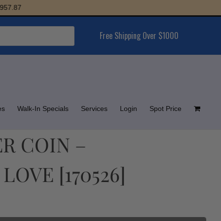
.87
Free Shipping Over $1000
es
Walk-In Specials
Services
Login
Spot Price
ER COIN –
LOVE [170526]