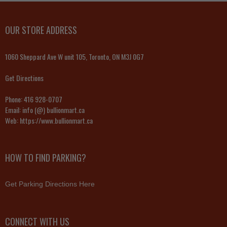
OUR STORE ADDRESS
1060 Sheppard Ave W unit 105, Toronto, ON M3J 0G7
Get Directions
Phone:
416 928-0707
Email:
info (@) bullionmart.ca
Web:
https://www.bullionmart.ca
HOW TO FIND PARKING?
Get Parking Directions Here
CONNECT WITH US