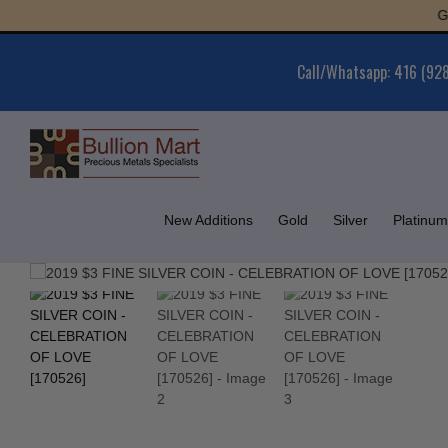
Skip
Gold :
to
content
Call/Whatsapp: 416 (92
New Additions
Gold
Silver
Platinum