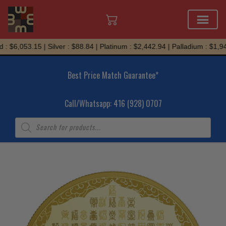
Skip
: $6,053.15 | Silver : $88.84 | Platinum : $2,442.94 | Palladium : $1,945
to
content
Best Price Match Guarantee*
Call/Whatsapp: 416 (928) 0707
Products
search