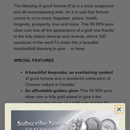
The blessing of good fortune (Fú) is a most auspicious
and all-encompassing wish, for it is said that fortune
comes to us in many disguises: peace, health,
longevity, prosperity, love and more. This 99.99% pure
silver coin has all the appearance of a gold one thanks
to the fully plated obverse and reverse, where 100
variations of the word Fú make this a beautiful
hundredfold blessing to give… or keep.
SPECIAL FEATURES
A beautiful keepsake, an everlasting symbol
of good fortune and a wonderful celebration of
Chinese culture in Canada!
An affordable golden glow.
This 99.99% pure
silver coin is fully gold plated to give it the
incomparable gleam of a gold coin, but for the
affordable price of a silver one.
Premium finishes.
A mesmerizing mix of finishes
and engraving techniques (laser and traditional)
adds artistic nuance and a beautiful sense of