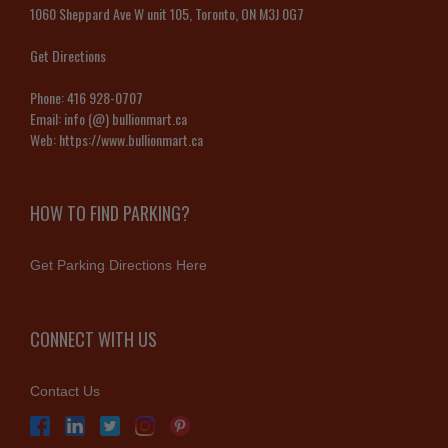
1060 Sheppard Ave W unit 105, Toronto, ON M3J 0G7
Get Directions
Phone:
416 928-0707
Email:
info (@) bullionmart.ca
Web:
https://www.bullionmart.ca
HOW TO FIND PARKING?
Get Parking Directions Here
CONNECT WITH US
Contact Us