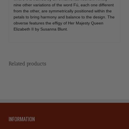
nine other variations of the word Fú, each one different
from the other, are symmetrically positioned within the
petals to bring harmony and balance to the design. The
obverse features the effigy of Her Majesty Queen
Elizabeth II by Susanna Blunt.
Related products
INFORMATION