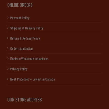
ONLINE ORDERS
Payment Policy
Shipping & Delivery Policy
Return & Refund Policy
Order Liquidation
Dealers/Wholesale Indications
Privacy Policy
Best Price Bet – Lowest in Canada
OUR STORE ADDRESS