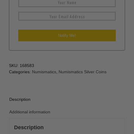
SKU:
168583
Categories:
Numismatics
,
Numismatics Silver Coins
Description
Additional information
Description