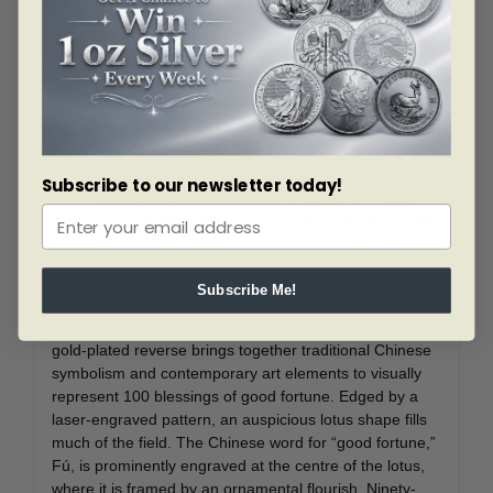
dimension to the precision-engraved design.
A mix of old and new.
Contemporary flourishes
go hand-in-hand with traditional Chinese
symbolism on the reverse, where no two versions
of the same Fú character are alike.
Mintage limited to 3,888.
The unique mintage
reflects the cultural importance of “8” as a symbol
of good fortune.
Subscribe to our newsletter today!
A most auspicious wish
for family, friends or
any intended recipients, or simply for you to keep
and cherish as part of your own collection.
DESIGN
Subscribe Me!
Designed by Canadian artist Christopher Reid, the fully
gold-plated reverse brings together traditional Chinese
symbolism and contemporary art elements to visually
represent 100 blessings of good fortune. Edged by a
laser-engraved pattern, an auspicious lotus shape fills
much of the field. The Chinese word for “good fortune,”
Fú, is prominently engraved at the centre of the lotus,
where it is framed by an ornamental flourish. Ninety-