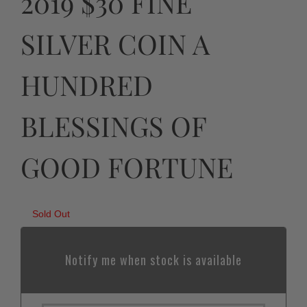
2019 $30 FINE
SILVER COIN A
HUNDRED
BLESSINGS OF
GOOD FORTUNE
Sold Out
Notify me when stock is available