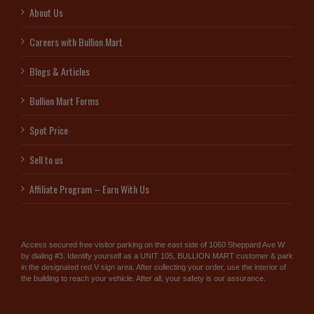
About Us
Careers with Bullion Mart
Blogs & Articles
Bullion Mart Forms
Spot Price
Sell to us
Affiliate Program – Earn With Us
Access secured free visitor parking on the east side of 1060 Sheppard Ave W
by dialing #3. Identify yourself as a UNIT 105, BULLION MART customer & park
in the designated red V sign area. After collecting your order, use the interior of
the building to reach your vehicle. After all, your safety is our assurance.