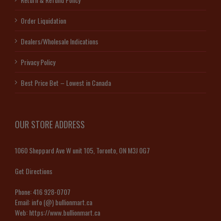
Order Liquidation
Dealers/Wholesale Indications
Privacy Policy
Best Price Bet – Lowest in Canada
OUR STORE ADDRESS
1060 Sheppard Ave W unit 105, Toronto, ON M3J 0G7
Get Directions
Phone:
416 928-0707
Email:
info (@) bullionmart.ca
Web:
https://www.bullionmart.ca