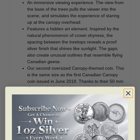
An immersive viewing experience. The view from
the base of the trees pulls the viewer into the
scene, and simulates the experience of staring
up at the canopy overhead.
Features a hidden art element. Inspired by the
natural phenomenon of crown shyness, the
spacing between the treetops reveals a proof
silver finish that shines like sunlight. The gaps
also create unusual outlines that resemble flying
Canadian geese.
Our second oversized Canopy-themed coin. This
is the same size as the first Canadian Canopy
coin issued in June 2018. Thanks to their 50 mm
diameter, both collectibles are the largest of all
our popular canopy-themed coins, which have
been issued almost annually since 2013.
Detailed engraving. Along with the coloured
foliage, the engraved tree branches and trunk
feature textural details that give them a more life-
like appearance.
One for the nature lover. The size, low mintage