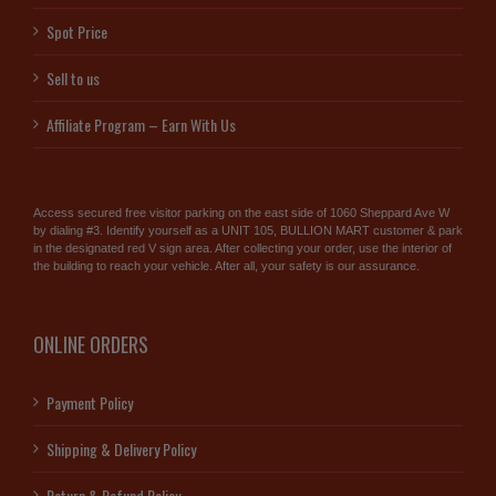
Spot Price
Sell to us
Affiliate Program – Earn With Us
Access secured free visitor parking on the east side of 1060 Sheppard Ave W
by dialing #3. Identify yourself as a UNIT 105, BULLION MART customer & park
in the designated red V sign area. After collecting your order, use the interior of
the building to reach your vehicle. After all, your safety is our assurance.
ONLINE ORDERS
Payment Policy
Shipping & Delivery Policy
Return & Refund Policy