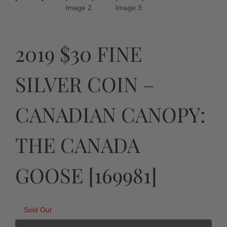
2019 $30 FINE
SILVER COIN –
CANADIAN CANOPY:
THE CANADA
GOOSE [169981]
Sold Out