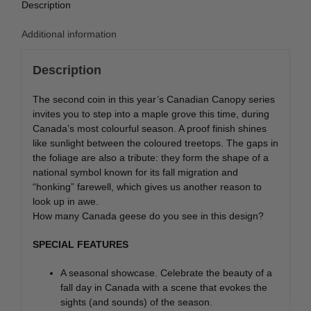
Description
Additional information
Description
The second coin in this year’s Canadian Canopy series
invites you to step into a maple grove this time, during
Canada’s most colourful season. A proof finish shines
like sunlight between the coloured treetops. The gaps in
the foliage are also a tribute: they form the shape of a
national symbol known for its fall migration and
“honking” farewell, which gives us another reason to
look up in awe.
How many Canada geese do you see in this design?
SPECIAL FEATURES
A seasonal showcase. Celebrate the beauty of a
fall day in Canada with a scene that evokes the
sights (and sounds) of the season.