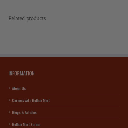
Related products
INFORMATION
About Us
Careers with Bullion Mart
Blogs & Articles
Bullion Mart Forms