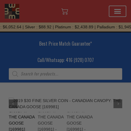
Skip
 $6,052.64 | Silver : $88.92 | Platinum : $2,438.89 | Palladium : $1,945.
to
content
Best Price Match Guarantee*
Call/Whatsapp: 416 (928) 0707
Products
search