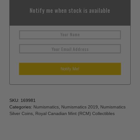
Notify me when stock is available
SKU:
169981
Categories:
Numismatics
,
Numismatics 2019
,
Numismatics
Silver Coins
,
Royal Canadian Mint (RCM) Collectibles