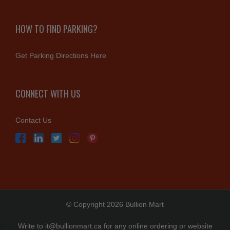
HOW TO FIND PARKING?
Get Parking Directions Here
CONNECT WITH US
Contact Us
© Copyright 2026 Bullion Mart
Write to
it@bullionmart.ca
for any online ordering or website