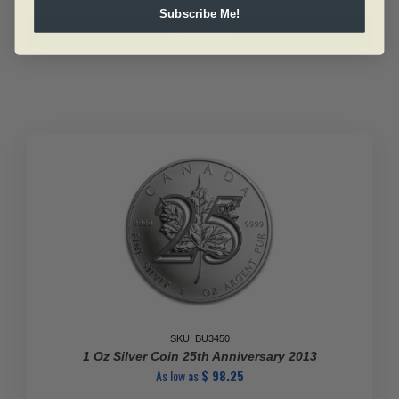
10
Subscribe Me!
Oz
Add to cart
Royal
Canadian
Mint
Silver
Bar
(New)
.9999
quantity
SKU: BU3450
1 Oz Silver Coin 25th Anniversary 2013
As low as
$
98.25