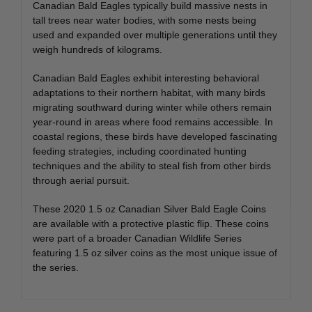
Canadian Bald Eagles typically build massive nests in
tall trees near water bodies, with some nests being
used and expanded over multiple generations until they
weigh hundreds of kilograms.
Canadian Bald Eagles exhibit interesting behavioral
adaptations to their northern habitat, with many birds
migrating southward during winter while others remain
year-round in areas where food remains accessible. In
coastal regions, these birds have developed fascinating
feeding strategies, including coordinated hunting
techniques and the ability to steal fish from other birds
through aerial pursuit.
These 2020 1.5 oz Canadian Silver Bald Eagle Coins
are available with a protective plastic flip. These coins
were part of a broader Canadian Wildlife Series
featuring 1.5 oz silver coins as the most unique issue of
the series.