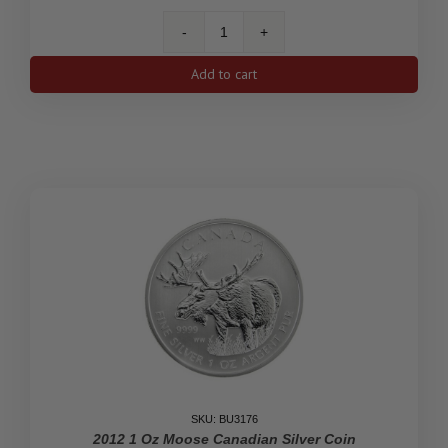
1
Oz
Add to cart
Silver
Coin
25th
Anniversary
2013
quantity
SKU: BU3176
2012 1 Oz Moose Canadian Silver Coin