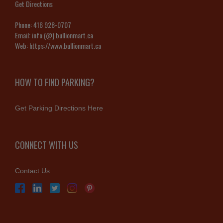
Get Directions
Phone:
416 928-0707
Email:
info (@) bullionmart.ca
Web:
https://www.bullionmart.ca
HOW TO FIND PARKING?
Get Parking Directions Here
CONNECT WITH US
Contact Us