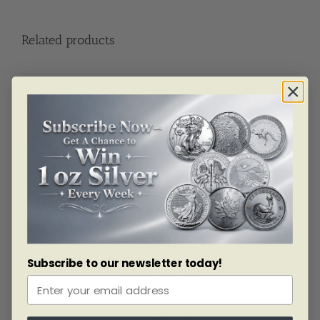
Related products
SKU: BU4326
10 Oz Royal Canadian Mint Silver Bar (New) .9999
Subscribe to our newsletter today!
As low as
$
977.09