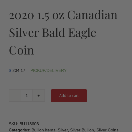
2020 1.5 oz Canadian
Silver Bald Eagle
Coin
$
204.17
PICKUP/DELIVERY
Add to cart
2020
1.5
oz
Canadian
Silver
SKU:
BU113603
Bald
Categories:
Bullion Items
,
Silver
,
Silver Bullion
,
Silver Coins
,