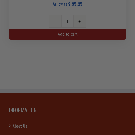
As low as
$
95.25
2012
1
Add to cart
Oz
Moose
Canadian
Silver
Coin
quantity
INFORMATION
About Us