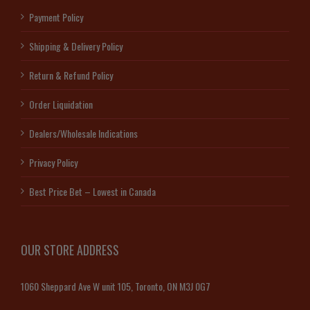
Payment Policy
Shipping & Delivery Policy
Return & Refund Policy
Order Liquidation
Dealers/Wholesale Indications
Privacy Policy
Best Price Bet – Lowest in Canada
OUR STORE ADDRESS
1060 Sheppard Ave W unit 105, Toronto, ON M3J 0G7