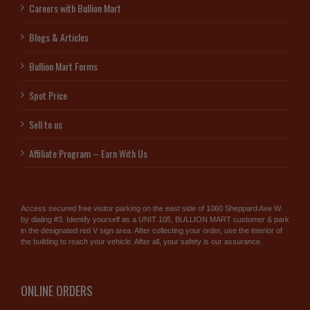
Careers with Bullion Mart
Blogs & Articles
Bullion Mart Forms
Spot Price
Sell to us
Affiliate Program – Earn With Us
Access secured free visitor parking on the east side of 1060 Sheppard Ave W
by dialing #3. Identify yourself as a UNIT 105, BULLION MART customer & park
in the designated red V sign area. After collecting your order, use the interior of
the building to reach your vehicle. After all, your safety is our assurance.
ONLINE ORDERS