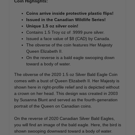
Coin Highlights:
Coins arrive inside protective plastic flips!
Issued in the Canadian Wildlife Series!
Unique 1.5 oz silver coin!
Contains 1.5 Troy oz of .9999 pure silver.
Issued a face value of $8 (CAD) by Canada.
The obverse of the coin features Her Majesty
Queen Elizabeth II.
On the reverse is a bald eagle swooping down
toward a body of water.
The obverse of the 2020 1.5 oz Silver Bald Eagle Coin
comes with a bust of Queen Elizabeth II. Her Majesty is
shown here in right-profile relief and is depicted without
a crown on her head. This design was created in 2003
by Susanna Blunt and served as the fourth-generation
portrait of the Queen on Canadian coins.
On the reverse of 2020 Canadian Silver Bald Eagles,
you will find an image of the bald eagle. Here, the bird is
shown swooping downward toward a body of water.