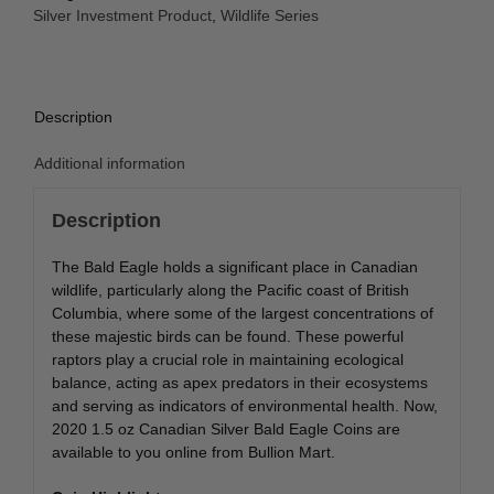
Eagle
Silver Investment Product
,
Wildlife Series
Coin
quantity
Description
Additional information
Description
The Bald Eagle holds a significant place in Canadian
wildlife, particularly along the Pacific coast of British
Columbia, where some of the largest concentrations of
these majestic birds can be found. These powerful
raptors play a crucial role in maintaining ecological
balance, acting as apex predators in their ecosystems
and serving as indicators of environmental health. Now,
2020 1.5 oz Canadian Silver Bald Eagle Coins are
available to you online from Bullion Mart.