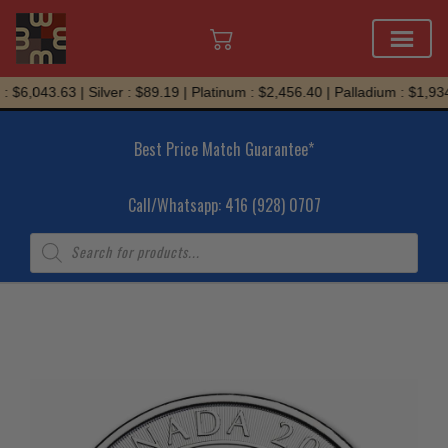
Skip
$6,043.63 | Silver : $89.19 | Platinum : $2,456.40 | Palladium : $1,934.
to
content
Best Price Match Guarantee*
Call/Whatsapp: 416 (928) 0707
Products
search