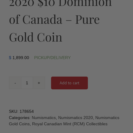
2020 $10 Dominion
of Canada – Pure
Gold Coin
$
1,899.00
PICKUP/DELIVERY
Add to cart
2020
$10
Dominion
of
Canada
SKU:
178654
-
Categories:
Numismatics
,
Numismatics 2020
,
Numismatics
Pure
Gold Coins
,
Royal Canadian Mint (RCM) Collectibles
Gold