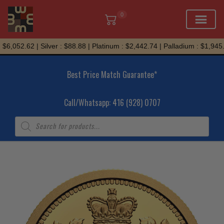
0
Skip
6,052.62 | Silver : $88.88 | Platinum : $2,442.74 | Palladium : $1,945.7
to
content
Best Price Match Guarantee*
Call/Whatsapp: 416 (928) 0707
Products
search