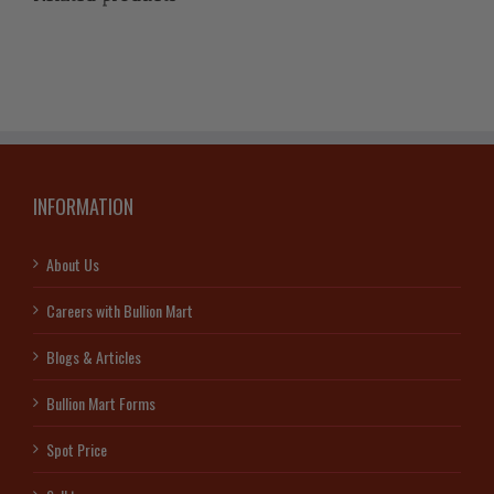
INFORMATION
About Us
Careers with Bullion Mart
Blogs & Articles
Bullion Mart Forms
Spot Price