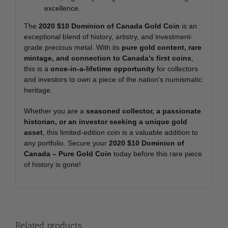
excellence.
The
2020 $10 Dominion of Canada Gold Coin
is an
exceptional blend of history, artistry, and investment-
grade precious metal. With its
pure gold content, rare
mintage, and connection to Canada’s first coins
,
this is a
once-in-a-lifetime opportunity
for collectors
and investors to own a piece of the nation’s numismatic
heritage.
Whether you are a
seasoned collector, a passionate
historian, or an investor seeking a unique gold
asset
, this limited-edition coin is a valuable addition to
any portfolio. Secure your
2020 $10 Dominion of
Canada – Pure Gold Coin
today before this rare piece
of history is gone!
Related products