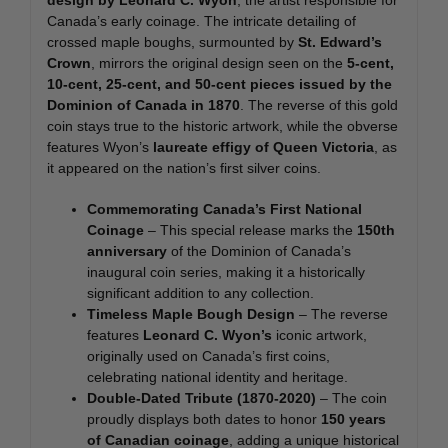
Canada’s early coinage. The intricate detailing of
crossed maple boughs, surmounted by
St. Edward’s
Crown
, mirrors the original design seen on the
5-cent,
10-cent, 25-cent, and 50-cent pieces issued by the
Dominion of Canada in 1870
. The reverse of this gold
coin stays true to the historic artwork, while the obverse
features Wyon’s
laureate effigy of Queen Victoria
, as
it appeared on the nation’s first silver coins.
Commemorating Canada’s First National
Coinage
– This special release marks the
150th
anniversary
of the Dominion of Canada’s
inaugural coin series, making it a historically
significant addition to any collection.
Timeless Maple Bough Design
– The reverse
features
Leonard C. Wyon’s
iconic artwork,
originally used on Canada’s first coins,
celebrating national identity and heritage.
Double-Dated Tribute (1870-2020)
– The coin
proudly displays both dates to honor
150 years
of Canadian coinage
, adding a unique historical