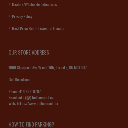
Dealers/Wholesale Indications
Privacy Policy
Best Price Bet – Lowest in Canada
OUR STORE ADDRESS
1060 Sheppard Ave W unit 105, Toronto, ON M3J 0G7
Get Directions
Phone:
416 928-0707
Email:
info (@) bullionmart.ca
Web:
https://www.bullionmart.ca
HOW TO FIND PARKING?