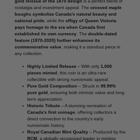
gold reissue of the 1870 design
is a perfect blend of
nostalgia and investment appeal. The
crossed maple
boughs symbolize Canada’s natural beauty and
national pride
, while the
effigy of Queen Victoria
pays homage to the era when Canada first
established its own currency
. The
double-dated
feature (1870-2020) further enhances its
commemorative value
, making it a standout piece in
any collection.
Highly Limited Release
– With only
1,000
pieces minted
, this coin is an ultra-rare
collectible with strong numismatic appeal.
Pure Gold Composition
– Struck in
99.99%
pure gold
, ensuring both intrinsic value and long-
term appreciation.
Historic Tribute
– A stunning recreation of
Canada’s first coinage
, offering collectors a
direct connection to the country’s early
numismatic history.
Royal Canadian Mint Quality
– Produced by the
RCM
, a globally recognized leader in minting