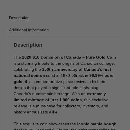
Coin
quantity
Description
Additional information
Description
The
2020 $10 Dominion of Canada – Pure Gold Coin
is a stunning tribute to the origins of Canadian coinage,
celebrating the
150th anniversary of Canada’s first
national coins
issued in 1870. Struck in
99.99% pure
gold
, this commemorative piece revives a historic
design that played a significant role in shaping
Canada’s numismatic heritage. With an
extremely
limited mintage of just 1,000 coins
, this exclusive
release is a must-have for collectors, investors, and
history enthusiasts alike.
This exquisite coin showcases the
iconic maple bough
design by Leonard C. Wyon
, the artist responsible for