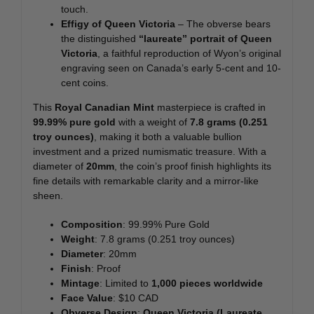
touch.
Effigy of Queen Victoria
– The obverse bears
the distinguished
“laureate” portrait of Queen
Victoria
, a faithful reproduction of Wyon’s original
engraving seen on Canada’s early 5-cent and 10-
cent coins.
This
Royal Canadian Mint
masterpiece is crafted in
99.99% pure gold
with a weight of
7.8 grams (0.251
troy ounces)
, making it both a valuable bullion
investment and a prized numismatic treasure. With a
diameter of
20mm
, the coin’s proof finish highlights its
fine details with remarkable clarity and a mirror-like
sheen.
Composition
: 99.99% Pure Gold
Weight
: 7.8 grams (0.251 troy ounces)
Diameter
: 20mm
Finish
: Proof
Mintage
: Limited to
1,000 pieces worldwide
Face Value
: $10 CAD
Obverse Design
:
Queen Victoria (Laureate