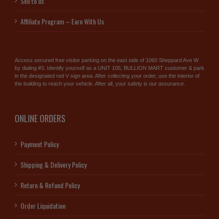
Sell to us
Affiliate Program – Earn With Us
Access secured free visitor parking on the east side of 1060 Sheppard Ave W
by dialing #3. Identify yourself as a UNIT 105, BULLION MART customer & park
in the designated red V sign area. After collecting your order, use the interior of
the building to reach your vehicle. After all, your safety is our assurance.
ONLINE ORDERS
Payment Policy
Shipping & Delivery Policy
Return & Refund Policy
Order Liquidation