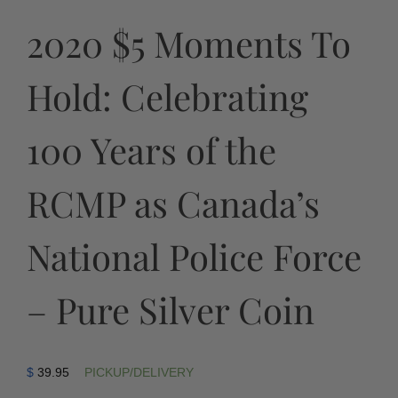
2020 $5 Moments To
Hold: Celebrating
100 Years of the
RCMP as Canada’s
National Police Force
– Pure Silver Coin
$
39.95
PICKUP/DELIVERY