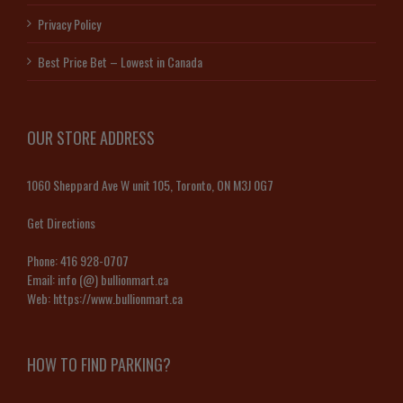
Privacy Policy
Best Price Bet – Lowest in Canada
OUR STORE ADDRESS
1060 Sheppard Ave W unit 105, Toronto, ON M3J 0G7
Get Directions
Phone:
416 928-0707
Email:
info (@) bullionmart.ca
Web:
https://www.bullionmart.ca
HOW TO FIND PARKING?