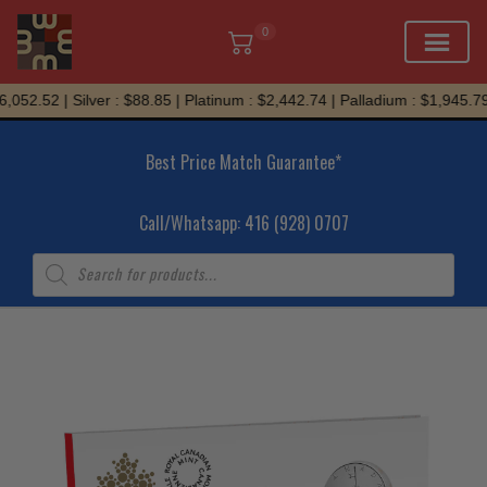
0
Skip
052.52 | Silver : $88.85 | Platinum : $2,442.74 | Palladium : $1,945.79
to
content
Best Price Match Guarantee*
Call/Whatsapp: 416 (928) 0707
Products
search