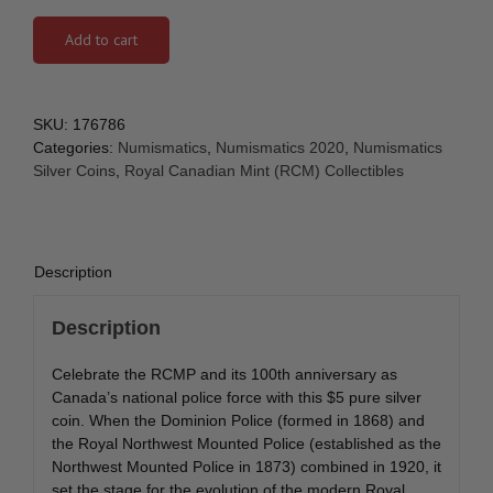
Add to cart
SKU:
176786
Categories:
Numismatics
,
Numismatics 2020
,
Numismatics
Silver Coins
,
Royal Canadian Mint (RCM) Collectibles
Description
Description
Celebrate the RCMP and its 100th anniversary as
Canada’s national police force with this $5 pure silver
coin. When the Dominion Police (formed in 1868) and
the Royal Northwest Mounted Police (established as the
Northwest Mounted Police in 1873) combined in 1920, it
set the stage for the evolution of the modern Royal