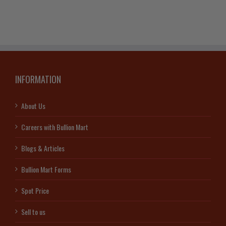
INFORMATION
About Us
Careers with Bullion Mart
Blogs & Articles
Bullion Mart Forms
Spot Price
Sell to us