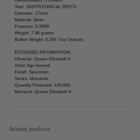
Year: 2020TECHNICAL SPECS:
Diameter: 27mm
Material: Silver
Fineness: 0.9999
Weight: 7.96 grams
Bullion Weight: 0.256 Troy Ounces
EXTENDED INFORMATION:
Obverse: Queen Elizabeth II
Artist: Ago Aarand
Finish: Specimen
Series: Moments
Quantity Produced: 100,000
Monarch: Queen Elizabeth II
Related products