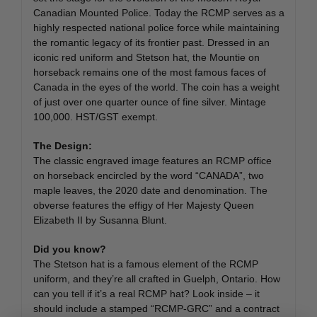
Canadian Mounted Police. Today the RCMP serves as a
highly respected national police force while maintaining
the romantic legacy of its frontier past. Dressed in an
iconic red uniform and Stetson hat, the Mountie on
horseback remains one of the most famous faces of
Canada in the eyes of the world. The coin has a weight
of just over one quarter ounce of fine silver. Mintage
100,000. HST/GST exempt.
The Design:
The classic engraved image features an RCMP office
on horseback encircled by the word “CANADA”, two
maple leaves, the 2020 date and denomination. The
obverse features the effigy of Her Majesty Queen
Elizabeth II by Susanna Blunt.
Did you know?
The Stetson hat is a famous element of the RCMP
uniform, and they’re all crafted in Guelph, Ontario. How
can you tell if it’s a real RCMP hat? Look inside – it
should include a stamped “RCMP-GRC” and a contract