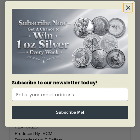
date as proof of authenticity.The RCMP Musical Ride is
a full troop of 32 uniformed riders (as well as the
member in charge) that famously performs
choreographed cavalry drills to music. Its origins can be
traced back to the early days of the North West
Mounted Police, when members would entertain
themselves in-between drills by competing and
performing tricks.
In 1919, legislation was passed to merge the Dominion
Police (a small federal force created in 1868) and the
Royal North West Mounted Police (a frontier force
created in 1873). On February 1, 1920, Canada’s newly
Subscribe to our newsletter today!
merged police force was named the Royal Canadian
Mounted Police.
Details
Subscribe Me!
FEATURES:
Produced By: RCM
Denomination: 5 Dollars