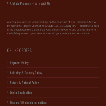
Affiliate Program – Earn With Us
Access secured free visitor parking on the east side of 1060 Sheppard Ave W
by dialing #3. Identify yourself as a UNIT 105, BULLION MART customer & park
in the designated red V sign area. After collecting your order, use the interior of
the building to reach your vehicle. After all, your safety is our assurance.
ONLINE ORDERS
Payment Policy
Shipping & Delivery Policy
Return & Refund Policy
Order Liquidation
Dealers/Wholesale Indications