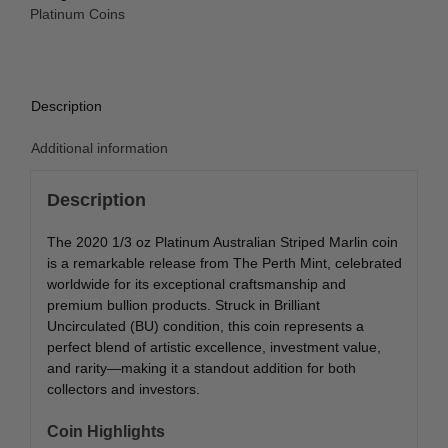
Marlin
Platinum Coins
BU
quantity
Description
Additional information
Description
The 2020 1/3 oz Platinum Australian Striped Marlin coin
is a remarkable release from
The Perth Mint
, celebrated
worldwide for its exceptional craftsmanship and
premium bullion products. Struck in Brilliant
Uncirculated (BU) condition, this coin represents a
perfect blend of artistic excellence, investment value,
and rarity—making it a standout addition for both
collectors and investors.
Coin Highlights