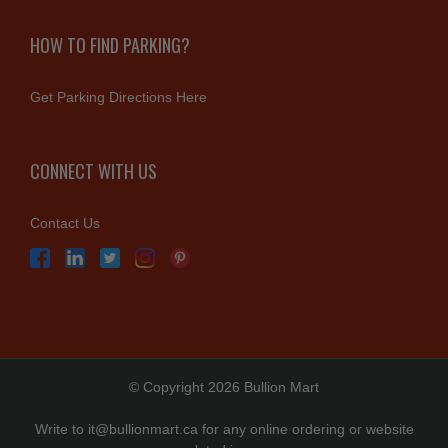
HOW TO FIND PARKING?
Get Parking Directions Here
CONNECT WITH US
Contact Us
© Copyright 2026 Bullion Mart
Write to
it@bullionmart.ca
for any online ordering or website