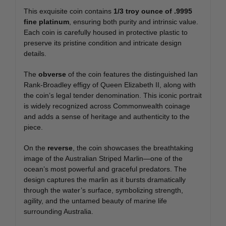
This exquisite coin contains
1/3 troy ounce of .9995
fine platinum
, ensuring both purity and intrinsic value.
Each coin is carefully housed in protective plastic to
preserve its pristine condition and intricate design
details.
The
obverse
of the coin features the distinguished Ian
Rank-Broadley effigy of
Queen Elizabeth II
, along with
the coin’s legal tender denomination. This iconic portrait
is widely recognized across Commonwealth coinage
and adds a sense of heritage and authenticity to the
piece.
On the
reverse
, the coin showcases the breathtaking
image of the Australian Striped Marlin—one of the
ocean’s most powerful and graceful predators. The
design captures the marlin as it bursts dramatically
through the water’s surface, symbolizing strength,
agility, and the untamed beauty of marine life
surrounding Australia.