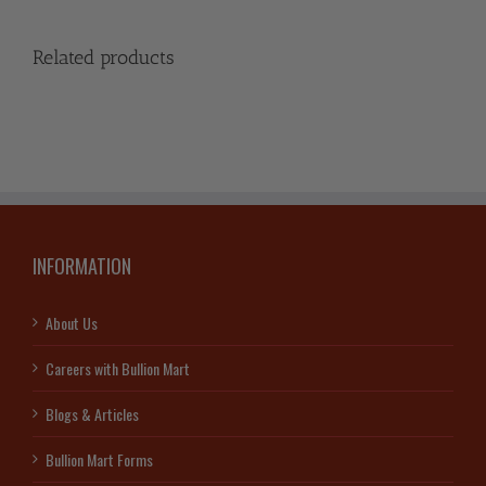
Related products
INFORMATION
About Us
Careers with Bullion Mart
Blogs & Articles
Bullion Mart Forms