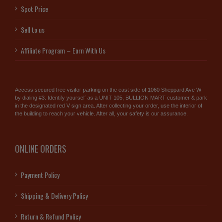
Spot Price
Sell to us
Affiliate Program – Earn With Us
Access secured free visitor parking on the east side of 1060 Sheppard Ave W
by dialing #3. Identify yourself as a UNIT 105, BULLION MART customer & park
in the designated red V sign area. After collecting your order, use the interior of
the building to reach your vehicle. After all, your safety is our assurance.
ONLINE ORDERS
Payment Policy
Shipping & Delivery Policy
Return & Refund Policy