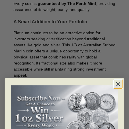
Every coin is
guaranteed by The Perth Mint
, providing
assurance of its weight, purity, and quality.
A Smart Addition to Your Portfolio
Platinum continues to be an attractive option for
investors seeking diversification beyond traditional
assets like gold and silver. This 1/3 oz Australian Striped
Marlin coin offers a unique opportunity to hold a
physical asset that combines rarity with global
recognition. Its fractional size also makes it more
accessible while still maintaining strong investment
appeal.
About The Perth Mint
Founded in 1899,
The Perth Mint
is Australia’s oldest
operating mint and one of the most trusted names in
the global bullion market. Renowned for its innovation
and craftsmanship, the mint produces a wide range of
highly sought-after bullion and collectible coins.