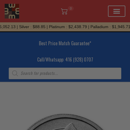
0
Skip
052.13 | Silver : $88.85 | Platinum : $2,438.79 | Palladium : $1,945.71
to
content
Best Price Match Guarantee*
Call/Whatsapp: 416 (928) 0707
Products
search