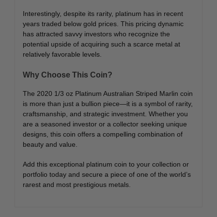
Interestingly, despite its rarity, platinum has in recent
years traded below gold prices. This pricing dynamic
has attracted savvy investors who recognize the
potential upside of acquiring such a scarce metal at
relatively favorable levels.
Why Choose This Coin?
The 2020 1/3 oz Platinum Australian Striped Marlin coin
is more than just a bullion piece—it is a symbol of rarity,
craftsmanship, and strategic investment. Whether you
are a seasoned investor or a collector seeking unique
designs, this coin offers a compelling combination of
beauty and value.
Add this exceptional platinum coin to your collection or
portfolio today and secure a piece of one of the world’s
rarest and most prestigious metals.