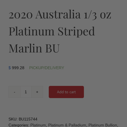
2020 Australia 1/3 oz
Platinum Striped
Marlin BU
$
999.28
PICKUP/DELIVERY
Add to cart
2020
Australia
1/3
oz
Platinum
SKU:
BU115744
Striped
Categories:
Platinum
,
Platinum & Palladium
,
Platinum Bullion
,