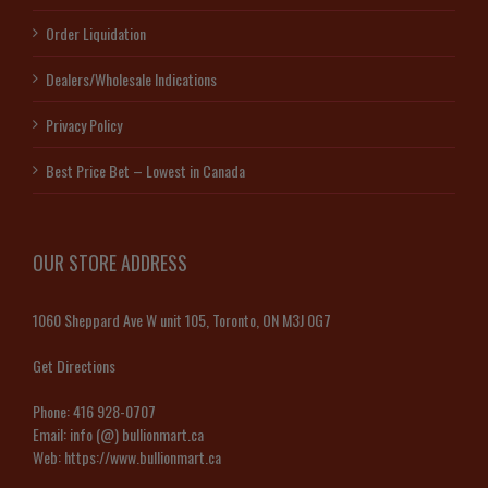
Order Liquidation
Dealers/Wholesale Indications
Privacy Policy
Best Price Bet – Lowest in Canada
OUR STORE ADDRESS
1060 Sheppard Ave W unit 105, Toronto, ON M3J 0G7
Get Directions
Phone:
416 928-0707
Email:
info (@) bullionmart.ca
Web:
https://www.bullionmart.ca