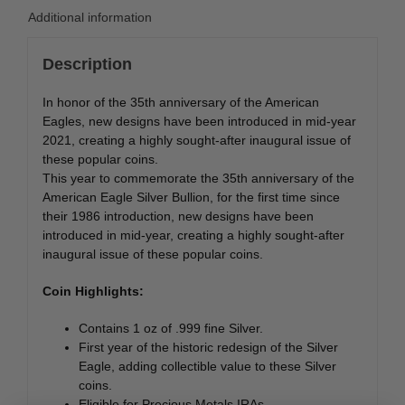
Additional information
Description
In honor of the 35th anniversary of the American
Eagles, new designs have been introduced in mid-year
2021, creating a highly sought-after inaugural issue of
these popular coins.
This year to commemorate the 35th anniversary of the
American Eagle Silver Bullion, for the first time since
their 1986 introduction, new designs have been
introduced in mid-year, creating a highly sought-after
inaugural issue of these popular coins.
Coin Highlights:
Contains 1 oz of .999 fine Silver.
First year of the historic redesign of the Silver
Eagle, adding collectible value to these Silver
coins.
Eligible for Precious Metals IRAs.