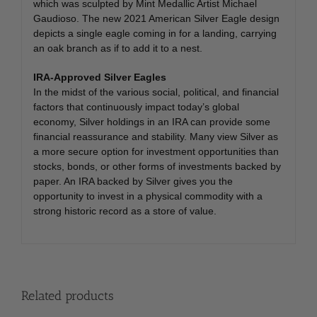
which was sculpted by Mint Medallic Artist Michael
Gaudioso. The new 2021 American Silver Eagle design
depicts a single eagle coming in for a landing, carrying
an oak branch as if to add it to a nest.
IRA-Approved Silver Eagles
In the midst of the various social, political, and financial
factors that continuously impact today’s global
economy, Silver holdings in an IRA can provide some
financial reassurance and stability. Many view Silver as
a more secure option for investment opportunities than
stocks, bonds, or other forms of investments backed by
paper. An IRA backed by Silver gives you the
opportunity to invest in a physical commodity with a
strong historic record as a store of value.
Related products