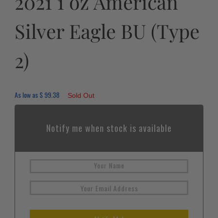
2021 1 oz American
Silver Eagle BU (Type
2)
As low as
$
99.38
Sold Out
Notify me when stock is available