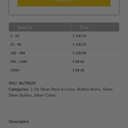
Quantity
Price
1 - 24
$
100.34
25 - 99
$
100.20
100 - 499
$
100.06
500 - 1499
$
99.64
1500+
$
99.38
SKU:
BU78829
Categories:
1 Oz Silver Bars & Coins
,
Bullion Items
,
Silver
,
Silver Bullion
,
Silver Coins
Description