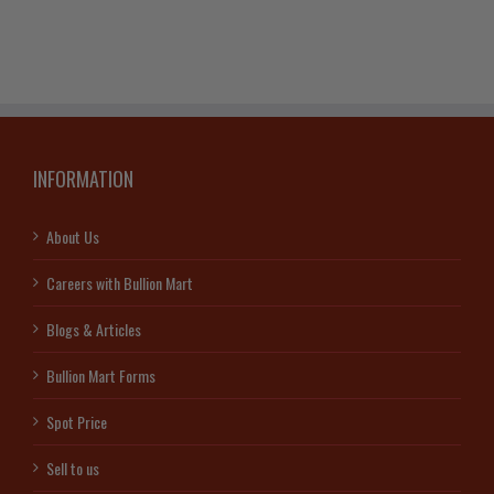
INFORMATION
About Us
Careers with Bullion Mart
Blogs & Articles
Bullion Mart Forms
Spot Price
Sell to us