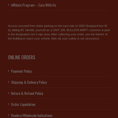
Affiliate Program – Earn With Us
Access secured free visitor parking on the east side of 1060 Sheppard Ave W
by dialing #3. Identify yourself as a UNIT 105, BULLION MART customer & park
in the designated red V sign area. After collecting your order, use the interior of
the building to reach your vehicle. After all, your safety is our assurance.
ONLINE ORDERS
Payment Policy
Shipping & Delivery Policy
Return & Refund Policy
Order Liquidation
Dealers/Wholesale Indications