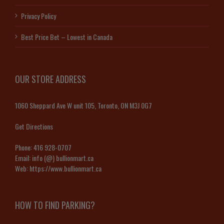
Privacy Policy
Best Price Bet – Lowest in Canada
OUR STORE ADDRESS
1060 Sheppard Ave W unit 105, Toronto, ON M3J 0G7
Get Directions
Phone:
416 928-0707
Email:
info (@) bullionmart.ca
Web:
https://www.bullionmart.ca
HOW TO FIND PARKING?