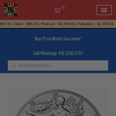
0
Skip
62.92 | Silver : $86.82 | Platinum : $2,460.82 | Palladium : $1,950.04
to
content
Best Price Match Guarantee*
Call/Whatsapp: 416 (928) 0707
Products
search