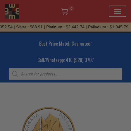
0
Skip
2.54 | Silver : $88.91 | Platinum : $2,442.74 | Palladium : $1,945.79
to
content
Best Price Match Guarantee*
Call/Whatsapp: 416 (928) 0707
Products
search