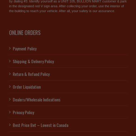
by dialing #3. Identify yourself as a UNIT 105, BULLION MART customer & park
in the designated red V sign area. After collecting your order, use the interior of
the building to reach your vehicle. After all, your safety is our assurance.
ONLINE ORDERS
Payment Policy
Shipping & Delivery Policy
Return & Refund Policy
Order Liquidation
Dealers/Wholesale Indications
Privacy Policy
Best Price Bet – Lowest in Canada