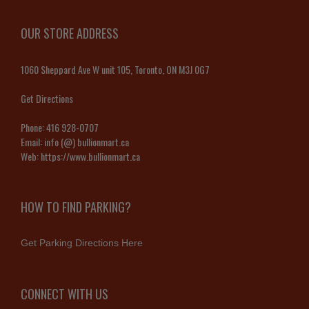
OUR STORE ADDRESS
1060 Sheppard Ave W unit 105, Toronto, ON M3J 0G7
Get Directions
Phone:
416 928-0707
Email:
info (@) bullionmart.ca
Web:
https://www.bullionmart.ca
HOW TO FIND PARKING?
Get Parking Directions Here
CONNECT WITH US