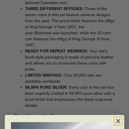
beloved Canadian icon.
THREE DIFFERENT EFFIGIES:
Three of the
seven coins in this set feature obverse designs
from the past. The proof dollar features the effigy
of King George V from 1921, the
year
Bluenose
was launched, while the 10-cent
coin features the effigy of King George VI from
1937.
READY FOR REPEAT VIEWINGS:
Your set’s
book-style packaging is made of genuine leather
and allows you to showcase these coins with
pride.
LIMITED MINTAGE:
Only 20,000 sets are
available worldwide.
99.99% PURE SILVER:
Every coin in this set has
been expertly crafted in 99.99% pure silver with a
proof finish that emphasizes the finely engraved
details.
About the proof dollar:
Designed by Canadian marine artist Yves Bérubé, your
coin’s reverse travels back in time to see naval architect