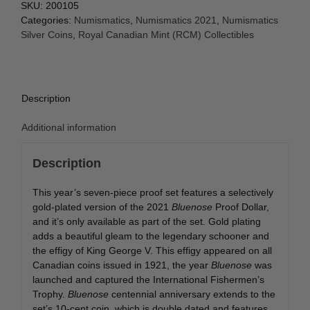
SKU:
200105
Categories:
Numismatics
,
Numismatics 2021
,
Numismatics
Silver Coins
,
Royal Canadian Mint (RCM) Collectibles
Description
Additional information
Description
This year’s seven-piece proof set features a selectively
gold-plated version of the 2021
Bluenose
Proof Dollar,
and it’s only available as part of the set. Gold plating
adds a beautiful gleam to the legendary schooner and
the effigy of King George V. This effigy appeared on all
Canadian coins issued in 1921, the year
Bluenose
was
launched and captured the International Fishermen’s
Trophy.
Bluenose
centennial anniversary extends to the
set’s 10-cent coin, which is double dated and features