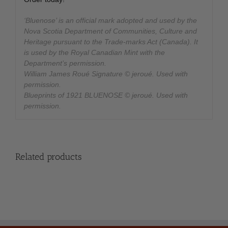
‘Bluenose’ is an official mark adopted and used by the
Nova Scotia Department of Communities, Culture and
Heritage pursuant to the Trade-marks Act (Canada). It
is used by the Royal Canadian Mint with the
Department’s permission.
William James Roué Signature © jeroué. Used with
permission.
Blueprints of 1921 BLUENOSE © jeroué. Used with
permission.
Related products