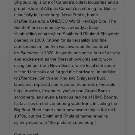
Shipbuilding is one of Canada’s oldest industries and a
proud fixture of Atlantic Canada’s seafaring traditions –
especially in Lunenburg, Nova Scotia, home
of
Bluenose
and a UNESCO World Heritage Site. The
South Shore community was already a busy
shipbuilding centre when Smith and Rhuland Shipyards
opened in 1900. Known for its versatility and fine
craftsmanship, the firm was awarded the contract
for
Bluenose
in 1920. Its yards became a hub of activity
and excitement as the finest shipwrights set to work
using lumber from Nova Scotia, while local craftsmen
stitched the sails and forged the hardware. In addition
to
Bluenose,
Smith and Rhuland Shipyards built,
launched, repaired and restored hundreds of vessels –
tugs, trawlers, freighters, yachts and Grand Banks
schooners, and even a famous replica of HMS
Bounty
.
Its facilities on the Lunenburg waterfront, including the
Big Boat Shed came under new ownership in the mid
1970s, but the Smith and Rhuland name remains
synonymous with “the pride of Lunenburg.”
Order today!