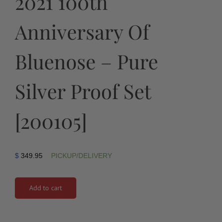
2021 100th
Anniversary Of
Bluenose – Pure
Silver Proof Set
[200105]
$
349.95
PICKUP/DELIVERY
Add to cart