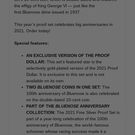
the effigy of King George VI — just like the
first
Bluenose
dime issued in 1937.
This year’s proof set celebrates big anniversaries in
2021. Order today!
Special features:
AN EXCLUSIVE VERSION OF THE PROOF
DOLLAR:
This set’s featured star is the
selectively gold-plated version of the 2021 Proof
Dollar. It is exclusive to this set and is not
available on its own.
TWO
BLUENOSE
COINS IN ONE SET:
The
100th anniversary of
Bluenose
is also celebrated
on the double-dated 10-cent coin.
PART OF THE
BLUENOSE
ANNIVERSARY
COLLECTION:
The 2021 Fine Silver Proof Set is
part of a year-long celebration of the 100th
anniversary of
Bluenose
, the world
–
famous
schooner whose racing success made it a