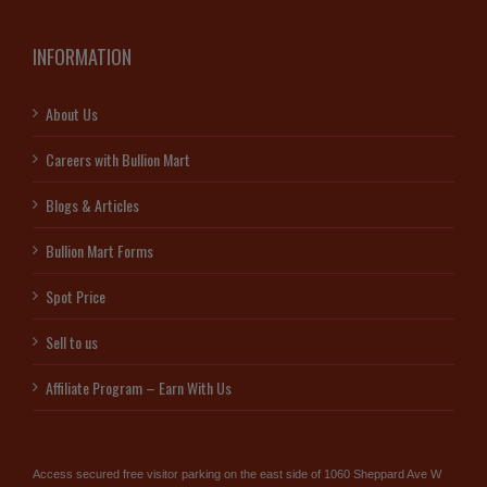
INFORMATION
About Us
Careers with Bullion Mart
Blogs & Articles
Bullion Mart Forms
Spot Price
Sell to us
Affiliate Program – Earn With Us
Access secured free visitor parking on the east side of 1060 Sheppard Ave W