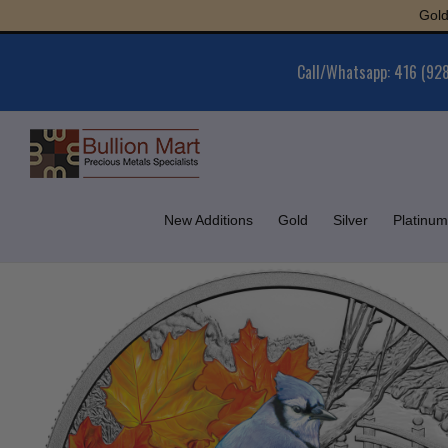
Skip
Gold : $6,
to
content
Call/Whatsapp: 416 (92
New Additions
Gold
Silver
Platinum