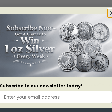
 on those who see its vibrant blue hued plumage, and the sight is eve
e ounce fine silver blue jay coin features an elevated view of an engr
athers of the blue jay make it easy to spy the colourful songbird perc
sanna Blunt.
eighs 70–100 g, with a wingspan of 34–43 cm. This songbird has a pro
sive, the crest will be fully raised. When frightened, the crest bristl
easily recognized with its blue-hued plumage. The underside is off-white
Subscribe to our newsletter today!