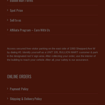
Bullion Mart Forms
Spot Price
Sell to us
Affiliate Program – Earn With Us
Access secured free visitor parking on the east side of 1060 Sheppard Ave W
by dialing #3. Identify yourself as a UNIT 105, BULLION MART customer & park
in the designated red V sign area. After collecting your order, use the interior of
the building to reach your vehicle. After all, your safety is our assurance.
ONLINE ORDERS
Payment Policy
Shipping & Delivery Policy