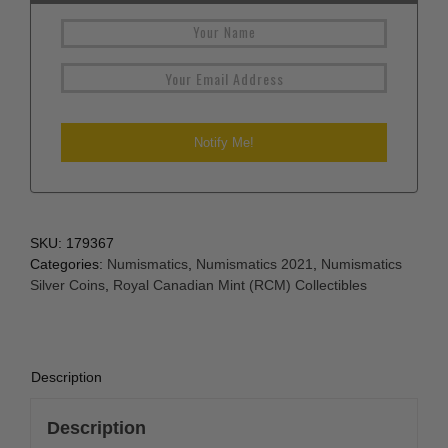
SKU:
179367
Categories:
Numismatics
,
Numismatics 2021
,
Numismatics
Silver Coins
,
Royal Canadian Mint (RCM) Collectibles
Description
Description