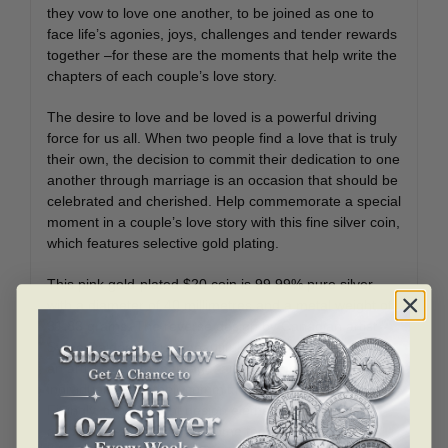
they vow to love one another, to be joined as one to
face life’s agonies, joys, challenges and tender rewards
together –for these are the moments that help write the
chapters of each couple’s love story.
The desire to love and be loved is a powerful driving
force for us all. When two people find a love that is truly
their own, the decision to commit their dedication to one
another through marriage is an occasion that should be
celebrated and cherished. Help commemorate a special
moment in a couple’s love story with this fine silver coin,
which features selective gold plating.
This pink gold-plated $20 coin is 99.99% pure silver,
with a diameter of 40 millimetres and a metal weight of
31.83 grams. The reverse design by Canadian artist
Sylvie Daigneault is a beautiful celebration of love and
an artistic ode to marriage–an occasion when two
individuals mark their commitment to one another.
Fittingly, two different design elements—hearts and
arabesque-style scrolls—come together in one