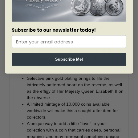
intricately engraved pattern that forms a large heart
shape. Also engraved on the reverse is the year “2021”,
the word “CANADA” and the face value “20 DOLLARS”.
The obverse features a pink gold-plated effigy of Her
Majesty Queen Elizabeth II by Susanna Blunt.
Subscribe to our newsletter today!
Selling Features:
This 99.99% pure silver coin features a poignant
celebration of love and marriage. This coin is
Subscribe Me!
expertly engraved and wonderfully showcased by
the coin’s proof finish.
Selective pink gold plating brings to life the
intricately patterned heart on the reverse, as well
as the effigy of Her Majesty Queen Elizabeth II on
the obverse.
A limited mintage of 10,000 coins available
worldwide will make this a sought-after item for
collectors.
A unique way to add a little “love” to your
collection with a coin that carries deep, personal
meaning, and may represent something unique