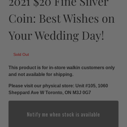
2021 $20 Fine Silver
Coin: Best Wishes on
Your Wedding Day!
Sold Out
This product is for in-store walkin customers only
and not available for shipping.
Please visit our physical store: Unit #105, 1060
Sheppard Ave W Toronto, ON M3J 0G7
Notify me when stock is available