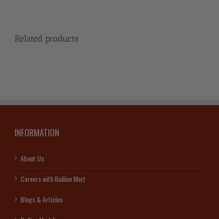
Related products
INFORMATION
About Us
Careers with Bullion Mart
Blogs & Articles