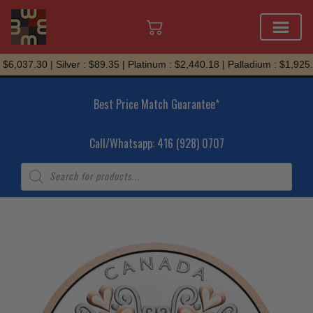
Skip
6,037.30 | Silver : $89.35 | Platinum : $2,440.18 | Palladium : $1,925.6
to
content
Best Price Match Guarantee*
Call/Whatsapp: 416 (928) 0707
Products
search