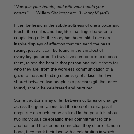
“
Now join your hands, and with your hands your
hearts
.” — William Shakespeare,
3 Henry VI
(4:6)
It can be heard in the subtle softness of one’s voice and
touch; the smiles and laughter that linger between a
couple long after the story has been told. Love can
inspire displays of affection that can send the heart
racing, just as it can be found in the smallest of
everyday gestures. To truly love someone is to cherish
them, to see the best in that person and value them for
who they are; from the wordless communication of a
gaze to the spellbinding chemistry of a kiss, the love
shared between two people is a precious gift that once
found, should be celebrated and nurtured.
Some traditions may differ between cultures or change
across the generations, but the idea of marriage still
rings true as much today as it did in the past: it is about
two individuals celebrating their commitment to one
another, and the deeper connection they share. Hand in
hand, they mark their love with a celebration in which