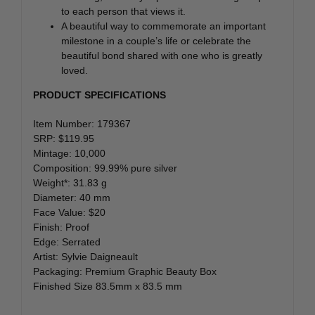
to each person that views it.
A beautiful way to commemorate an important
milestone in a couple’s life or celebrate the
beautiful bond shared with one who is greatly
loved.
PRODUCT SPECIFICATIONS
Item Number: 179367
SRP: $119.95
Mintage: 10,000
Composition: 99.99% pure silver
Weight*: 31.83 g
Diameter: 40 mm
Face Value: $20
Finish: Proof
Edge: Serrated
Artist: Sylvie Daigneault
Packaging: Premium Graphic Beauty Box
Finished Size 83.5mm x 83.5 mm