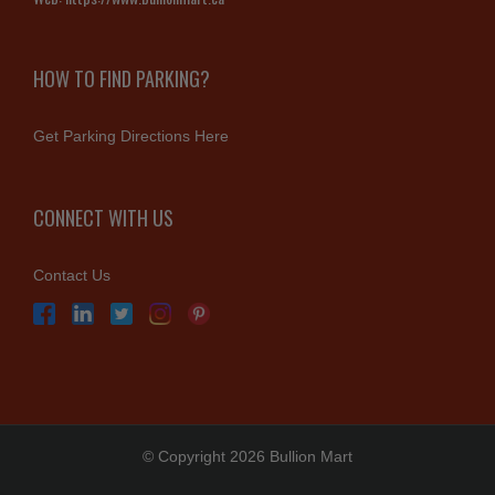
HOW TO FIND PARKING?
Get Parking Directions Here
CONNECT WITH US
Contact Us
© Copyright 2026 Bullion Mart