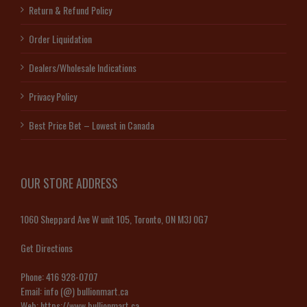
Return & Refund Policy
Order Liquidation
Dealers/Wholesale Indications
Privacy Policy
Best Price Bet – Lowest in Canada
OUR STORE ADDRESS
1060 Sheppard Ave W unit 105, Toronto, ON M3J 0G7
Get Directions
Phone:
416 928-0707
Email:
info (@) bullionmart.ca
Web:
https://www.bullionmart.ca