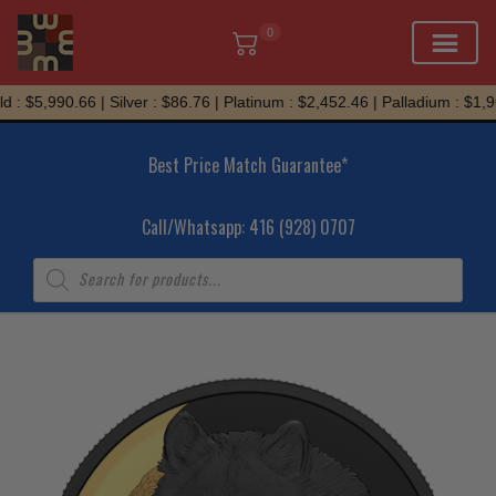
0
Skip
 : $5,990.66 | Silver : $86.76 | Platinum : $2,452.46 | Palladium : $1,96
to
content
Best Price Match Guarantee*
Call/Whatsapp: 416 (928) 0707
Products
search