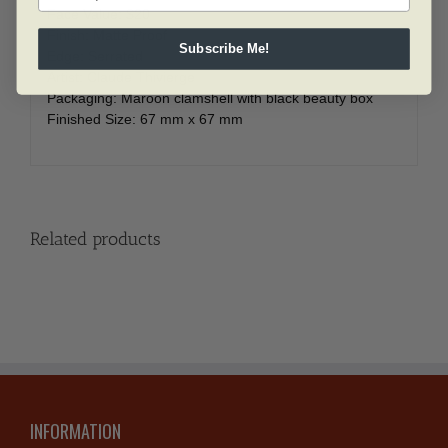
Face Value: $20
Finish: Matte Proof
Subscribe Me!
Edge: Serrated
Artist: Claude Thivierge
Packaging: Maroon clamshell with black beauty box
Finished Size: 67 mm x 67 mm
Related products
INFORMATION