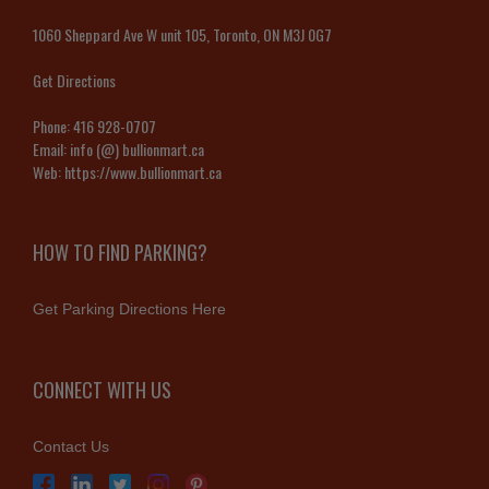
1060 Sheppard Ave W unit 105, Toronto, ON M3J 0G7
Get Directions
Phone:
416 928-0707
Email:
info (@) bullionmart.ca
Web:
https://www.bullionmart.ca
HOW TO FIND PARKING?
Get Parking Directions Here
CONNECT WITH US
Contact Us