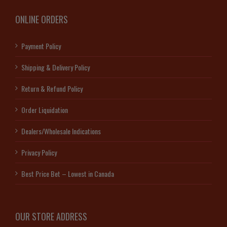
ONLINE ORDERS
Payment Policy
Shipping & Delivery Policy
Return & Refund Policy
Order Liquidation
Dealers/Wholesale Indications
Privacy Policy
Best Price Bet – Lowest in Canada
OUR STORE ADDRESS