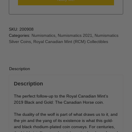
SKU:
200908
Categories:
Numismatics
,
Numismatics 2021
,
Numismatics
Silver Coins
,
Royal Canadian Mint (RCM) Collectibles
Description
Description
The perfect follow-up to the Royal Canadian Mint’s
2019 Black and Gold: The Canadian Horse coin.
The duality of the wolf is part of what draws us to it, and
the yin and the yang of its existence is what this gold-
and black rhodium-plated coin conveys. For centuries,