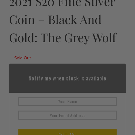
2021 $20 Fine Silver
Coin – Black And
Gold: The Grey Wolf
Sold Out
Notify me when stock is available