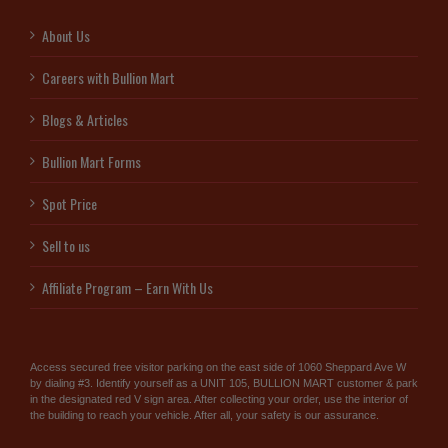
About Us
Careers with Bullion Mart
Blogs & Articles
Bullion Mart Forms
Spot Price
Sell to us
Affiliate Program – Earn With Us
Access secured free visitor parking on the east side of 1060 Sheppard Ave W
by dialing #3. Identify yourself as a UNIT 105, BULLION MART customer & park
in the designated red V sign area. After collecting your order, use the interior of
the building to reach your vehicle. After all, your safety is our assurance.