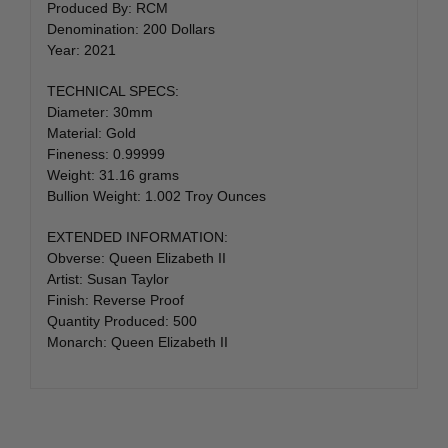
Produced By: RCM
Denomination: 200 Dollars
Year: 2021
TECHNICAL SPECS:
Diameter: 30mm
Material: Gold
Fineness: 0.99999
Weight: 31.16 grams
Bullion Weight: 1.002 Troy Ounces
EXTENDED INFORMATION:
Obverse: Queen Elizabeth II
Artist: Susan Taylor
Finish: Reverse Proof
Quantity Produced: 500
Monarch: Queen Elizabeth II