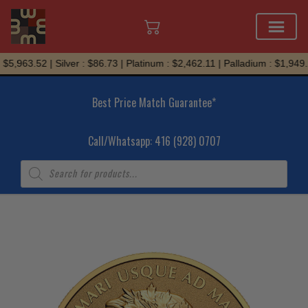
Skip
$5,963.52 | Silver : $86.73 | Platinum : $2,462.11 | Palladium : $1,949.2
to
content
Best Price Match Guarantee*
Call/Whatsapp: 416 (928) 0707
Products
search