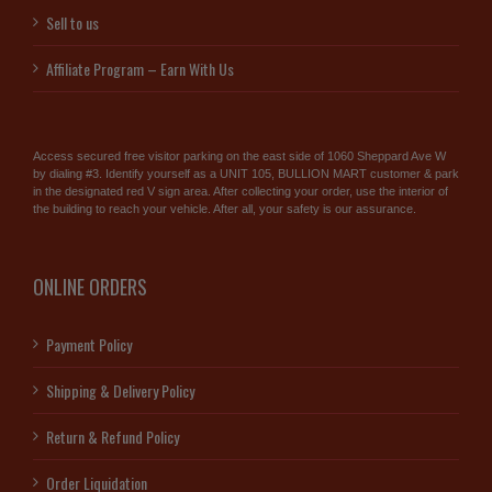
Sell to us
Affiliate Program – Earn With Us
Access secured free visitor parking on the east side of 1060 Sheppard Ave W
by dialing #3. Identify yourself as a UNIT 105, BULLION MART customer & park
in the designated red V sign area. After collecting your order, use the interior of
the building to reach your vehicle. After all, your safety is our assurance.
ONLINE ORDERS
Payment Policy
Shipping & Delivery Policy
Return & Refund Policy
Order Liquidation