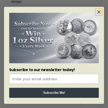
design.
Collectors and investors alike will appreciate the scarcity
and prestige of this gold coin. With only 500 pieces
available worldwide, the 2021 $200 Peace Dollar is a
highly sought-after treasure. Its one-ounce gold
composition also makes it a strong investment asset,
given the global demand for high-purity gold. The
combination of historical significance, exquisite design,
and limited mintage ensures this coin will remain a
prized possession for generations to come.
Owning this coin is not just about acquiring a valuable
gold asset; it is about embracing a powerful message of
Subscribe to our newsletter today!
peace and unity. The symbolism behind Lady Peace,
the inscriptions of “PAX” and Canada’s national motto,
and the acknowledgment of Canada’s peacekeeping
legacy all contribute to making this coin a profound
statement piece. Whether displayed as a collector’s
Subscribe Me!
showpiece or preserved as an investment in fine gold,
this coin represents both beauty and meaning.