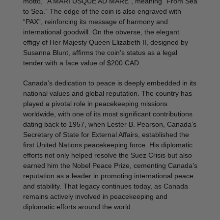
motto, “A MARI USQUE AD MARE”, meaning “From Sea
to Sea.” The edge of the coin is also engraved with
“PAX”, reinforcing its message of harmony and
international goodwill. On the obverse, the elegant
effigy of Her Majesty Queen Elizabeth II, designed by
Susanna Blunt, affirms the coin’s status as a legal
tender with a face value of $200 CAD.
Canada’s dedication to peace is deeply embedded in its
national values and global reputation. The country has
played a pivotal role in peacekeeping missions
worldwide, with one of its most significant contributions
dating back to 1957, when Lester B. Pearson, Canada’s
Secretary of State for External Affairs, established the
first United Nations peacekeeping force. His diplomatic
efforts not only helped resolve the Suez Crisis but also
earned him the Nobel Peace Prize, cementing Canada’s
reputation as a leader in promoting international peace
and stability. That legacy continues today, as Canada
remains actively involved in peacekeeping and
diplomatic efforts around the world.