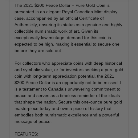
The 2021 $200 Peace Dollar – Pure Gold Coin is
presented in an elegant Royal Canadian Mint display
case, accompanied by an official Certificate of
Authenticity, ensuring its status as a genuine and highly
collectible numismatic work of art. Given its
exceptionally low mintage, demand for this coin is
expected to be high, making it essential to secure one
before they are sold out.
For collectors who appreciate coins with deep historical
and symbolic value, or for investors seeking a pure gold
coin with long-term appreciation potential, the 2021
$200 Peace Dollar is an opportunity not to be missed. It
is a testament to Canada’s unwavering commitment to
peace and serves as a timeless reminder of the ideals
that shape the nation. Secure this one-ounce pure gold
masterpiece today and own a piece of history that
embodies both numismatic excellence and a powerful
message of peace.
FEATURES: