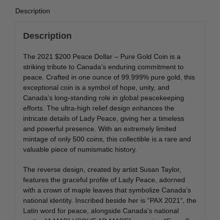
Description
Description
The 2021 $200 Peace Dollar – Pure Gold Coin is a
striking tribute to Canada’s enduring commitment to
peace. Crafted in one ounce of 99.999% pure gold, this
exceptional coin is a symbol of hope, unity, and
Canada’s long-standing role in global peacekeeping
efforts. The ultra-high relief design enhances the
intricate details of Lady Peace, giving her a timeless
and powerful presence. With an extremely limited
mintage of only 500 coins, this collectible is a rare and
valuable piece of numismatic history.
The reverse design, created by artist Susan Taylor,
features the graceful profile of Lady Peace, adorned
with a crown of maple leaves that symbolize Canada’s
national identity. Inscribed beside her is “PAX 2021”, the
Latin word for peace, alongside Canada’s national