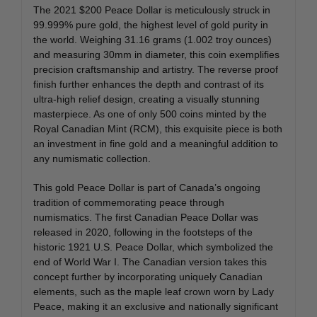
The 2021 $200 Peace Dollar is meticulously struck in
99.999% pure gold, the highest level of gold purity in
the world. Weighing 31.16 grams (1.002 troy ounces)
and measuring 30mm in diameter, this coin exemplifies
precision craftsmanship and artistry. The reverse proof
finish further enhances the depth and contrast of its
ultra-high relief design, creating a visually stunning
masterpiece. As one of only 500 coins minted by the
Royal Canadian Mint (RCM), this exquisite piece is both
an investment in fine gold and a meaningful addition to
any numismatic collection.
This gold Peace Dollar is part of Canada’s ongoing
tradition of commemorating peace through
numismatics. The first Canadian Peace Dollar was
released in 2020, following in the footsteps of the
historic 1921 U.S. Peace Dollar, which symbolized the
end of World War I. The Canadian version takes this
concept further by incorporating uniquely Canadian
elements, such as the maple leaf crown worn by Lady
Peace, making it an exclusive and nationally significant