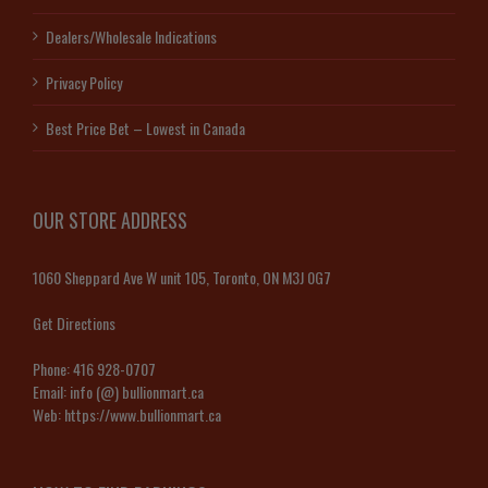
Dealers/Wholesale Indications
Privacy Policy
Best Price Bet – Lowest in Canada
OUR STORE ADDRESS
1060 Sheppard Ave W unit 105, Toronto, ON M3J 0G7
Get Directions
Phone:
416 928-0707
Email:
info (@) bullionmart.ca
Web:
https://www.bullionmart.ca