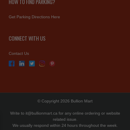
HOW TO FIND PARKING?
Get Parking Directions Here
CONNECT WITH US
Contact Us
© Copyright 2026 Bullion Mart
Write to
it@bullionmart.ca
for any online ordering or website
related issue.
We usually respond within 24 hours throughout the week.