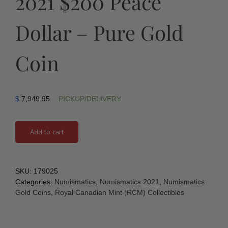
2021 $200 Peace
Dollar – Pure Gold
Coin
$
7,949.95
PICKUP/DELIVERY
Add to cart
SKU:
179025
Categories:
Numismatics
,
Numismatics 2021
,
Numismatics
Gold Coins
,
Royal Canadian Mint (RCM) Collectibles