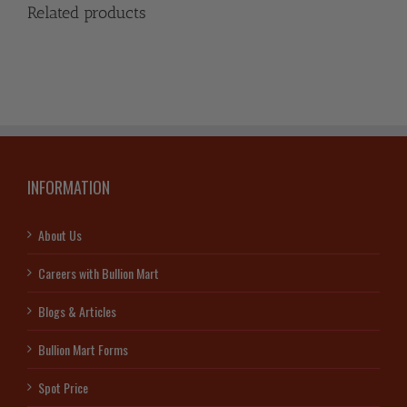
Related products
INFORMATION
About Us
Careers with Bullion Mart
Blogs & Articles
Bullion Mart Forms
Spot Price