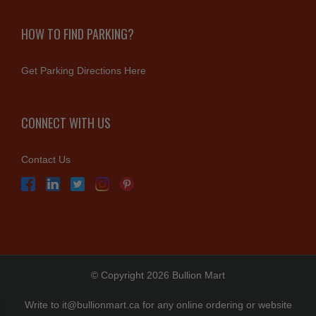
HOW TO FIND PARKING?
Get Parking Directions Here
CONNECT WITH US
Contact Us
© Copyright 2026 Bullion Mart
Write to
it@bullionmart.ca
for any online ordering or website