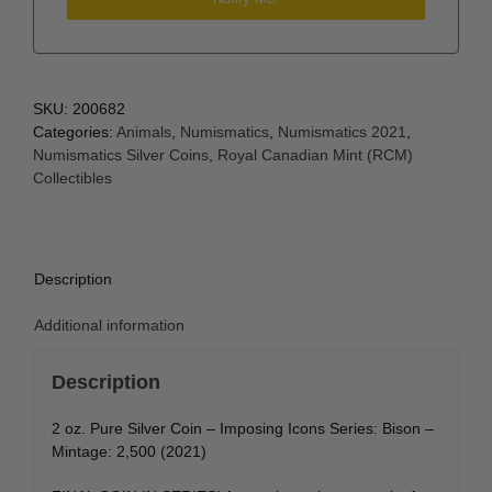
SKU:
200682
Categories:
Animals
,
Numismatics
,
Numismatics 2021
,
Numismatics Silver Coins
,
Royal Canadian Mint (RCM)
Collectibles
Description
Additional information
Description
2 oz. Pure Silver Coin – Imposing Icons Series: Bison –
Mintage: 2,500 (2021)