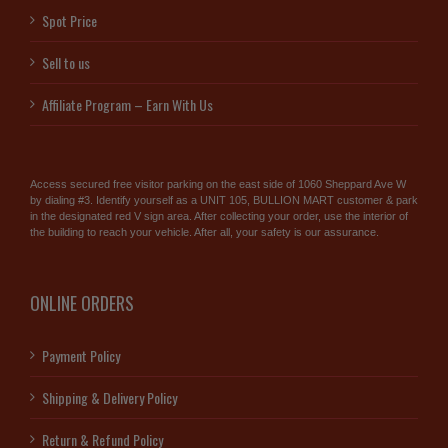
Spot Price
Sell to us
Affiliate Program – Earn With Us
Access secured free visitor parking on the east side of 1060 Sheppard Ave W
by dialing #3. Identify yourself as a UNIT 105, BULLION MART customer & park
in the designated red V sign area. After collecting your order, use the interior of
the building to reach your vehicle. After all, your safety is our assurance.
ONLINE ORDERS
Payment Policy
Shipping & Delivery Policy
Return & Refund Policy