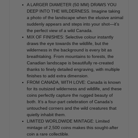
A LARGER DIAMETER (50 MM) DRAWS YOU
DEEP INTO THE WILDERNESS. Imagine taking
a photo of the landscape when the elusive animal
suddenly appears and steps into your shot—it’s
the perfect view of a wild Canada.
MIX OF FINISHES: Selective colour instantly
draws the eye towards the wildlife, but the
wilderness in the background is every bit as
breathtaking. From mountains to forests, the
Canadian landscape is beautifully re-created
thanks to finely detailed engraving, with multiple
finishes to add extra dimension.
FROM CANADA, WITH LOVE: Canada is known
for its outsized wilderness and wildlife, and these
coins perfectly capture the rugged beauty of
both. It’s a four-part celebration of Canada’s
untouched corners and the wild creatures that
quietly inhabit them.
LIMITED WORLDWIDE MINTAGE: Limited
mintage of 2,500 coins makes this sought-after
coin a rare collectible.