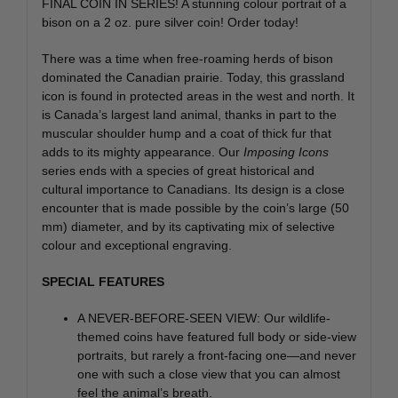
FINAL COIN IN SERIES! A stunning colour portrait of a
bison on a 2 oz. pure silver coin! Order today!
There was a time when free-roaming herds of bison
dominated the Canadian prairie. Today, this grassland
icon is found in protected areas in the west and north. It
is Canada’s largest land animal, thanks in part to the
muscular shoulder hump and a coat of thick fur that
adds to its mighty appearance. Our
Imposing Icons
series ends with a species of great historical and
cultural importance to Canadians. Its design is a close
encounter that is made possible by the coin’s large (50
mm) diameter, and by its captivating mix of selective
colour and exceptional engraving.
SPECIAL FEATURES
A NEVER-BEFORE-SEEN VIEW: Our wildlife-
themed coins have featured full body or side-view
portraits, but rarely a front-facing one—and never
one with such a close view that you can almost
feel the animal’s breath.