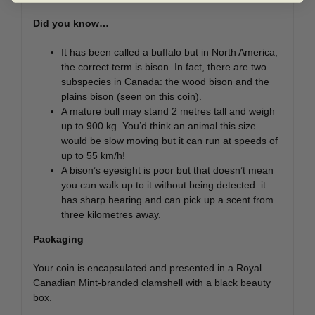
Did you know…
It has been called a buffalo but in North America,
the correct term is bison. In fact, there are two
subspecies in Canada: the wood bison and the
plains bison (seen on this coin).
A mature bull may stand 2 metres tall and weigh
up to 900 kg. You’d think an animal this size
would be slow moving but it can run at speeds of
up to 55 km/h!
A bison’s eyesight is poor but that doesn’t mean
you can walk up to it without being detected: it
has sharp hearing and can pick up a scent from
three kilometres away.
Packaging
Your coin is encapsulated and presented in a Royal
Canadian Mint-branded clamshell with a black beauty
box.