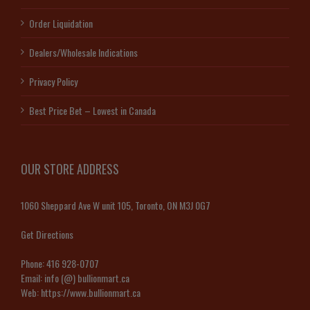
Order Liquidation
Dealers/Wholesale Indications
Privacy Policy
Best Price Bet – Lowest in Canada
OUR STORE ADDRESS
1060 Sheppard Ave W unit 105, Toronto, ON M3J 0G7
Get Directions
Phone:
416 928-0707
Email:
info (@) bullionmart.ca
Web:
https://www.bullionmart.ca