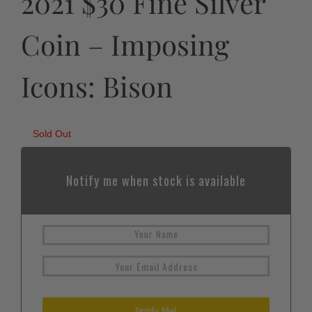
2021 $30 Fine Silver
Coin – Imposing
Icons: Bison
Sold Out
Notify me when stock is available