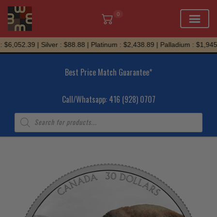
0
Skip
$6,052.39 | Silver : $88.88 | Platinum : $2,438.89 | Palladium : $1,945.7
to
content
Best Price Match Guarantee*
Call/Whatsapp: 416 (928) 0707
Products
search