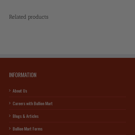
Related products
INFORMATION
About Us
Careers with Bullion Mart
Blogs & Articles
Bullion Mart Forms