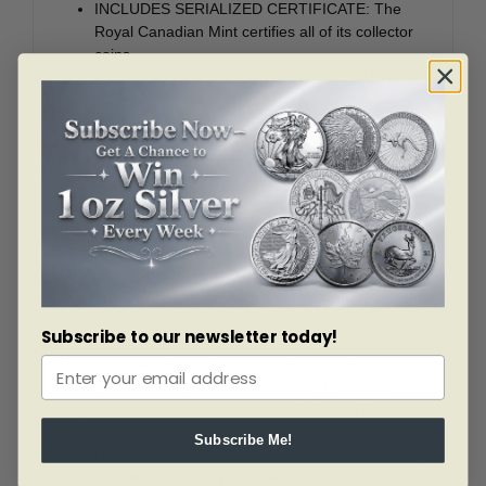
INCLUDES SERIALIZED CERTIFICATE: The
Royal Canadian Mint certifies all of its collector
coins.
2 OZ. 99.99% PURE SILVER: NO GST/HST!
Design:
Designed by artist Maurade Baynton, the reverse
features a selectively coloured, close-up view of the
plains bison (
Bison bison bison
). The finely engraved
backdrop takes you into the heart of the Canadian
Prairies and represents the traditional grassland habitat
of this iconic Canadian species. The obverse features
the effigy of Her Majesty Queen Elizabeth II by Susanna
Blunt.
Subscribe to our newsletter today!
“This bison has its summer coat, with a magnificent
cape of matted hair over his shoulders. I followed
alongside this beautiful creature at Elk Island National
Park. You may have noticed a wild look in his eye… I
Subscribe Me!
moved on before he decided to do something about my
presence.”
Maurade Baynton: Artist