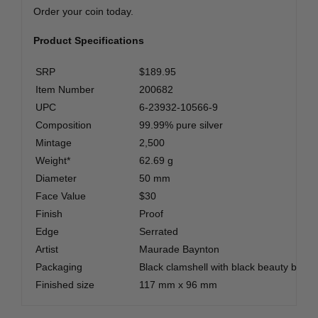
Order your coin today.
Product Specifications
SRP
$189.95
Item Number
200682
UPC
6-23932-10566-9
Composition
99.99% pure silver
Mintage
2,500
Weight*
62.69 g
Diameter
50 mm
Face Value
$30
Finish
Proof
Edge
Serrated
Artist
Maurade Baynton
Packaging
Black clamshell with black beauty box
Finished size
117 mm x 96 mm