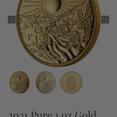
2021 Pure 1 oz Gold