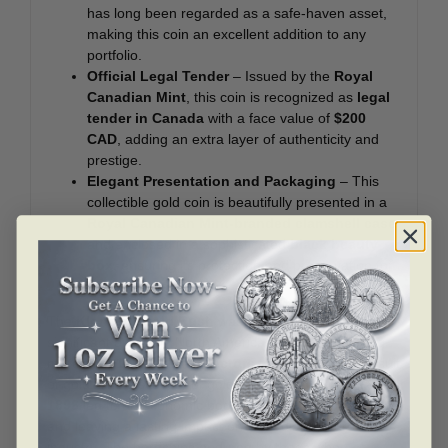
has long been regarded as a safe-haven asset,
making this coin an excellent addition to any
portfolio.
Official Legal Tender
– Issued by the
Royal
Canadian Mint
, this coin is recognized as
legal
tender in Canada
with a face value of
$200
CAD
, adding an extra layer of authenticity and
prestige.
Elegant Presentation and Packaging
– This
collectible gold coin is beautifully presented in a
Royal Canadian Mint-branded clamshell case
and enclosed in a sophisticated
black beauty
box
, ensuring its protection and preservation for
years to come.
The
Klondike Gold Rush
was one of the most
significant events in North American history, attracting
more than
100,000 prospectors
to the Yukon in pursuit
of gold. The discovery of gold in
Bonanza Creek in
1896
led to an economic boom, transforming the region
and leaving a lasting impact on Canadian culture and
industry. The hardships endured by those who