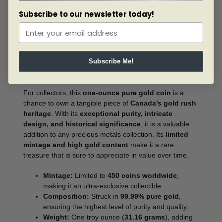
participated in the gold rush, from treacherous
Subscribe to our newsletter today!
mountain passes to harsh winter conditions, are
legendary. Yet, their determination and resilience paved
the way for the development of modern Yukon
communities. This coin is a tribute to the bold spirit of
Subscribe Me!
these early pioneers and the rich history they helped
shape.
For collectors, this
one-ounce pure gold coin
is a
chance to own a tangible piece of
Canada’s gold rush
heritage
. With its
exceptional purity, intricate
design, and historical significance
, it is a valuable
addition to any precious metals collection. Its
limited
mintage and high gold content
make it a rare
treasure that is sure to appreciate in value over time.
Mintage:
Limited to
450 coins worldwide
,
making it an ultra-exclusive collectible.
Composition:
Struck in
99.99% pure gold
,
ensuring the highest level of purity and quality.
Weight:
One troy ounce (
31.16 grams
), adding