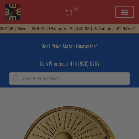
0
Skip
2.38 | Silver : $88.91 | Platinum : $2,442.63 | Palladium : $1,945.71
to
content
Best Price Match Guarantee*
Call/Whatsapp: 416 (928) 0707
Products
search