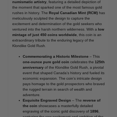
numismatic artistry
, featuring a detailed depiction of
the moment that sparked one of the most famous gold
rushes in history. The
Royal Canadian Mint (RCM)
has
meticulously sculpted the design to capture the
excitement and determination of the gold seekers who
ventured into the harsh northern wilderness. With a
low
mintage of just 450 coins worldwide
, this coin is an
extraordinary tribute to the enduring legacy of the
Klondike Gold Rush.
Commemorating a Historic Milestone
– This
one-ounce pure gold coin
celebrates the
125th
anniversary
of the Klondike Gold Rush, a pivotal
event that shaped Canada’s history and fueled its
economic expansion. The coin’s intricate design
pays homage to the gold prospectors who braved
the rugged terrain in search of wealth and
adventure.
Exquisite Engraved Design
– The
reverse of
the coin
showcases a masterfully detailed
engraving of the iconic gold discovery of
1896
,
capturing the raw excitement and ambition of the