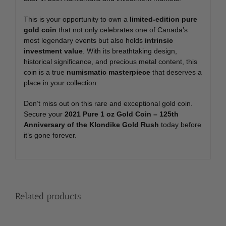
This is your opportunity to own a
limited-edition pure
gold coin
that not only celebrates one of Canada’s
most legendary events but also holds
intrinsic
investment value
. With its breathtaking design,
historical significance, and precious metal content, this
coin is a true
numismatic masterpiece
that deserves a
place in your collection.
Don’t miss out on this rare and exceptional gold coin.
Secure your
2021 Pure 1 oz Gold Coin – 125th
Anniversary of the Klondike Gold Rush
today before
it’s gone forever.
Related products