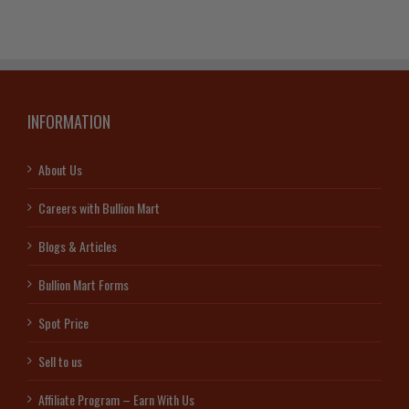
INFORMATION
About Us
Careers with Bullion Mart
Blogs & Articles
Bullion Mart Forms
Spot Price
Sell to us
Affiliate Program – Earn With Us