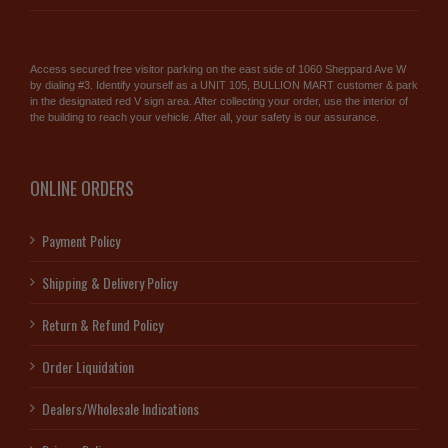
Access secured free visitor parking on the east side of 1060 Sheppard Ave W
by dialing #3. Identify yourself as a UNIT 105, BULLION MART customer & park
in the designated red V sign area. After collecting your order, use the interior of
the building to reach your vehicle. After all, your safety is our assurance.
ONLINE ORDERS
Payment Policy
Shipping & Delivery Policy
Return & Refund Policy
Order Liquidation
Dealers/Wholesale Indications