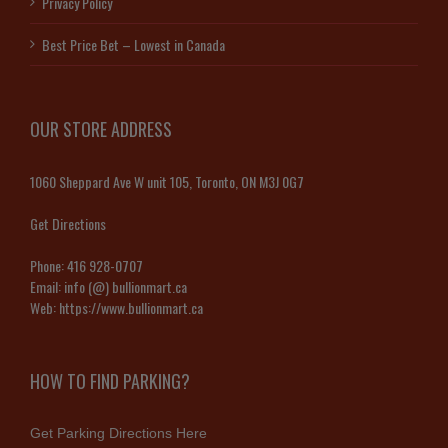
Privacy Policy
Best Price Bet – Lowest in Canada
OUR STORE ADDRESS
1060 Sheppard Ave W unit 105, Toronto, ON M3J 0G7
Get Directions
Phone:
416 928-0707
Email:
info (@) bullionmart.ca
Web:
https://www.bullionmart.ca
HOW TO FIND PARKING?
Get Parking Directions Here