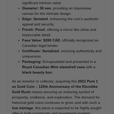
significant intrinsic value.
Diameter:
30 mm
, providing an impressive
canvas for the intricate design.
Edge:
Serrated
, enhancing the coin’s aesthetic
appeal and security.
Finish:
Proof
, offering a mirror-like shine and
impeccable detail.
Face Value:
$200 CAD
, officially recognized as
Canadian legal tender.
Certificate:
Serialized
, ensuring authenticity and
uniqueness.
Packaging:
Encapsulated and presented in a
Royal Canadian Mint clamshell case
with a
black beauty box
.
As an investor or collector, acquiring this
2021 Pure 1
oz Gold Coin – 125th Anniversary of the Klondike
Gold Rush
means securing an enduring symbol of
prosperity, resilience, and exploration. The demand for
historical gold coins continues to grow, and with such a
low mintage
, this piece is expected to be highly sought
after in both numismatic and investment markets.