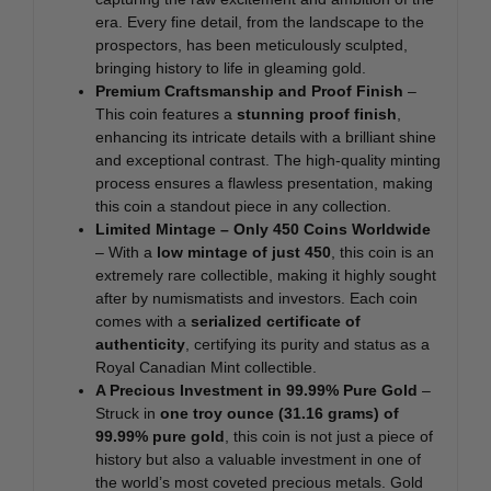
era. Every fine detail, from the landscape to the
prospectors, has been meticulously sculpted,
bringing history to life in gleaming gold.
Premium Craftsmanship and Proof Finish
–
This coin features a
stunning proof finish
,
enhancing its intricate details with a brilliant shine
and exceptional contrast. The high-quality minting
process ensures a flawless presentation, making
this coin a standout piece in any collection.
Limited Mintage – Only 450 Coins Worldwide
– With a
low mintage of just 450
, this coin is an
extremely rare collectible, making it highly sought
after by numismatists and investors. Each coin
comes with a
serialized certificate of
authenticity
, certifying its purity and status as a
Royal Canadian Mint collectible.
A Precious Investment in 99.99% Pure Gold
–
Struck in
one troy ounce (31.16 grams) of
99.99% pure gold
, this coin is not just a piece of
history but also a valuable investment in one of
the world’s most coveted precious metals. Gold