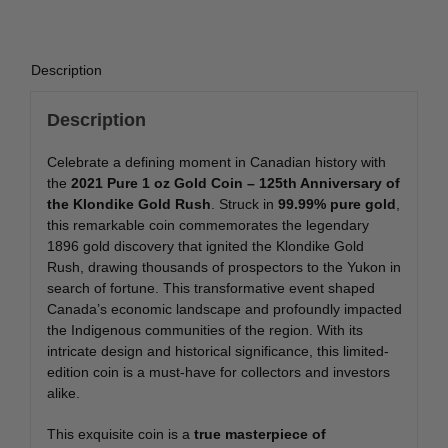
Description
Description
Celebrate a defining moment in Canadian history with
the
2021 Pure 1 oz Gold Coin – 125th Anniversary of
the Klondike Gold Rush
. Struck in
99.99% pure gold
,
this remarkable coin commemorates the legendary
1896 gold discovery that ignited the Klondike Gold
Rush, drawing thousands of prospectors to the Yukon in
search of fortune. This transformative event shaped
Canada’s economic landscape and profoundly impacted
the Indigenous communities of the region. With its
intricate design and historical significance, this limited-
edition coin is a must-have for collectors and investors
alike.
This exquisite coin is a
true masterpiece of