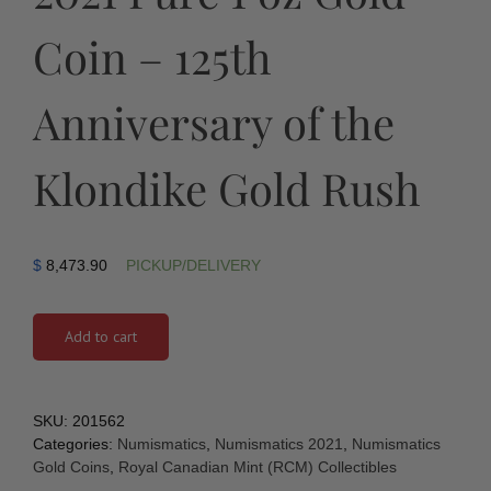
Coin – 125th
Anniversary of the
Klondike Gold Rush
$
8,473.90
PICKUP/DELIVERY
Add to cart
SKU:
201562
Categories:
Numismatics
,
Numismatics 2021
,
Numismatics
Gold Coins
,
Royal Canadian Mint (RCM) Collectibles