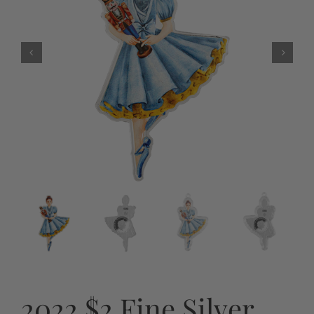
2022 $2 Fine Silver