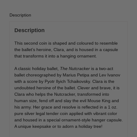
quantity
Description
Description
This second coin is shaped and coloured to resemble
the ballet’s heroine, Clara, and is housed in a capsule
that transforms it into a hanging ornament.
A classic holiday ballet,
The Nutcracker
is a two-act
ballet choreographed by Marius Petipa and Lev Ivanov
with a score by Pyotr Ilyich Tchaikovsky. Clara is the
undoubted heroine of the ballet. Clever and brave, it is
Clara who helps the Nutcracker, transformed into
human size, fend off and slay the evil Mouse King and
his army. Her grace and resolve is reflected in a 1 oz.
pure silver legal tender coin applied with vibrant color
and housed in a special ornament-style hanger capsule.
A unique keepsake or to adorn a holiday tree!