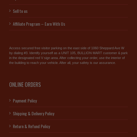
Sell to us
Affiliate Program – Earn With Us
Access secured free visitor parking on the east side of 1060 Sheppard Ave W
by dialing #3. Identify yourself as a UNIT 105, BULLION MART customer & park
in the designated red V sign area. After collecting your order, use the interior of
the building to reach your vehicle. After all, your safety is our assurance.
ONLINE ORDERS
Payment Policy
Shipping & Delivery Policy
Return & Refund Policy