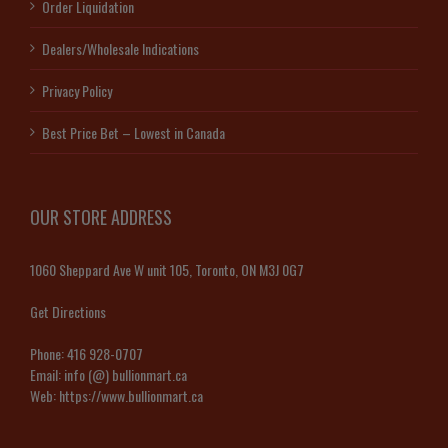
Order Liquidation
Dealers/Wholesale Indications
Privacy Policy
Best Price Bet – Lowest in Canada
OUR STORE ADDRESS
1060 Sheppard Ave W unit 105, Toronto, ON M3J 0G7
Get Directions
Phone:
416 928-0707
Email:
info (@) bullionmart.ca
Web:
https://www.bullionmart.ca