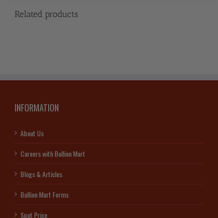
Related products
INFORMATION
About Us
Careers with Bullion Mart
Blogs & Articles
Bullion Mart Forms
Spot Price