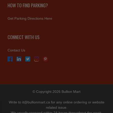
HOW TO FIND PARKING?
Get Parking Directions Here
CONNECT WITH US
Contact Us
© Copyright 2026 Bullion Mart
Write to
it@bullionmart.ca
for any online ordering or website
related issue.
We usually respond within 24 hours throughout the week.