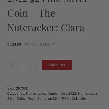
Coin – The
Nutcracker: Clara
$
124.50
PICKUP/DELIVERY
Add to cart
2022
$2
Fine
Silver
Coin
SKU:
207351
–
Categories:
Numismatics
,
Numismatics 2022
,
Numismatics
The
Silver Coins
,
Royal Canadian Mint (RCM) Collectibles
Nutcracker:
Clara