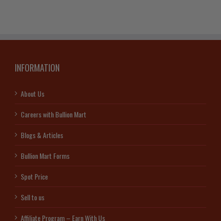
INFORMATION
About Us
Careers with Bullion Mart
Blogs & Articles
Bullion Mart Forms
Spot Price
Sell to us
Affiliate Program – Earn With Us