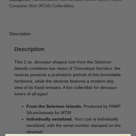
-
Canadian Mint (RCM) Collectibles
Dinosaurs
of
North
America
Description
-
Triceratops
Description
quantity
This 2 oz. dinosaur-shaped coin from the Solomon
Islands combines two views of
Triceratops horridus
: the
reverse presents a prehistoric portrait of this formidable
herbivore, while the obverse features a modern-day
view of its fossil remains. A fun collectible for dinosaur
lovers of all ages!
From the Solomon Islands.
Produced by PAMP
SA exclusively for MTB!
Individually serialized.
Your coin is individually
serialized, with the serial number stamped on the
obverse!