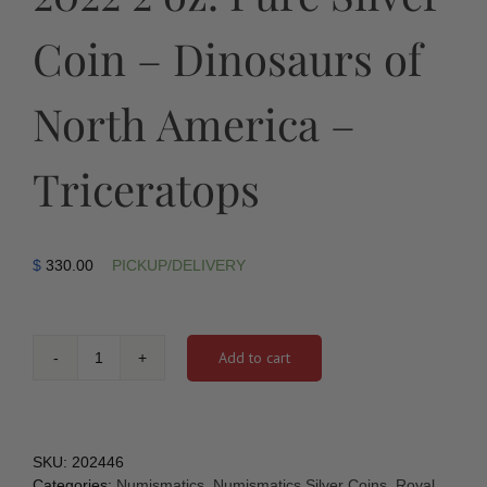
Coin – Dinosaurs of
North America –
Triceratops
$
330.00
PICKUP/DELIVERY
Add to cart
2022
2
oz.
Pure
Silver
SKU:
202446
Coin
Categories:
Numismatics
,
Numismatics Silver Coins
,
Royal