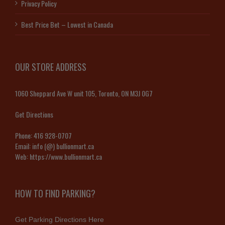
Privacy Policy
Best Price Bet – Lowest in Canada
OUR STORE ADDRESS
1060 Sheppard Ave W unit 105, Toronto, ON M3J 0G7
Get Directions
Phone:
416 928-0707
Email:
info (@) bullionmart.ca
Web:
https://www.bullionmart.ca
HOW TO FIND PARKING?
Get Parking Directions Here