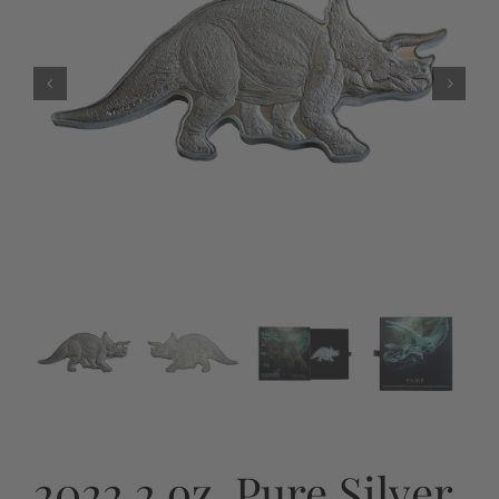
2022 2 oz. Pure Silver