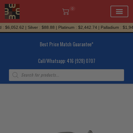
0
Skip
: $6,052.62 | Silver : $88.88 | Platinum : $2,442.74 | Palladium : $1,94
to
content
Best Price Match Guarantee*
Call/Whatsapp: 416 (928) 0707
Products
search