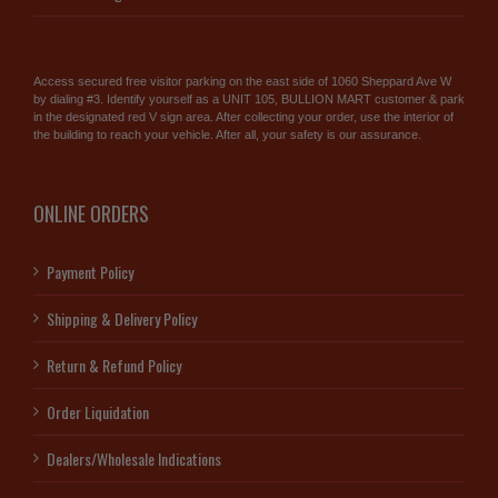
Access secured free visitor parking on the east side of 1060 Sheppard Ave W
by dialing #3. Identify yourself as a UNIT 105, BULLION MART customer & park
in the designated red V sign area. After collecting your order, use the interior of
the building to reach your vehicle. After all, your safety is our assurance.
ONLINE ORDERS
Payment Policy
Shipping & Delivery Policy
Return & Refund Policy
Order Liquidation
Dealers/Wholesale Indications