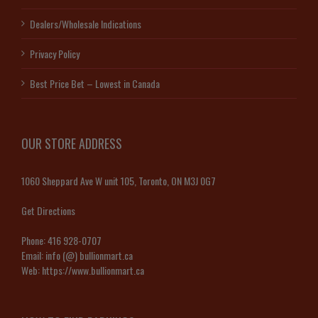
Dealers/Wholesale Indications
Privacy Policy
Best Price Bet – Lowest in Canada
OUR STORE ADDRESS
1060 Sheppard Ave W unit 105, Toronto, ON M3J 0G7
Get Directions
Phone:
416 928-0707
Email:
info (@) bullionmart.ca
Web:
https://www.bullionmart.ca