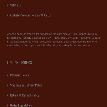
Sell to us
Affiliate Program – Earn With Us
Access secured free visitor parking on the east side of 1060 Sheppard Ave W
by dialing #3. Identify yourself as a UNIT 105, BULLION MART customer & park
in the designated red V sign area. After collecting your order, use the interior of
the building to reach your vehicle. After all, your safety is our assurance.
ONLINE ORDERS
Payment Policy
Shipping & Delivery Policy
Return & Refund Policy
Order Liquidation