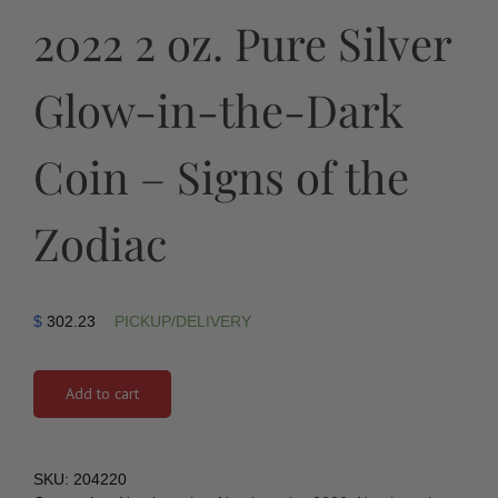
2022 2 oz. Pure Silver
Glow-in-the-Dark
Coin – Signs of the
Zodiac
$
302.23
PICKUP/DELIVERY
Add to cart
SKU:
204220