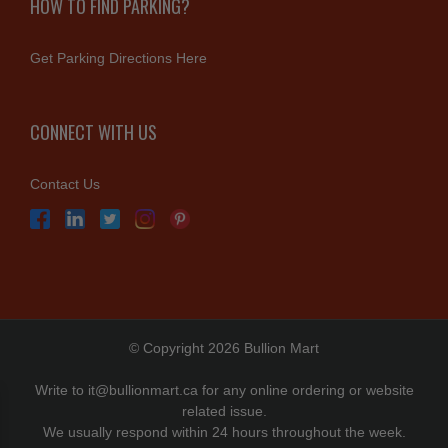
HOW TO FIND PARKING?
Get Parking Directions Here
CONNECT WITH US
Contact Us
© Copyright 2026 Bullion Mart
Write to
it@bullionmart.ca
for any online ordering or website
related issue.
We usually respond within 24 hours throughout the week.