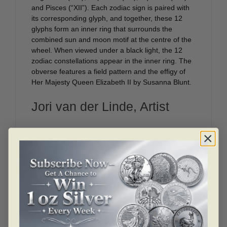
and Pisces (“XII”). Each zodiac sign is paired with
its corresponding glyph, and together, these 12
glyphs form an inner ring that surrounds the
combined sun and moon motif at the centre of the
wheel. When viewed under a black light, the 12
zodiac constellations appear in the inner ring. The
obverse features a field pattern and the effigy of
Her Majesty Queen Elizabeth II by Susanna Blunt.
Jori van der Linde, Artist
The number of elements incorporated into this
design made it a really fun yet challenging project!
The roman numerals on the outer ring are
associated with the astrological houses—they run
in a counter-clockwise direction in order to match
up with the symbols in the next two rings. The
zodiac illustrations proved to be some of the more
natural, easy elements to draw, while the technical
layout was much more challenging to complete. It