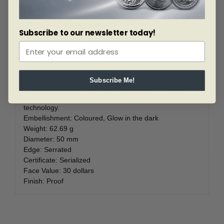
seemed only fitting to have the sun and moon as
the central motifs, with all the other zodiac
elements rotating around them.
Subscribe to our newsletter today!
Jori van der Linde, Artist
Product Number:
204220
Mintage:
4,000
Subscribe Me!
Composition:
99.99% pure silver enhanced with colour,
a metallic colour effect and glow-in-the-dark (black light)
technology.
Embellishment:
Coloured,
Glow in the dark
Weight:
62.69 g
Diameter:
50 mm
Edge:
Serrated
Certificate:
Serialized
Face Value:
30 dollars
Finish:
Proof