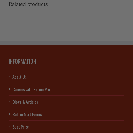
Related products
INFORMATION
About Us
Careers with Bullion Mart
Blogs & Articles
Bullion Mart Forms
Spot Price