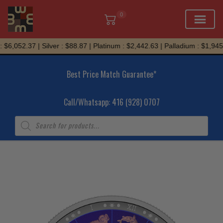
0
Skip
$6,052.37 | Silver : $88.87 | Platinum : $2,442.63 | Palladium : $1,945.
to
content
Best Price Match Guarantee*
Call/Whatsapp: 416 (928) 0707
Products
search