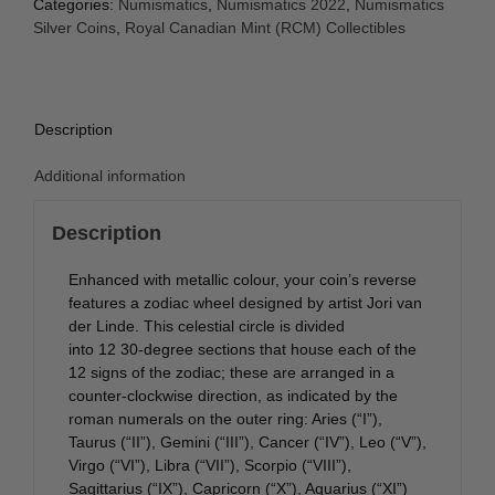
Categories:
Numismatics
,
Numismatics 2022
,
Numismatics
Silver Coins
,
Royal Canadian Mint (RCM) Collectibles
Description
Additional information
Description
Enhanced with metallic colour, your coin’s reverse
features a zodiac wheel designed by artist Jori van
der Linde. This celestial circle is divided
into 12 30‑degree sections that house each of the
12 signs of the zodiac; these are arranged in a
counter-clockwise direction, as indicated by the
roman numerals on the outer ring: Aries (“I”),
Taurus (“II”), Gemini (“III”), Cancer (“IV”), Leo (“V”),
Virgo (“VI”), Libra (“VII”), Scorpio (“VIII”),
Sagittarius (“IX”), Capricorn (“X”), Aquarius (“XI”)