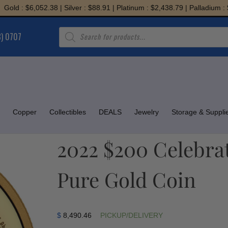
: $6,052.38 | Silver : $88.91 | Platinum : $2,438.79 | Palladium : $1,94
Products
8) 0707
search
Copper
Collectibles
DEALS
Jewelry
Storage & Suppli
2022 $200 Celebra
Pure Gold Coin
$
8,490.46
PICKUP/DELIVERY