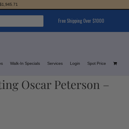
5.71
Free Shipping Over $1000
es
Walk-In Specials
Services
Login
Spot Price
ting Oscar Peterson –