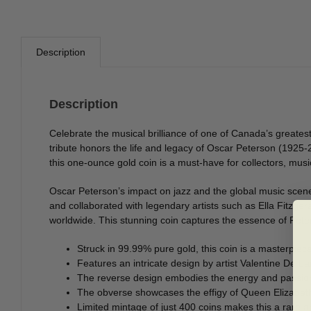
Description
Description
Celebrate the musical brilliance of one of Canada’s greates
tribute honors the life and legacy of Oscar Peterson (1925-
this one-ounce gold coin is a must-have for collectors, music
Oscar Peterson’s impact on jazz and the global music scen
and collaborated with legendary artists such as Ella Fitzger
worldwide. This stunning coin captures the essence of Peters
Struck in 99.99% pure gold, this coin is a masterpiec
Features an intricate design by artist Valentine De La
The reverse design embodies the energy and passion 
The obverse showcases the effigy of Queen Elizabeth I
Limited mintage of just 400 coins makes this a rare an