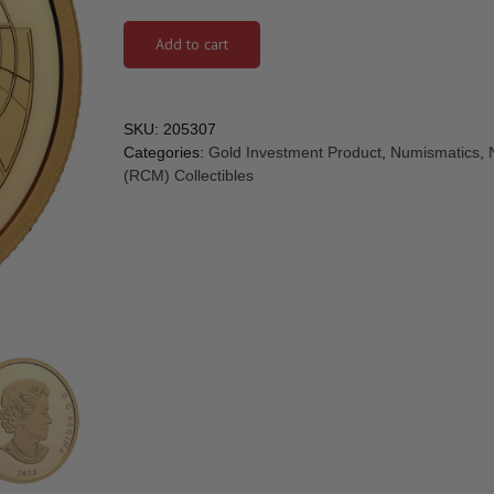
Add to cart
SKU:
205307
Categories:
Gold Investment Product
,
Numismatics
,
(RCM) Collectibles