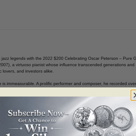
t jazz legends with the 2022 $200 Celebrating Oscar Peterson – Pure Gol
2007), a virtuoso pianist whose influence transcended generations and b
 lovers, and investors alike.
e is immeasurable. A prolific performer and composer, he recorded ov
ald and Louis Armstrong. His iconic piece,
Hymn to Freedom
, became an
on’s artistry, commemorating his contributions in a way that is as time
e of numismatic artistry and a valuable investment.
ndro, paying tribute to Oscar Peterson’s unparalleled musical talent.
of Peterson’s music, highlighting elements inspired by
Hymn to Free
I, designed by Susanna Blunt, reinforcing its status as a Canadian leg
d sought-after collectible.