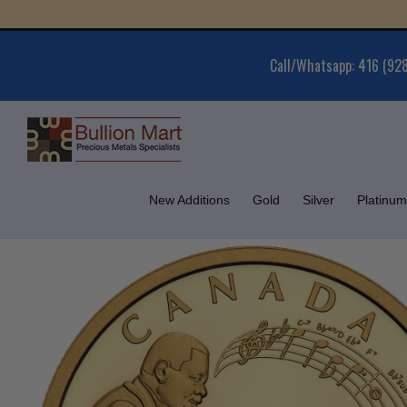
Skip
Gold 
to
content
Call/Whatsapp: 416 (92
New Additions
Gold
Silver
Platinum