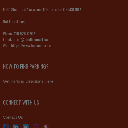
1060 Sheppard Ave W unit 105, Toronto, ON M3J 0G7
Get Directions
Phone:
416 928-0707
Email:
info (@) bullionmart.ca
Web:
https://www.bullionmart.ca
HOW TO FIND PARKING?
Get Parking Directions Here
CONNECT WITH US
Contact Us