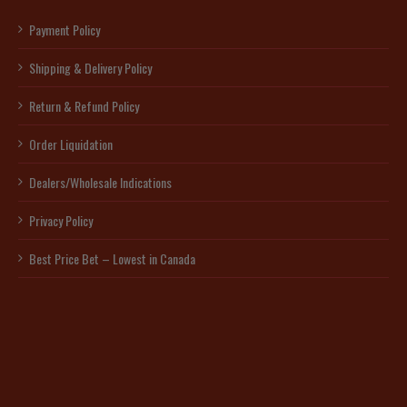
Payment Policy
Shipping & Delivery Policy
Return & Refund Policy
Order Liquidation
Dealers/Wholesale Indications
Privacy Policy
Best Price Bet – Lowest in Canada