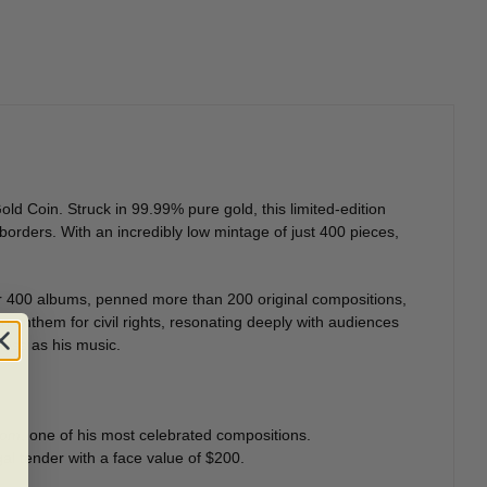
d Coin. Struck in 99.99% pure gold, this limited-edition
orders. With an incredibly low mintage of just 400 pieces,
er 400 albums, penned more than 200 original compositions,
 anthem for civil rights, resonating deeply with audiences
less as his music.
dom
, one of his most celebrated compositions.
al tender with a face value of $200.