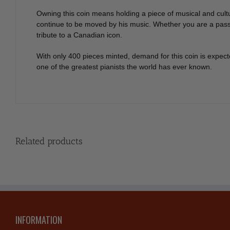
Owning this coin means holding a piece of musical and cultu
continue to be moved by his music. Whether you are a passion
tribute to a Canadian icon.
With only 400 pieces minted, demand for this coin is expec
one of the greatest pianists the world has ever known.
Related products
INFORMATION