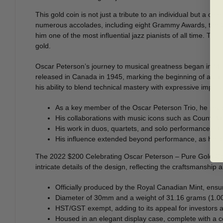
This gold coin is not just a tribute to an individual but a c
numerous accolades, including eight Grammy Awards, the Or
him one of the most influential jazz pianists of all time. Th
gold.
Oscar Peterson’s journey to musical greatness began in Montr
released in Canada in 1945, marking the beginning of a care
his ability to blend technical mastery with expressive impro
As a key member of the Oscar Peterson Trio, he revol
His collaborations with music icons such as Count Bas
His work in duos, quartets, and solo performances dis
His influence extended beyond performance, as he be
The 2022 $200 Celebrating Oscar Peterson – Pure Gold Coin e
intricate details of the design, reflecting the craftsmanship 
Officially produced by the Royal Canadian Mint, ensur
Diameter of 30mm and a weight of 31.16 grams (1.002 
HST/GST exempt, adding to its appeal for investors a
Housed in an elegant display case, complete with a cert