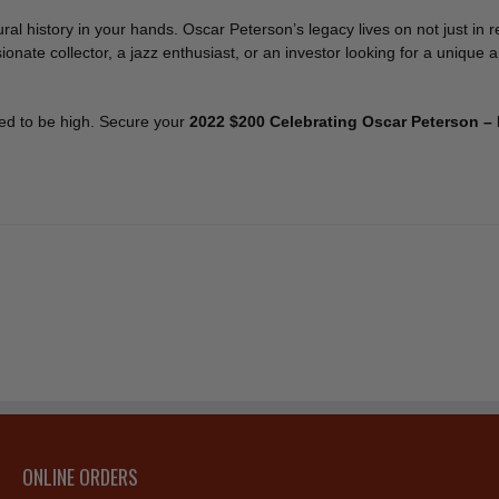
ral history in your hands. Oscar Peterson’s legacy lives on not just in 
ate collector, a jazz enthusiast, or an investor looking for a unique a
ted to be high. Secure your
2022 $200 Celebrating Oscar Peterson –
ONLINE ORDERS