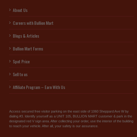
About Us
Careers with Bullion Mart
Blogs & Articles
Bullion Mart Forms
Spot Price
Sell to us
Affiliate Program – Earn With Us
Access secured free visitor parking on the east side of 1060 Sheppard Ave W by
dialing #3. Identify yourself as a UNIT 105, BULLION MART customer & park in the
designated red V sign area. After collecting your order, use the interior of the building
to reach your vehicle. After all, your safety is our assurance.