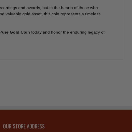
recordings and awards, but in the hearts of those who
nd valuable gold asset, this coin represents a timeless
 Pure Gold Coin
today and honor the enduring legacy of
OUR STORE ADDRESS