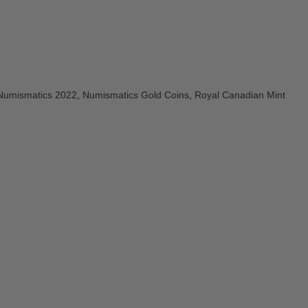
Numismatics 2022
,
Numismatics Gold Coins
,
Royal Canadian Mint