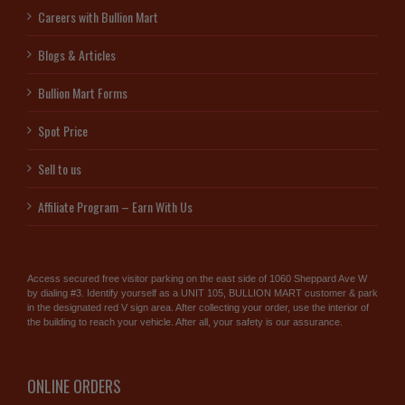
Careers with Bullion Mart
Blogs & Articles
Bullion Mart Forms
Spot Price
Sell to us
Affiliate Program – Earn With Us
Access secured free visitor parking on the east side of 1060 Sheppard Ave W
by dialing #3. Identify yourself as a UNIT 105, BULLION MART customer & park
in the designated red V sign area. After collecting your order, use the interior of
the building to reach your vehicle. After all, your safety is our assurance.
ONLINE ORDERS