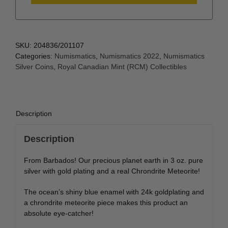
SKU:
204836/201107
Categories:
Numismatics
,
Numismatics 2022
,
Numismatics
Silver Coins
,
Royal Canadian Mint (RCM) Collectibles
Description
Description
From Barbados! Our precious planet earth in 3 oz. pure
silver with gold plating and a real Chrondrite Meteorite!
The ocean’s shiny blue enamel with 24k goldplating and
a chrondrite meteorite piece makes this product an
absolute eye-catcher!