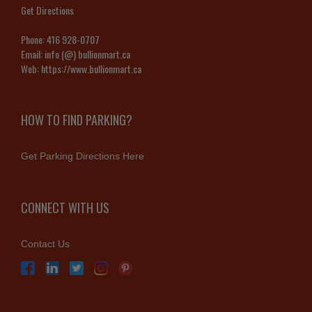
Get Directions
Phone:
416 928-0707
Email:
info (@) bullionmart.ca
Web:
https://www.bullionmart.ca
HOW TO FIND PARKING?
Get Parking Directions Here
CONNECT WITH US
Contact Us