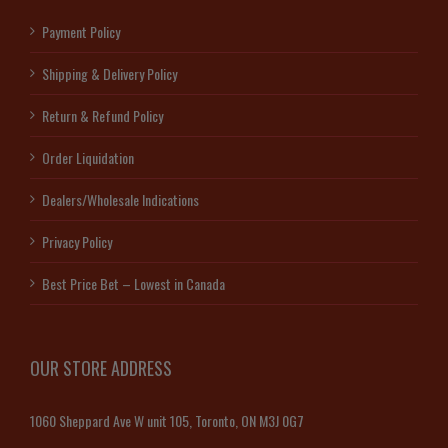
Payment Policy
Shipping & Delivery Policy
Return & Refund Policy
Order Liquidation
Dealers/Wholesale Indications
Privacy Policy
Best Price Bet – Lowest in Canada
OUR STORE ADDRESS
1060 Sheppard Ave W unit 105, Toronto, ON M3J 0G7