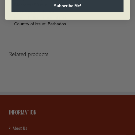
Diameter:
50 mm
Subscribe Me!
Face Value:
5 dollars
Finish:
Brilliant uncirculated
Country of issue:
Barbados
Related products
INFORMATION
About Us