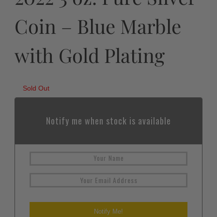
Coin – Blue Marble
with Gold Plating
Sold Out
Notify me when stock is available