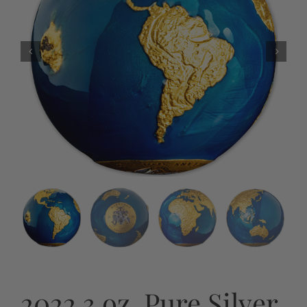
2022 3 oz. Pure Silver