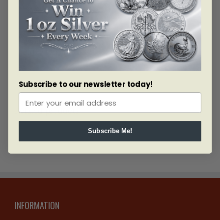
Diameter: 55mm
Material: SILVER
Fineness: 0.9999
Weight: 94.25 grams
Bullion Weight: 3.0251 Troy Ounces
Subscribe to our newsletter today!
Related products
Subscribe Me!
INFORMATION