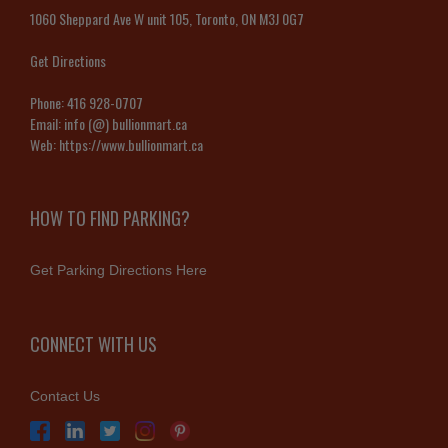
1060 Sheppard Ave W unit 105, Toronto, ON M3J 0G7
Get Directions
Phone:
416 928-0707
Email:
info (@) bullionmart.ca
Web:
https://www.bullionmart.ca
HOW TO FIND PARKING?
Get Parking Directions Here
CONNECT WITH US
Contact Us