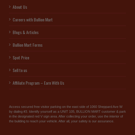
About Us
Careers with Bullion Mart
Blogs & Articles
Bullion Mart Forms
Spot Price
Sell to us
Affiliate Program – Earn With Us
Access secured free visitor parking on the east side of 1060 Sheppard Ave W
by dialing #3. Identify yourself as a UNIT 105, BULLION MART customer & park
in the designated red V sign area. After collecting your order, use the interior of
the building to reach your vehicle. After all, your safety is our assurance.