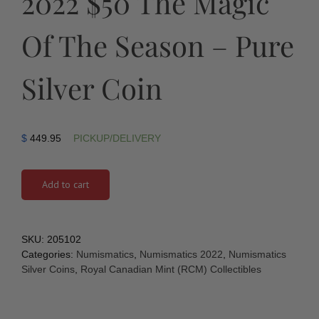
2022 $50 The Magic
Of The Season – Pure
Silver Coin
$
449.95
PICKUP/DELIVERY
Add to cart
SKU:
205102
Categories:
Numismatics
,
Numismatics 2022
,
Numismatics
Silver Coins
,
Royal Canadian Mint (RCM) Collectibles