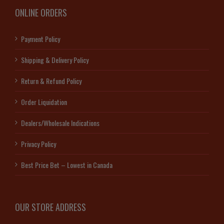
ONLINE ORDERS
Payment Policy
Shipping & Delivery Policy
Return & Refund Policy
Order Liquidation
Dealers/Wholesale Indications
Privacy Policy
Best Price Bet – Lowest in Canada
OUR STORE ADDRESS