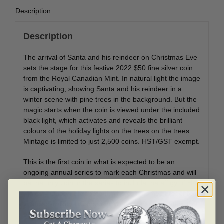
Description
Description
The arrival of Santa and his reindeer on Christmas Eve
sets the stage for this festive 2022 $50 fine silver coin
from the Royal Canadian Mint. In natural light the image
is captivating, showing Santa and his reindeer in a
winter scene with pine trees in the background. But the
magic starts when the coin is viewed under the included
black light, which activates and reveals the brilliant
colours of the holiday lights on the trees on the trees.
Mintage is limited to just 2,500 coins. HST/GST exempt.
This is the first coin in what is expected to be an
ongoing annual series to mark each Christmas and will
be the only coin in the series to include the effigy of Her
Majesty Queen Elizabeth II. The coin comes presented
in a classic Royal Canadian Mint case and an attractive
outer beauty box.