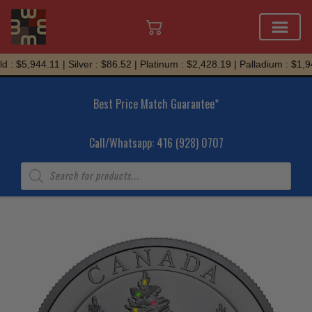
Skip
 : $5,944.11 | Silver : $86.52 | Platinum : $2,428.19 | Palladium : $1,94
to
content
Best Price Match Guarantee*
Call/Whatsapp: 416 (928) 0707
Products
search