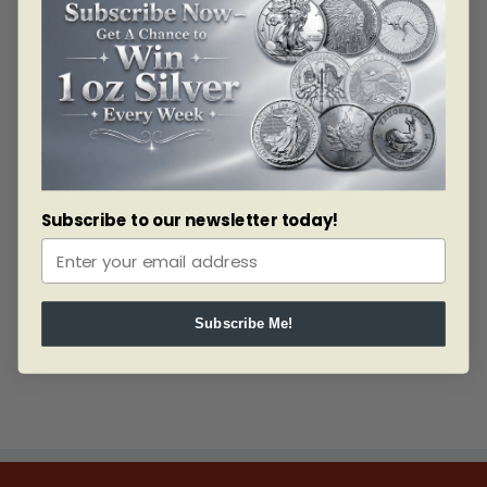
cart today!
The Silver Philharmonic Coin Monster Box
This silver coin features the same beautiful design as
the Gold and honors the Vienna Philharmonic and the
Great Organ of the Golden Hall. These coins are struck
in 1 oz of .999 fine Silver and are also available in tubes
of 20 and quantities of 500 in the Austrian Mint’s
signature red monster box packaging.
Subscribe to our newsletter today!
Related products
Subscribe Me!