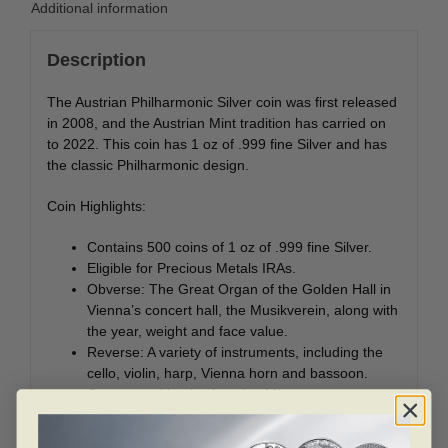
Additional information
Description
The Austrian Philharmonic Silver coin was first released
in 2008, and the Austrian Mint tradition has carried on
to 2022. This coin has 1 oz of .999 fine Silver and has
the classic Philharmonic design.
Coin Highlights:
Contains 500 coins of 1 oz of .999 fine Silver.
Eligible for Precious Metals IRAs.
Obverse: The Great Organ of the Golden Hall in
Vienna’s concert hall, the Musikverein, along with
the year, weight and face value.
Reverse: A variety of instruments, including the
cello, violin, harp, Vienna horn and bassoon.
Guaranteed by the Austrian Mint.
Add the 2022 Austrian Philharmonic Silver coin to your