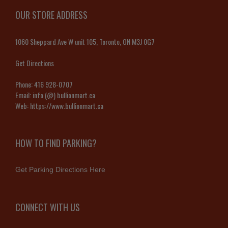
OUR STORE ADDRESS
1060 Sheppard Ave W unit 105, Toronto, ON M3J 0G7
Get Directions
Phone:
416 928-0707
Email:
info (@) bullionmart.ca
Web:
https://www.bullionmart.ca
HOW TO FIND PARKING?
Get Parking Directions Here
CONNECT WITH US