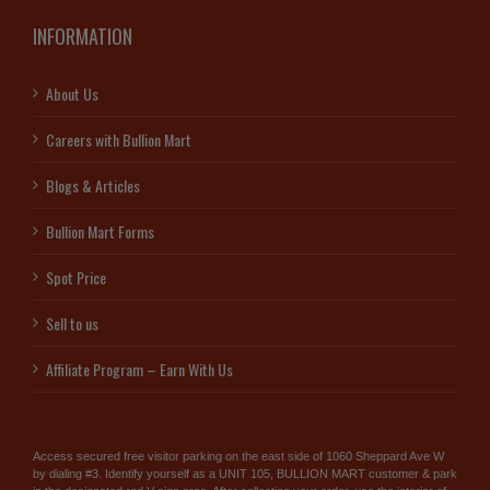
INFORMATION
About Us
Careers with Bullion Mart
Blogs & Articles
Bullion Mart Forms
Spot Price
Sell to us
Affiliate Program – Earn With Us
Access secured free visitor parking on the east side of 1060 Sheppard Ave W
by dialing #3. Identify yourself as a UNIT 105, BULLION MART customer & park