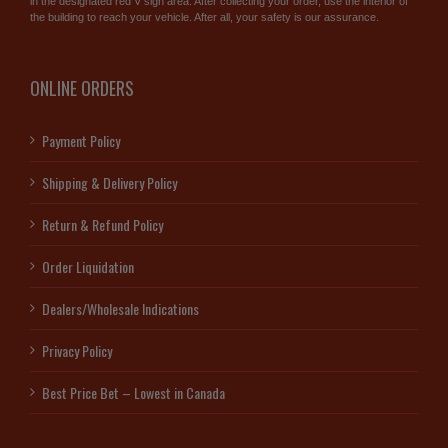
in the designated red V sign area. After collecting your order, use the interior of
the building to reach your vehicle. After all, your safety is our assurance.
ONLINE ORDERS
Payment Policy
Shipping & Delivery Policy
Return & Refund Policy
Order Liquidation
Dealers/Wholesale Indications
Privacy Policy
Best Price Bet – Lowest in Canada