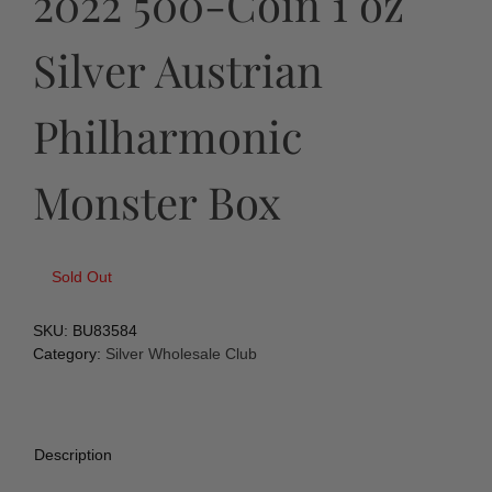
2022 500-Coin 1 oz
Silver Austrian
Philharmonic
Monster Box
Sold Out
SKU:
BU83584
Category:
Silver Wholesale Club
Description