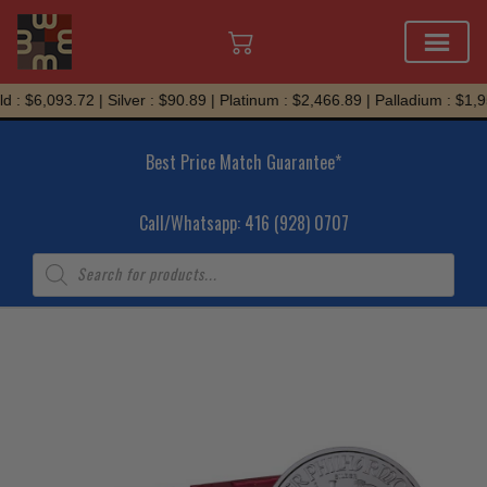
Skip
 : $6,093.72 | Silver : $90.89 | Platinum : $2,466.89 | Palladium : $1,95
to
content
Best Price Match Guarantee*
Call/Whatsapp: 416 (928) 0707
Products
search