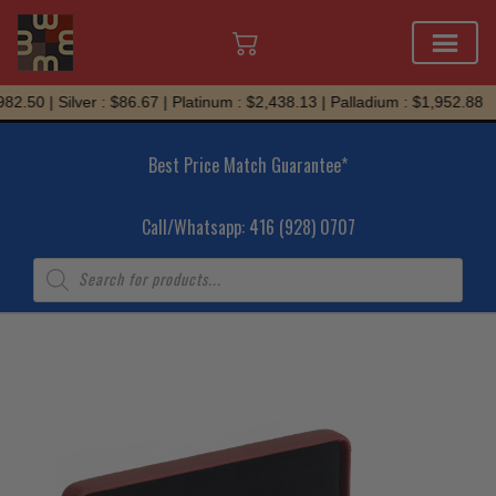
Skip
2.50 | Silver : $86.67 | Platinum : $2,438.13 | Palladium : $1,952.88
to
content
Best Price Match Guarantee*
Call/Whatsapp: 416 (928) 0707
Products
search