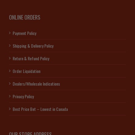
ONLINE ORDERS
Payment Policy
Shipping & Delivery Policy
Return & Refund Policy
Order Liquidation
Dealers/Wholesale Indications
Privacy Policy
Best Price Bet – Lowest in Canada
OUR STORE ADDRESS