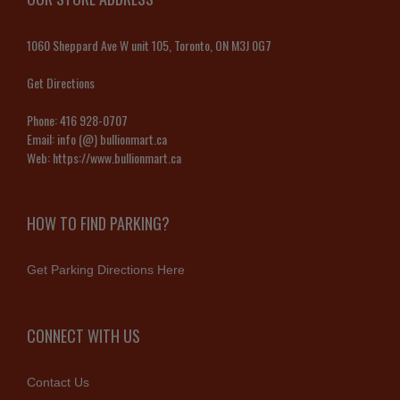
1060 Sheppard Ave W unit 105, Toronto, ON M3J 0G7
Get Directions
Phone:
416 928-0707
Email:
info (@) bullionmart.ca
Web:
https://www.bullionmart.ca
HOW TO FIND PARKING?
Get Parking Directions Here
CONNECT WITH US
Contact Us