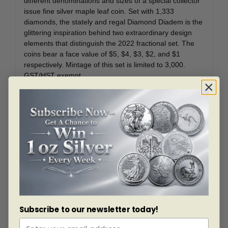
different denominations and sizes of a special collector
issue fine silver maple leaf coin. Set with 1,333
diamonds, the stately and regal Diamond Diadem is the
glittering inspiration behind two extraordinary design
elements that distinguish the 2022 fractional set. The
coins bear a face value of $5, $4, $3, $2, and $1
respectively. Mintage of this set is limited to 3,000.
GST/HST exempt.
While all five 99.99% pure silver coins (1 oz., ½ oz., ¼
oz., 1/10 oz. and 1/20 oz.) share the same engraved
design that speaks to a maple’s evolution, the maple
leaf on the 1 oz. coin stands out with a dazzling sparkle
thanks to enhancements using genuine diamond dust.
It is a nod to one of Her Majesty’s most widely
recognized crowns, as well as the historic diademed
effigy (1990-2002) that makes a return appearance in
this set.
Your five coins share the same reverse design by artist
Subscribe to our newsletter today!
Nathalie Lagacé and feature two sugar maple leaves
opposite each other, along with three pairs of samaras