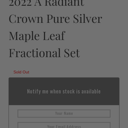
2022 A Radiant
Crown Pure Silver
Maple Leaf
Fractional Set
Sold Out
Notify me when stock is available