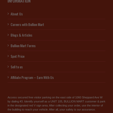
INFORMATION
About Us
Careers with Bullion Mart
Blogs & Articles
Bullion Mart Forms
Spot Price
Sell to us
Affiliate Program – Earn With Us
Access secured free visitor parking on the east side of 1060 Sheppard Ave W
by dialing #3. Identify yourself as a UNIT 105, BULLION MART customer & park
in the designated red V sign area. After collecting your order, use the interior of
the building to reach your vehicle. After all, your safety is our assurance.