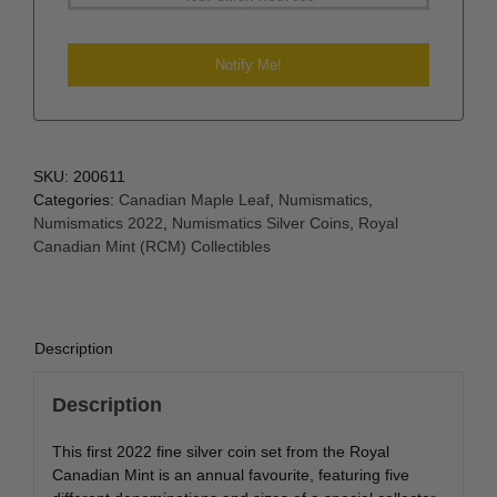
SKU:
200611
Categories:
Canadian Maple Leaf
,
Numismatics
,
Numismatics 2022
,
Numismatics Silver Coins
,
Royal
Canadian Mint (RCM) Collectibles
Description
Description
This first 2022 fine silver coin set from the Royal
Canadian Mint is an annual favourite, featuring five