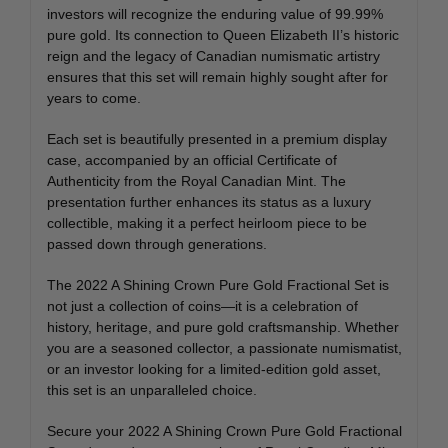
investors will recognize the enduring value of 99.99%
pure gold. Its connection to Queen Elizabeth II’s historic
reign and the legacy of Canadian numismatic artistry
ensures that this set will remain highly sought after for
years to come.
Each set is beautifully presented in a premium display
case, accompanied by an official Certificate of
Authenticity from the Royal Canadian Mint. The
presentation further enhances its status as a luxury
collectible, making it a perfect heirloom piece to be
passed down through generations.
The 2022 A Shining Crown Pure Gold Fractional Set is
not just a collection of coins—it is a celebration of
history, heritage, and pure gold craftsmanship. Whether
you are a seasoned collector, a passionate numismatist,
or an investor looking for a limited-edition gold asset,
this set is an unparalleled choice.
Secure your 2022 A Shining Crown Pure Gold Fractional