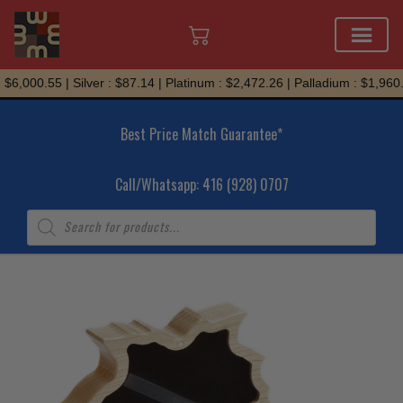
Skip
6,000.55 | Silver : $87.14 | Platinum : $2,472.26 | Palladium : $1,960.7
to
content
Best Price Match Guarantee*
Call/Whatsapp: 416 (928) 0707
Products
search