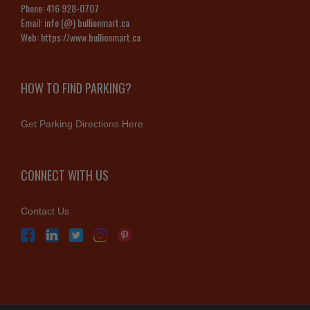
Phone:
416 928-0707
Email:
info (@) bullionmart.ca
Web:
https://www.bullionmart.ca
HOW TO FIND PARKING?
Get Parking Directions Here
CONNECT WITH US
Contact Us