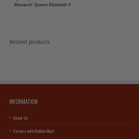
Monarch: Queen Elizabeth II
Related products
INFORMATION
About Us
Careers with Bullion Mart