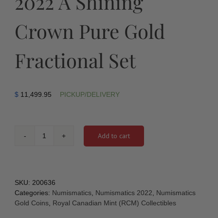
2022 A Shining
Crown Pure Gold
Fractional Set
$
11,499.95
PICKUP/DELIVERY
Add to cart
2022
A
Shining
Crown
Pure
SKU:
200636
Gold
Categories:
Numismatics
,
Numismatics 2022
,
Numismatics
Fractional
Gold Coins
,
Royal Canadian Mint (RCM) Collectibles
Set