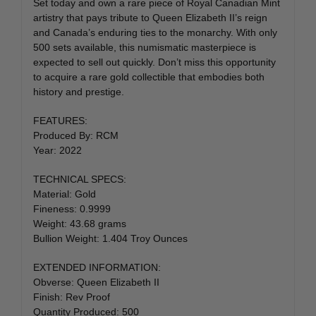
Set today and own a rare piece of Royal Canadian Mint
artistry that pays tribute to Queen Elizabeth II’s reign
and Canada’s enduring ties to the monarchy. With only
500 sets available, this numismatic masterpiece is
expected to sell out quickly. Don’t miss this opportunity
to acquire a rare gold collectible that embodies both
history and prestige.
FEATURES:
Produced By: RCM
Year: 2022
TECHNICAL SPECS:
Material: Gold
Fineness: 0.9999
Weight: 43.68 grams
Bullion Weight: 1.404 Troy Ounces
EXTENDED INFORMATION:
Obverse: Queen Elizabeth II
Finish: Rev Proof
Quantity Produced: 500