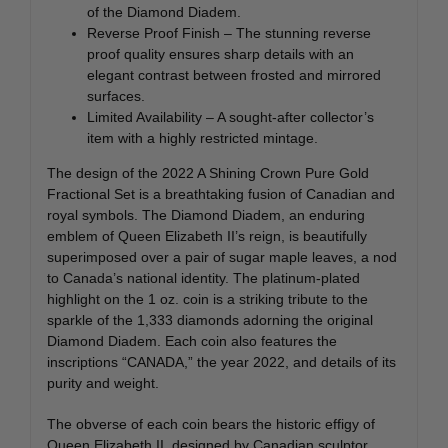
of the Diamond Diadem.
Reverse Proof Finish – The stunning reverse
proof quality ensures sharp details with an
elegant contrast between frosted and mirrored
surfaces.
Limited Availability – A sought-after collector’s
item with a highly restricted mintage.
The design of the 2022 A Shining Crown Pure Gold
Fractional Set is a breathtaking fusion of Canadian and
royal symbols. The Diamond Diadem, an enduring
emblem of Queen Elizabeth II’s reign, is beautifully
superimposed over a pair of sugar maple leaves, a nod
to Canada’s national identity. The platinum-plated
highlight on the 1 oz. coin is a striking tribute to the
sparkle of the 1,333 diamonds adorning the original
Diamond Diadem. Each coin also features the
inscriptions “CANADA,” the year 2022, and details of its
purity and weight.
The obverse of each coin bears the historic effigy of
Queen Elizabeth II, designed by Canadian sculptor