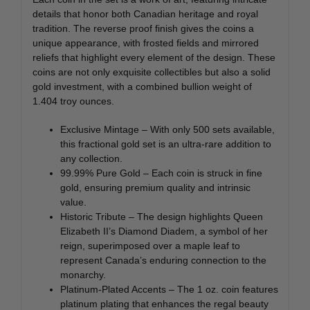
details that honor both Canadian heritage and royal
tradition. The reverse proof finish gives the coins a
unique appearance, with frosted fields and mirrored
reliefs that highlight every element of the design. These
coins are not only exquisite collectibles but also a solid
gold investment, with a combined bullion weight of
1.404 troy ounces.
Exclusive Mintage – With only 500 sets available,
this fractional gold set is an ultra-rare addition to
any collection.
99.99% Pure Gold – Each coin is struck in fine
gold, ensuring premium quality and intrinsic
value.
Historic Tribute – The design highlights Queen
Elizabeth II’s Diamond Diadem, a symbol of her
reign, superimposed over a maple leaf to
represent Canada’s enduring connection to the
monarchy.
Platinum-Plated Accents – The 1 oz. coin features
platinum plating that enhances the regal beauty