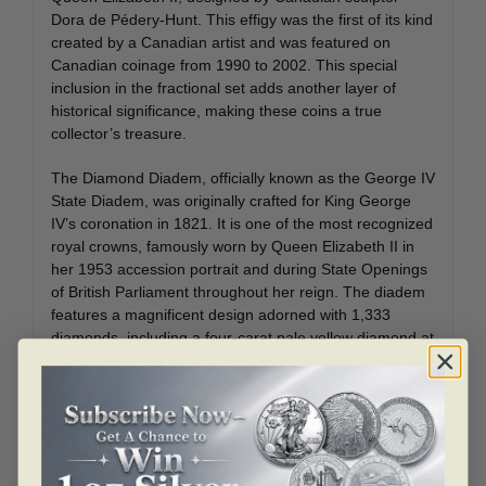
Dora de Pédery-Hunt. This effigy was the first of its kind
created by a Canadian artist and was featured on
Canadian coinage from 1990 to 2002. This special
inclusion in the fractional set adds another layer of
historical significance, making these coins a true
collector’s treasure.
The Diamond Diadem, officially known as the George IV
State Diadem, was originally crafted for King George
IV’s coronation in 1821. It is one of the most recognized
royal crowns, famously worn by Queen Elizabeth II in
her 1953 accession portrait and during State Openings
of British Parliament throughout her reign. The diadem
features a magnificent design adorned with 1,333
diamonds, including a four-carat pale yellow diamond at
the center of the cross pattée. Surrounding the crosses
are floral emblems of England (rose), Ireland
(shamrock), and Scotland (thistle), symbolizing unity
within the United Kingdom. This fractional gold set
beautifully incorporates this regal emblem, creating a
direct link between Canadian coinage and British royal