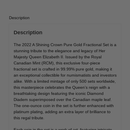
quantity
Description
Description
The 2022 A Shining Crown Pure Gold Fractional Set is a
stunning tribute to the elegance and legacy of Her
Majesty Queen Elizabeth II. Issued by the Royal
Canadian Mint (RCM), this exclusive four-piece
fractional set is crafted in 99.99% pure gold, making it
an exceptional collectible for numismatists and investors
alike. With a limited mintage of only 500 sets worldwide,
this masterpiece celebrates the Queen’s reign with a
breathtaking design featuring the iconic Diamond
Diadem superimposed over the Canadian maple leaf.
The one-ounce coin in the set is further enhanced with
platinum plating, adding an extra layer of brilliance to
this regal tribute.
Each coin in the set is a work of art, featuring intricate