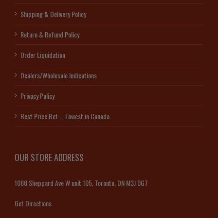
Shipping & Delivery Policy
Return & Refund Policy
Order Liquidation
Dealers/Wholesale Indications
Privacy Policy
Best Price Bet – Lowest in Canada
OUR STORE ADDRESS
1060 Sheppard Ave W unit 105, Toronto, ON M3J 0G7
Get Directions