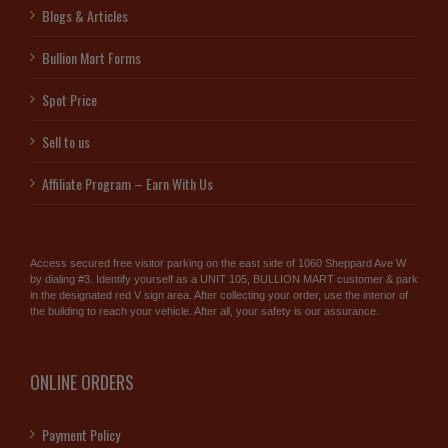
Blogs & Articles
Bullion Mart Forms
Spot Price
Sell to us
Affiliate Program – Earn With Us
Access secured free visitor parking on the east side of 1060 Sheppard Ave W
by dialing #3. Identify yourself as a UNIT 105, BULLION MART customer & park
in the designated red V sign area. After collecting your order, use the interior of
the building to reach your vehicle. After all, your safety is our assurance.
ONLINE ORDERS
Payment Policy