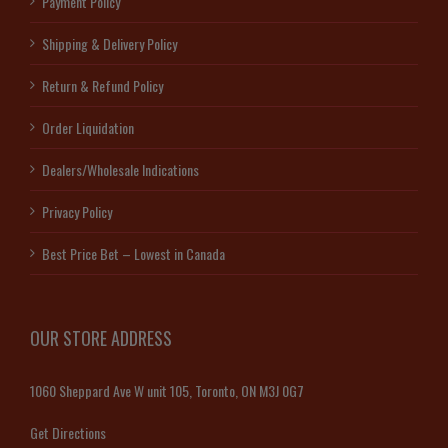
Payment Policy
Shipping & Delivery Policy
Return & Refund Policy
Order Liquidation
Dealers/Wholesale Indications
Privacy Policy
Best Price Bet – Lowest in Canada
OUR STORE ADDRESS
1060 Sheppard Ave W unit 105, Toronto, ON M3J 0G7
Get Directions