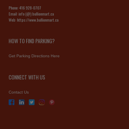
Phone:
416 928-0707
Email:
info (@) bullionmart.ca
Web:
https://www.bullionmart.ca
HOW TO FIND PARKING?
Get Parking Directions Here
CONNECT WITH US
Contact Us