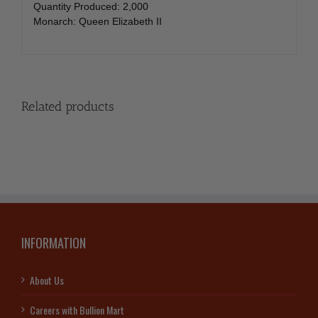
Quantity Produced: 2,000
Monarch: Queen Elizabeth II
Related products
INFORMATION
About Us
Careers with Bullion Mart