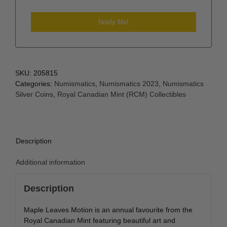
SKU:
205815
Categories:
Numismatics
,
Numismatics 2023
,
Numismatics
Silver Coins
,
Royal Canadian Mint (RCM) Collectibles
Description
Additional information
Description
Maple Leaves Motion is an annual favourite from the
Royal Canadian Mint featuring beautiful art and