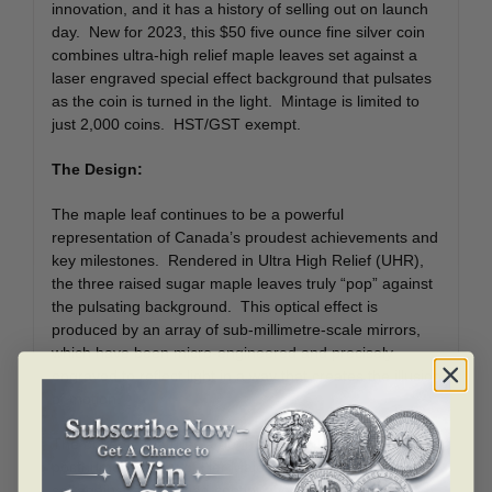
innovation, and it has a history of selling out on launch
day. New for 2023, this $50 five ounce fine silver coin
combines ultra-high relief maple leaves set against a
laser engraved special effect background that pulsates
as the coin is turned in the light. Mintage is limited to
just 2,000 coins. HST/GST exempt.
The Design:
The maple leaf continues to be a powerful
representation of Canada’s proudest achievements and
key milestones. Rendered in Ultra High Relief (UHR),
the three raised sugar maple leaves truly “pop” against
the pulsating background. This optical effect is
produced by an array of sub-millimetre-scale mirrors,
which have been micro-engineered and precisely
engraved to reflect light in a way that creates the illusion
of motion.
The obverse features a double dated 1952-2022
posthumous effigy of Her Majesty Queen Elizabeth II,
set against a simplified continuation of the background