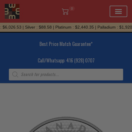
0
Skip
$6,026.53 | Silver : $88.58 | Platinum : $2,440.35 | Palladium : $1,920.
to
content
Best Price Match Guarantee*
Call/Whatsapp: 416 (928) 0707
Products
search