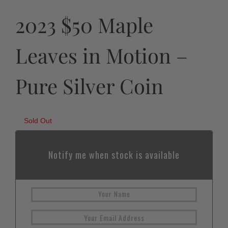
2023 $50 Maple
Leaves in Motion –
Pure Silver Coin
Sold Out
Notify me when stock is available