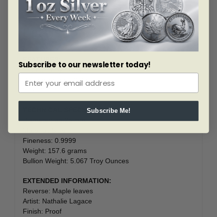
special effect pattern behind the maple leaves.
Details
FEATURES:
Subscribe to our newsletter today!
Produced By: RCM
Denomination: 50 Dollars
Year: 2023
TECHNICAL SPECS:
Subscribe Me!
Diameter: 65.25 mm
Material: Silver
Fineness: 0.9999
Weight: 157.6 grams
Bullion Weight: 5.067 Troy Ounces
EXTENDED INFORMATION:
Reverse: Maple leaves
Artist: Nathalie Lagace
Finish: Proof