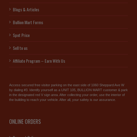
Blogs & Articles
Bullion Mart Forms
Spot Price
Sell to us
Affiliate Program – Earn With Us
Access secured free visitor parking on the east side of 1060 Sheppard Ave W
by dialing #3. Identify yourself as a UNIT 105, BULLION MART customer & park
in the designated red V sign area. After collecting your order, use the interior of
the building to reach your vehicle. After all, your safety is our assurance.
ONLINE ORDERS