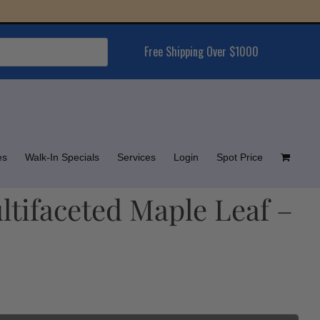
Free Shipping Over $1000
es
Walk-In Specials
Services
Login
Spot Price
ltifaceted Maple Leaf –