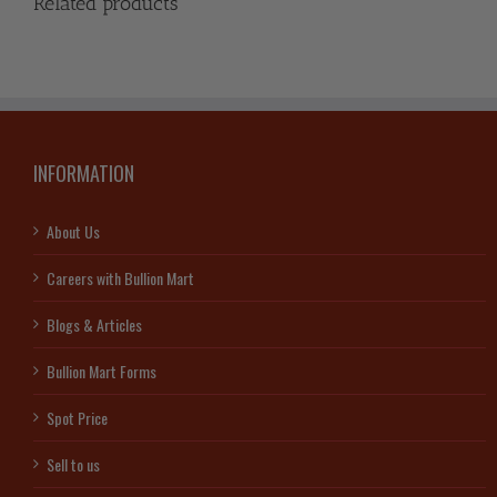
Related products
INFORMATION
About Us
Careers with Bullion Mart
Blogs & Articles
Bullion Mart Forms
Spot Price
Sell to us