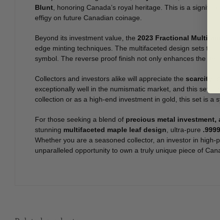
Blunt
, honoring Canada’s royal heritage. This is a significa
effigy on future Canadian coinage.
Beyond its investment value, the
2023 Fractional Multifa
edge minting techniques. The multifaceted design sets this c
symbol. The reverse proof finish not only enhances the desig
Collectors and investors alike will appreciate the
scarcity
of
exceptionally well in the numismatic market, and this set 
collection or as a high-end investment in gold, this set is 
For those seeking a blend of
precious metal investment, a
stunning
multifaceted maple leaf design
, ultra-pure
.9999
Whether you are a seasoned collector, an investor in high-p
unparalleled opportunity to own a truly unique piece of Can