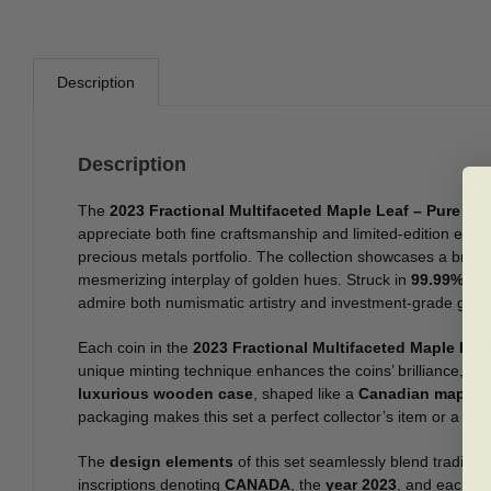
Description
Description
The
2023 Fractional Multifaceted Maple Leaf – Pure Go
appreciate both fine craftsmanship and limited-edition exclu
precious metals portfolio. The collection showcases a brea
mesmerizing interplay of golden hues. Struck in
99.99% pu
admire both numismatic artistry and investment-grade gold.
Each coin in the
2023 Fractional Multifaceted Maple Lea
unique minting technique enhances the coins’ brilliance, ens
luxurious wooden case
, shaped like a
Canadian maple l
packaging makes this set a perfect collector’s item or a me
The
design elements
of this set seamlessly blend traditio
inscriptions denoting
CANADA
, the
year 2023
, and each co