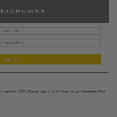
hen stock is available
mismatics 2023
,
Numismatics Gold Coins
,
Royal Canadian Mint