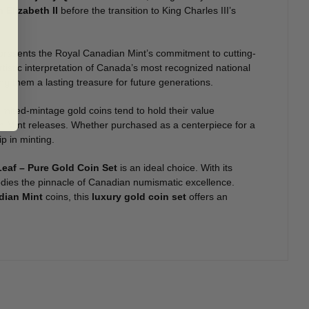
 Elizabeth II
before the transition to King Charles III’s
presents the Royal Canadian Mint’s commitment to cutting-
rtistic interpretation of Canada’s most recognized national
ng them a lasting treasure for future generations.
 Limited-mintage gold coins tend to hold their value
an Mint releases. Whether purchased as a centerpiece for a
p in minting.
Leaf – Pure Gold Coin Set
is an ideal choice. With its
bodies the pinnacle of Canadian numismatic excellence.
dian Mint
coins, this
luxury gold coin set
offers an