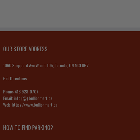
OUR STORE ADDRESS
1060 Sheppard Ave W unit 105, Toronto, ON M3J 0G7
Get Directions
Phone:
416 928-0707
Email:
info (@) bullionmart.ca
Web:
https://www.bullionmart.ca
HOW TO FIND PARKING?