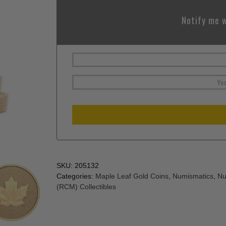
Notify me w
SKU:
205132
Categories:
Maple Leaf Gold Coins
,
Numismatics
,
Nu
(RCM) Collectibles