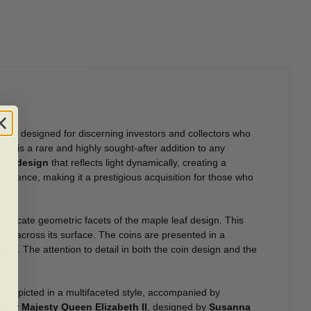
CM)
, designed for discerning investors and collectors who
set is a rare and highly sought-after addition to any
ted design
that reflects light dynamically, creating a
cellence, making it a prestigious acquisition for those who
e intricate geometric facets of the maple leaf design. This
ves across its surface. The coins are presented in a
ction. The attention to detail in both the coin design and the
s depicted in a multifaceted style, accompanied by
f
Her Majesty Queen Elizabeth II
, designed by
Susanna