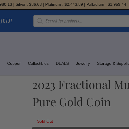
 | Silver : $86.63 | Platinum : $2,443.89 | Palladium : $1,959.44
Products
8) 0707
search
Copper
Collectibles
DEALS
Jewelry
Storage & Suppli
2023 Fractional Mu
Pure Gold Coin
Sold Out