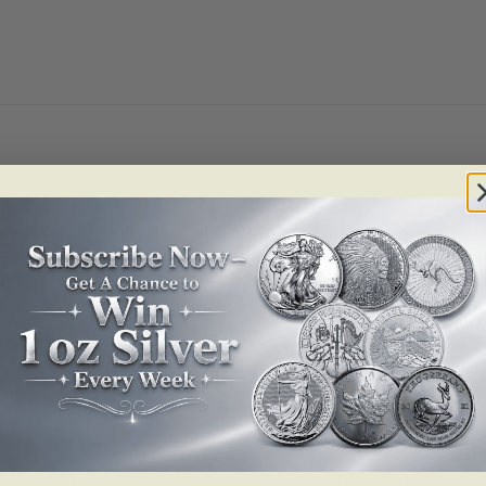
ld Coin Set
is a stunning collectible from the
Royal Canadian Mint (R
sivity. With only
450 sets available worldwide
, this premium gold coin 
thtaking new take on Canada’s iconic
maple leaf
, featuring a
multiface
re gold
, this four-coin set embodies the highest standards of minting ex
f Gold Coin Set
is crafted with a
reverse proof finish
, highlighting th
uring that the leaf shimmers with ever-changing reflections as light mo
eaf
, further emphasizing the national significance of this exquisite colle
aningful gift for investors and enthusiasts of Canadian numismatics.
n with innovation. On the
reverse
of each coin, the timeless
maple leaf
i
in’s
weight and purity
. The
obverse
of the coins features the effigy o