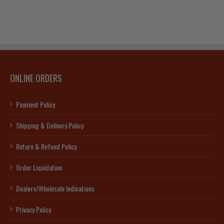
ONLINE ORDERS
Payment Policy
Shipping & Delivery Policy
Return & Refund Policy
Order Liquidation
Dealers/Wholesale Indications
Privacy Policy