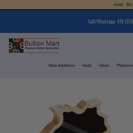
Skip
Gold : $5,980.13
to
content
Call/Whatsapp: 416 (92
New Additions
Gold
Silver
Platinum