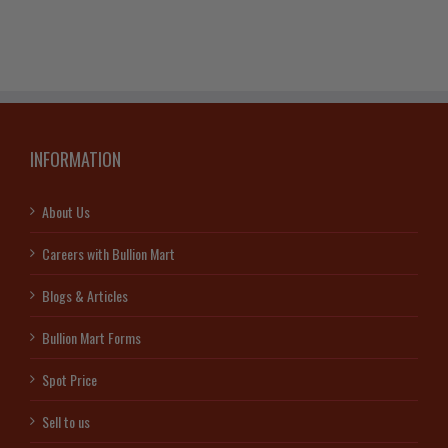
quantity
INFORMATION
About Us
Careers with Bullion Mart
Blogs & Articles
Bullion Mart Forms
Spot Price
Sell to us