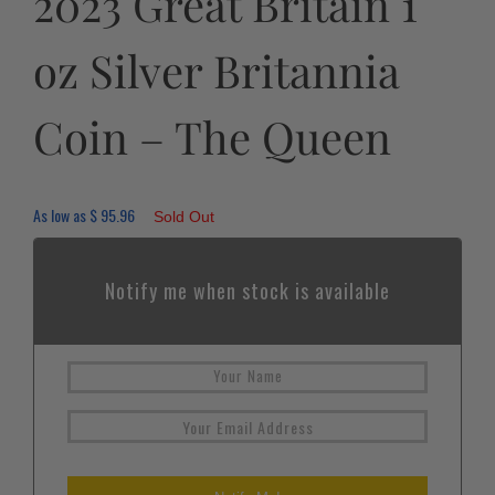
2023 Great Britain 1
oz Silver Britannia
Coin – The Queen
As low as
$
95.96
Sold Out
Notify me when stock is available