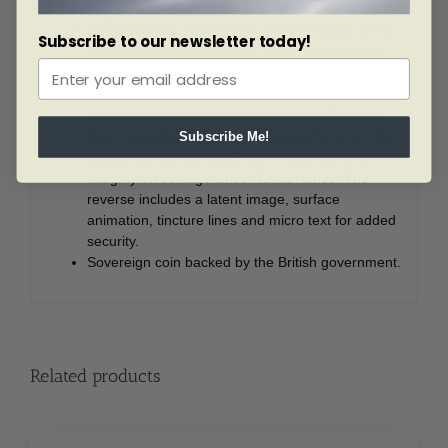
Eligible for
Precious Metals IRAs
.
Obverse: Features the fifth and final effigy of Her
Subscribe to our newsletter today!
Majesty Queen Elizabeth II, along with the face
value of 2 pounds.
Reverse: Features artwork by Philip Nathan that
depicts the internationally recognized Britannia
figure standing firm against a powerful wind. Her
Subscribe Me!
visage has symbolized Britain’s strength and
integrity on coinage since Roman times. The
reverse includes a latent image, surface
animation, tincture lines and micro text for added
security.
Sovereign coin backed by the British government.
Related products