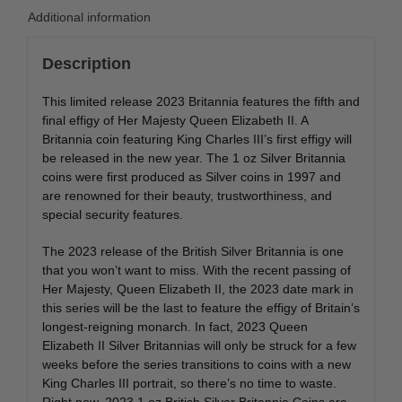
Additional information
Description
This limited release 2023 Britannia features the fifth and
final effigy of Her Majesty Queen Elizabeth II. A
Britannia coin featuring King Charles III’s first effigy will
be released in the new year. The 1 oz Silver Britannia
coins were first produced as Silver coins in 1997 and
are renowned for their beauty, trustworthiness, and
special security features.
The 2023 release of the British Silver Britannia is one
that you won’t want to miss. With the recent passing of
Her Majesty, Queen Elizabeth II, the 2023 date mark in
this series will be the last to feature the effigy of Britain’s
longest-reigning monarch. In fact, 2023 Queen
Elizabeth II Silver Britannias will only be struck for a few
weeks before the series transitions to coins with a new
King Charles III portrait, so there’s no time to waste.
Right now, 2023 1 oz British Silver Britannia Coins are