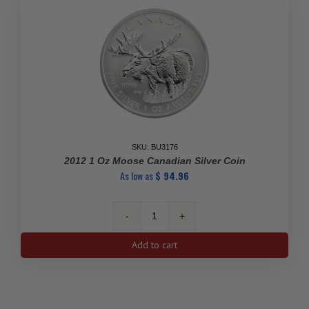
SKU: BU3176
2012 1 Oz Moose Canadian Silver Coin
As low as
$
94.96
2012
1
Add to cart
Oz
Moose
Canadian
Silver
Coin