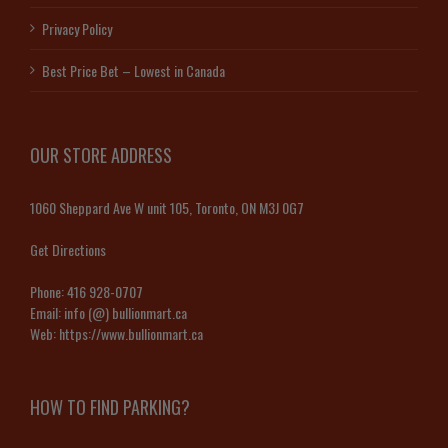
Privacy Policy
Best Price Bet – Lowest in Canada
OUR STORE ADDRESS
1060 Sheppard Ave W unit 105, Toronto, ON M3J 0G7
Get Directions
Phone:
416 928-0707
Email:
info (@) bullionmart.ca
Web:
https://www.bullionmart.ca
HOW TO FIND PARKING?