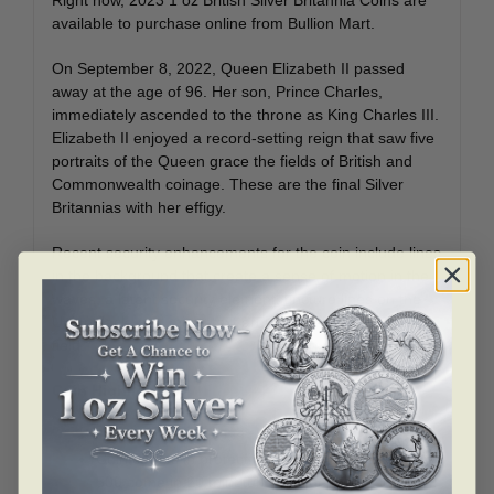
available to purchase online from Bullion Mart.
On September 8, 2022, Queen Elizabeth II passed
away at the age of 96. Her son, Prince Charles,
immediately ascended to the throne as King Charles III.
Elizabeth II enjoyed a record-setting reign that saw five
portraits of the Queen grace the fields of British and
Commonwealth coinage. These are the final Silver
Britannias with her effigy.
Recent security enhancements for the coin include lines
in the background that create a sense of motion in the
waves, a latent security element, tincture lines on the
Union Jack, and micro text around the inner design
field.
Coin Highlights:
Contains 1 oz of .999 fine Silver.
Coin comes in protective packaging. Multiples of
500 come in 20 mint tubes inside a Monster Box.