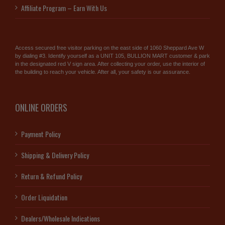
Affiliate Program – Earn With Us
Access secured free visitor parking on the east side of 1060 Sheppard Ave W
by dialing #3. Identify yourself as a UNIT 105, BULLION MART customer & park
in the designated red V sign area. After collecting your order, use the interior of
the building to reach your vehicle. After all, your safety is our assurance.
ONLINE ORDERS
Payment Policy
Shipping & Delivery Policy
Return & Refund Policy
Order Liquidation
Dealers/Wholesale Indications