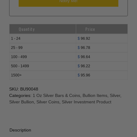
Quantity
Price
1 - 24
$
96.92
25 - 99
$
96.78
100 - 499
$
96.64
500 - 1499
$
96.22
1500+
$
95.96
SKU:
BU90048
Categories:
1 Oz Silver Bars & Coins
,
Bullion Items
,
Silver
,
Silver Bullion
,
Silver Coins
,
Silver Investment Product
Description