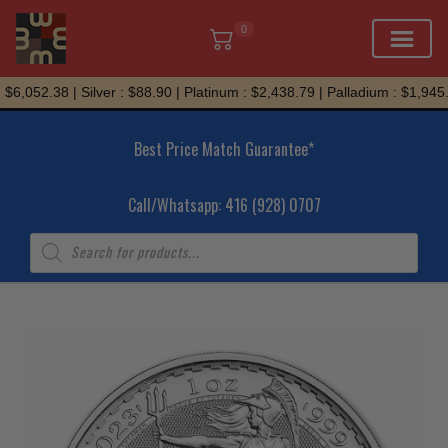
0
Skip
6,052.38 | Silver : $88.90 | Platinum : $2,438.79 | Palladium : $1,945.7
to
content
Best Price Match Guarantee*
Call/Whatsapp: 416 (928) 0707
Products
search