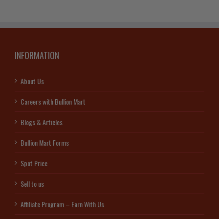
INFORMATION
About Us
Careers with Bullion Mart
Blogs & Articles
Bullion Mart Forms
Spot Price
Sell to us
Affiliate Program – Earn With Us