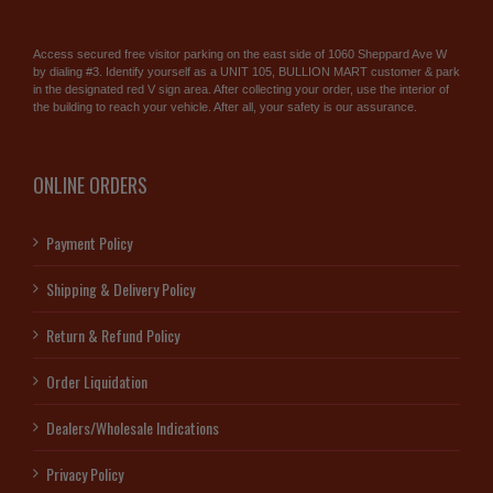
Access secured free visitor parking on the east side of 1060 Sheppard Ave W
by dialing #3. Identify yourself as a UNIT 105, BULLION MART customer & park
in the designated red V sign area. After collecting your order, use the interior of
the building to reach your vehicle. After all, your safety is our assurance.
ONLINE ORDERS
Payment Policy
Shipping & Delivery Policy
Return & Refund Policy
Order Liquidation
Dealers/Wholesale Indications
Privacy Policy