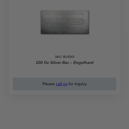
SKU: BU4343
100 Oz Silver Bar – Engelhard
Please
call us
for inquiry