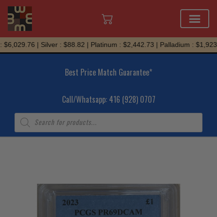
Skip
$6,029.76 | Silver : $88.82 | Platinum : $2,442.73 | Palladium : $1,923.
to
content
Best Price Match Guarantee*
Call/Whatsapp: 416 (928) 0707
Products
search