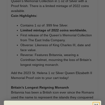
Queen’s Memorial Collection in 1 oz of Silver with a
Proof finish. There is a limited mintage of 2022 coins
available.
Coin Highlights:
Contains 1 oz of .999 fine Silver.
Limited mintage of 2022 coins worldwide.
First release of the Queen’s Memorial Collection
from The East India Company.
Obverse: Likeness of King Charles III, date and
face value.
Reverse: Features Britannia, wearing a
Corinthian helmet, mourning the loss of Britain’s
longest reigning monarch.
Add the 2023 St. Helena 1 oz Silver Queen Elizabeth II
Memorial Proof coin to your cart today!
Britain’s Longest Reigning Monarch
Britannia has been a British icon ever since the Romans
used the name to represent the islands they conquered
over 2,000 years ago. She is a warrior goddess, a