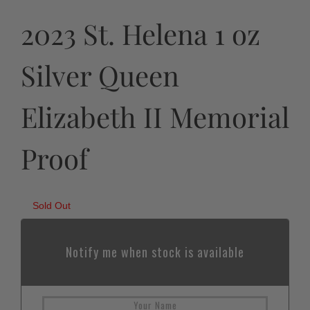
2023 St. Helena 1 oz
Silver Queen
Elizabeth II Memorial
Proof
Sold Out
Notify me when stock is available