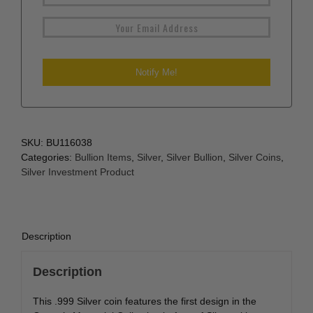
SKU:
BU116038
Categories:
Bullion Items
,
Silver
,
Silver Bullion
,
Silver Coins
,
Silver Investment Product
Description
Description
This .999 Silver coin features the first design in the