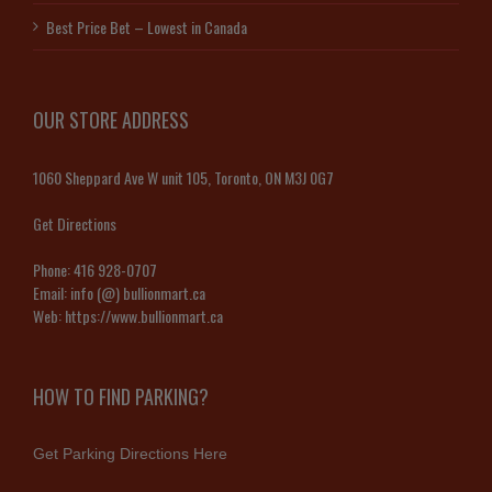
Best Price Bet – Lowest in Canada
OUR STORE ADDRESS
1060 Sheppard Ave W unit 105, Toronto, ON M3J 0G7
Get Directions
Phone:
416 928-0707
Email:
info (@) bullionmart.ca
Web:
https://www.bullionmart.ca
HOW TO FIND PARKING?
Get Parking Directions Here