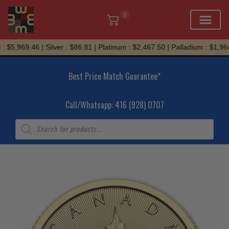
0
Skip
 $5,969.46 | Silver : $86.81 | Platinum : $2,467.50 | Palladium : $1,964.
to
content
Best Price Match Guarantee*
Call/Whatsapp: 416 (928) 0707
Products
search