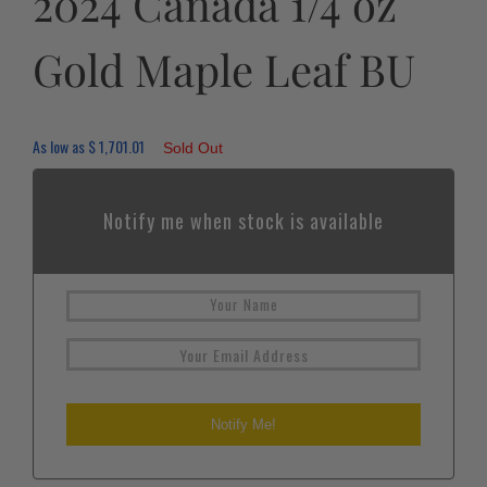
2024 Canada 1/4 oz
Gold Maple Leaf BU
As low as
$
1,701.01
Sold Out
Notify me when stock is available