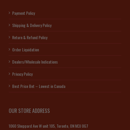
Payment Policy
Shipping & Delivery Policy
Return & Refund Policy
Order Liquidation
Dealers/Wholesale Indications
Privacy Policy
Best Price Bet – Lowest in Canada
OUR STORE ADDRESS
1060 Sheppard Ave W unit 105, Toronto, ON M3J 0G7