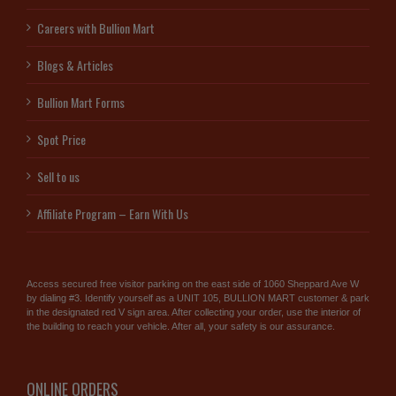
Careers with Bullion Mart
Blogs & Articles
Bullion Mart Forms
Spot Price
Sell to us
Affiliate Program – Earn With Us
Access secured free visitor parking on the east side of 1060 Sheppard Ave W
by dialing #3. Identify yourself as a UNIT 105, BULLION MART customer & park
in the designated red V sign area. After collecting your order, use the interior of
the building to reach your vehicle. After all, your safety is our assurance.
ONLINE ORDERS