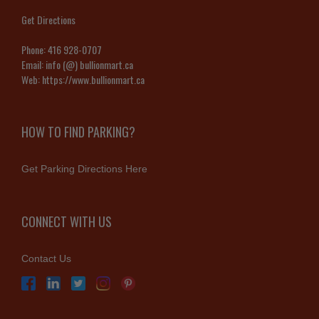
Get Directions
Phone:
416 928-0707
Email:
info (@) bullionmart.ca
Web:
https://www.bullionmart.ca
HOW TO FIND PARKING?
Get Parking Directions Here
CONNECT WITH US
Contact Us