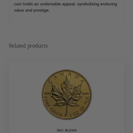
coin holds an undeniable appeal, symbolizing enduring
value and prestige.
Related products
SKU: BU2444