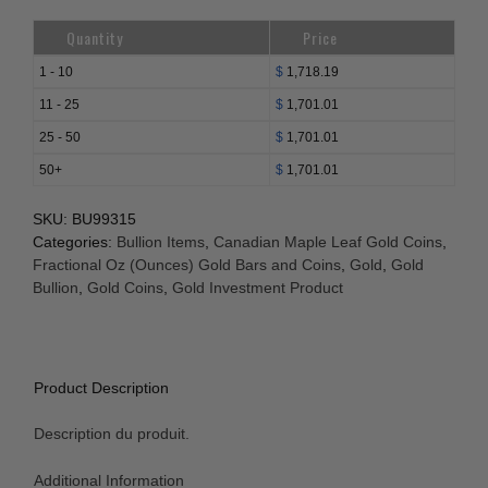
Quantity
Price
1 - 10
$
1,718.19
11 - 25
$
1,701.01
25 - 50
$
1,701.01
50+
$
1,701.01
SKU:
BU99315
Categories:
Bullion Items
,
Canadian Maple Leaf Gold Coins
,
Fractional Oz (Ounces) Gold Bars and Coins
,
Gold
,
Gold
Bullion
,
Gold Coins
,
Gold Investment Product
Product Description
Description du produit.
Additional Information