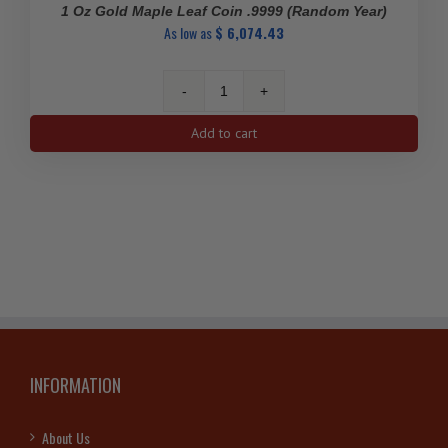
1 Oz Gold Maple Leaf Coin .9999 (Random Year)
As low as
$
6,074.43
1
Oz
Add to cart
Gold
Maple
Leaf
Coin
.9999
(Random
Year)
quantity
INFORMATION
About Us