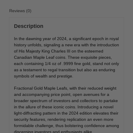
Reviews (0)
Description
In the dawning year of 2024, a significant epoch in royal
history unfolds, signaling a new era with the introduction
of His Majesty King Charles III on the esteemed
Canadian Maple Leaf coins. These exquisite pieces,
each containing 1/4 oz of .9999 fine gold, stand not only
as a testament to regal transition but also as enduring
symbols of wealth and prestige.
Fractional Gold Maple Leafs, with their reduced weight
and accompanying price point, open avenues for a
broader spectrum of investors and collectors to partake
in the allure of these iconic coins. Introducing a novel
light-diffracting pattern in the 2024 edition elevates their
security features, rendering replication an even more
formidable challenge, thus bolstering confidence among
discerning investors and enthusiasts alike.