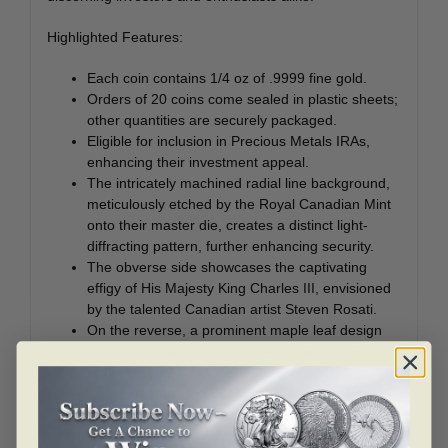
Highlighted Features:
Each coin contains 1/4 oz of .9999 fine gold.
Orders of 20 coins come sealed in plastic sheets;
other quantities are securely packaged.
Eligible for inclusion in Precious Metals IRAs,
enhancing their investment appeal.
The intricately machined radial line background,
meticulously etched by the Royal Canadian Mint
onto their master die, creates a distinct light-
diffracting pattern, further enhancing security.
The obverse side showcases the captivating
effigy of His Majesty King Charles III, envisioned
by the talented Canadian artist Steven Rosati.
On the reverse, a prominent maple leaf design
proudly displays the coin’s weight and purity,
reaffirming its Canadian origin.
Guaranteed by the Canadian government, these
coins embody a mark of authenticity and
reliability.