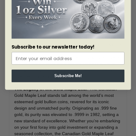
To safeguard your investment, consider enhancing your
collection with clear plastic capsules, ensuring the
enduring beauty and integrity of your Gold Maple Leaf
coins.
Renowned for their exquisite craftsmanship and
unparalleled purity, these fractional Gold Maple Leafs in
Subscribe to our newsletter today!
the 2024 edition offer an enticing opportunity for both
seasoned collectors and newcomers to acquire a piece
of numismatic history. Embrace the timeless allure of
gold with the 2024 1/4 oz Gold Maple Leaf coins, an
Subscribe Me!
investment as exquisite as it is enduring.
The Legacy of the Gold Maple Leaf
: The Canadian
Gold Maple Leaf stands tall among the world’s most
esteemed gold bullion coins, revered for its iconic
design and unmatched purity. Originating as .999 fine
gold, its purity was elevated to .9999 in 1982, setting a
new standard of excellence. Whether you’re embarking
on your first foray into gold investment or expanding a
seasoned collection, the Canadian Gold Maple Leaf